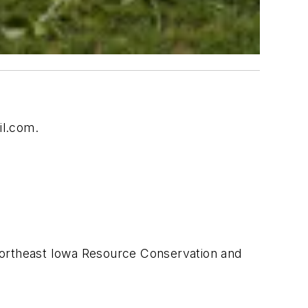
il.com
.
 Northeast Iowa Resource Conservation and