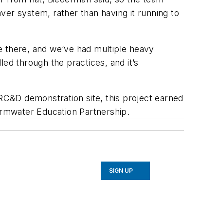
ver system, rather than having it running to
re there, and we’ve had multiple heavy
ndled through the practices, and it’s
 RC&D demonstration site, this project earned
rmwater Education Partnership.
SIGN UP