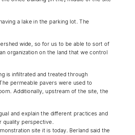
aving a lake in the parking lot. The
rshed wide, so for us to be able to sort of
n organization on the land that we control
 is infiltrated and treated through
 The permeable pavers were used to
om. Additionally, upstream of the site, the
gual and explain the different practices and
r quality perspective.
monstration site it is today. Berland said the