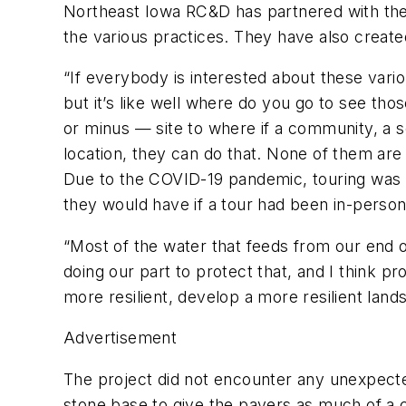
Northeast Iowa RC&D has partnered with the
the various practices. They have also create
“If everybody is interested about these vario
but it’s like well where do you go to see tho
or minus — site to where if a community, a s
location, they can do that. None of them are 
Due to the COVID-19 pandemic, touring was li
they would have if a tour had been in-person
“Most of the water that feeds from our end o
doing our part to protect that, and I think p
more resilient, develop a more resilient land
Advertisement
The project did not encounter any unexpecte
stone base to give the pavers as much of a ch