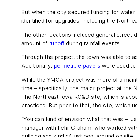
But when the city secured funding for water
identified for upgrades, including the North
The other locations included general street d
amount of
runoff
during rainfall events.
Through the project, the town was able to a
Additionally,
permeable pavers
were used to 
While the YMCA project was more of a mainten
time – specifically, the major project at t
The Northeast Iowa RC&D site, which is abo
practices. But prior to that, the site, whic
“You can kind of envision what that was – jus
manager with Fehr Graham, who worked with t
building and kind of just pool around on site. 