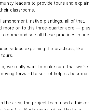
unity leaders to provide tours and explain
their classrooms.
l amendment, native plantings, all of that,
and more on to this three-quarter acre — plus
 to come and see all these practices in one
ed videos explaining the practices, like
e tours.
 so, we really want to make sure that we’re
ce moving forward to sort of help us become
 the area, the project team used a thicker
ar from flat, Biederman said, so the team