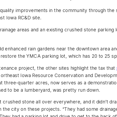
 quality improvements in the community through the st
east Iowa RC&D site.
rainage areas and an existing crushed stone parking lot
dd enhanced rain gardens near the downtown area and 
restore the YMCA parking lot, which has 20 to 25 s
ance project, the other sites highlight the tax that
he Northeast Iowa Resource Conservation and Developm
ut three-quarter acres, now serves as a demonstrat
h used to be a lumberyard, was pretty run down.
t crushed stone all over everywhere, and it didn’t dra
he city on these projects. “They had some drainage 
They had a parking lot and drive to get to the back of t