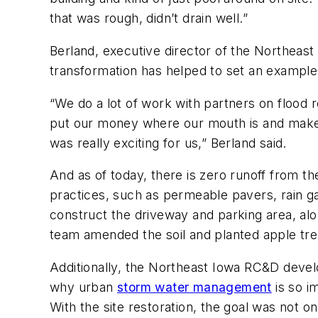
that was rough, didn’t drain well.”
Berland, executive director of the Northeast 
transformation has helped to set an example
“We do a lot of work with partners on flood 
put our money where our mouth is and make th
was really exciting for us,” Berland said.
And as of today, there is zero runoff from t
practices, such as permeable pavers, rain g
construct the driveway and parking area, alo
team amended the soil and planted apple tree
Additionally, the Northeast Iowa RC&D develop
why urban
storm water management
is so i
With the site restoration, the goal was not on