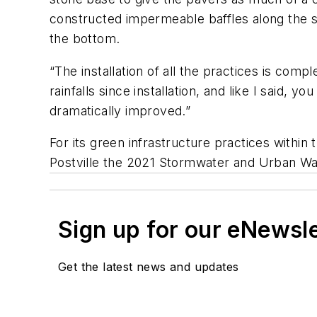
constructed impermeable baffles along the sl
the bottom.
“The installation of all the practices is com
rainfalls since installation, and like I said, y
dramatically improved.”
For its green infrastructure practices withi
Postville the 2021 Stormwater and Urban Wa
Sign up for our eNewsl
Get the latest news and updates