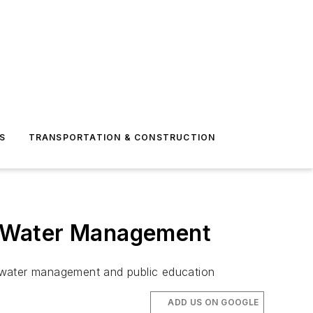
S
TRANSPORTATION & CONSTRUCTION
m Water Management
rm water management and public education
ADD US ON GOOGLE