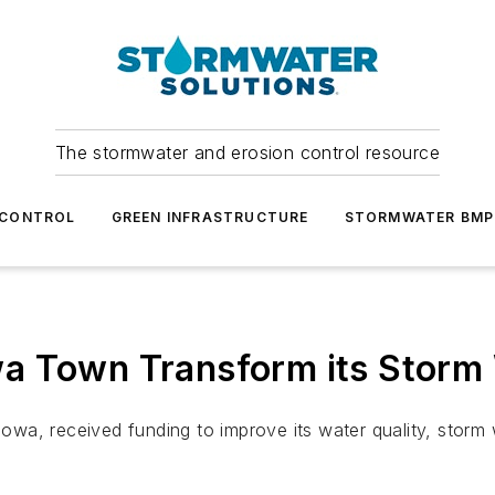
The stormwater and erosion control resource
 CONTROL
GREEN INFRASTRUCTURE
STORMWATER BMP
wa Town Transform its Stor
, Iowa, received funding to improve its water quality, sto