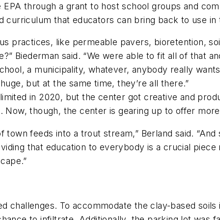
 EPA through a grant to host school groups and comm
d curriculum that educators can bring back to use in 
us practices, like permeable pavers, bioretention, soi
se?” Biederman said. “We were able to fit all of that 
chool, a municipality, whatever, anybody really wants
huge, but at the same time, they’re all there.”
mited in 2020, but the center got creative and produc
. Now, though, the center is gearing up to offer mor
f town feeds into a trout stream,” Berland said. “And
roviding that education to everybody is a crucial pie
scape.”
d challenges. To accommodate the clay-based soils in
ance to infiltrate. Additionally, the parking lot was f