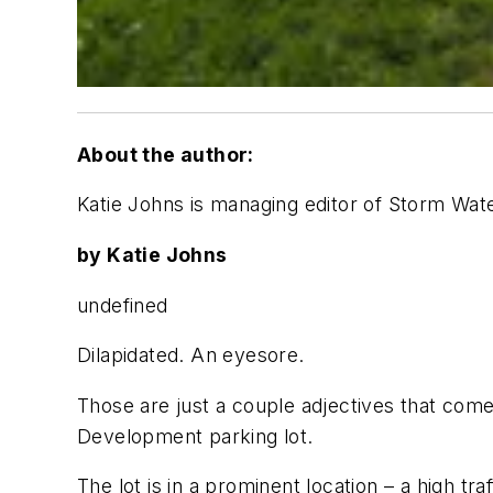
About the author:
Katie Johns is managing editor of Storm Wat
by Katie Johns
undefined
Dilapidated. An eyesore.
Those are just a couple adjectives that com
Development parking lot.
The lot is in a prominent location – a high tr