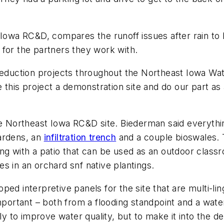
Iowa RC&D, compares the runoff issues after rain to h
 for the partners they work with.
reduction projects throughout the Northeast Iowa Wate
is project a demonstration site and do our part as a
he Northeast Iowa RC&D site. Biederman said everything
ardens, an
infiltration trench
and a couple bioswales.
ng with a patio that can be used as an outdoor classro
s in an orchard snf native plantings.
ed interpretive panels for the site that are multi-lin
mportant – both from a flooding standpoint and a wate
ly to improve water quality, but to make it into the de