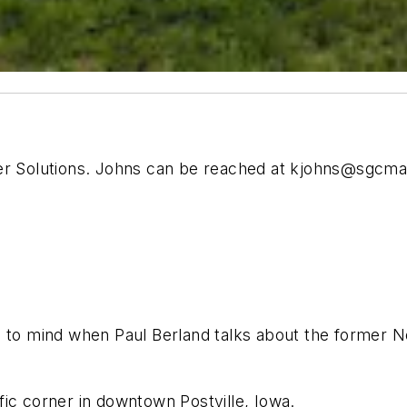
er Solutions. Johns can be reached at
kjohns@sgcma
e to mind when Paul Berland talks about the former
affic corner in downtown Postville, Iowa.