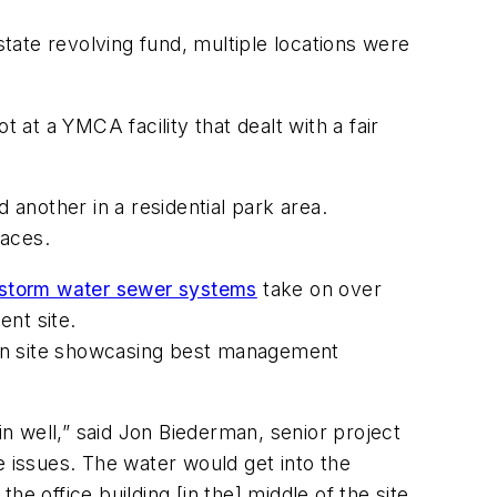
ate revolving fund, multiple locations were
 at a YMCA facility that dealt with a fair
another in a residential park area.
paces.
storm water sewer systems
take on over
ent site.
ion site showcasing best management
in well,” said Jon Biederman, senior project
issues. The water would get into the
he office building [in the] middle of the site