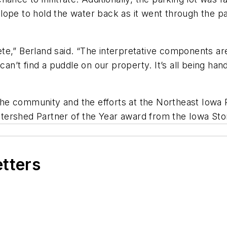
ope to hold the water back as it went through the pa
plete,” Berland said. “The interpretative components a
ou can’t find a puddle on our property. It’s all being ha
n the community and the efforts at the Northeast Iowa
tershed Partner of the Year award from the Iowa Sto
etters