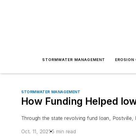
STORMWATER MANAGEMENT
EROSION
STORMWATER MANAGEMENT
How Funding Helped Io
Through the state revolving fund loan, Postville
Oct. 11, 2021
5 min read