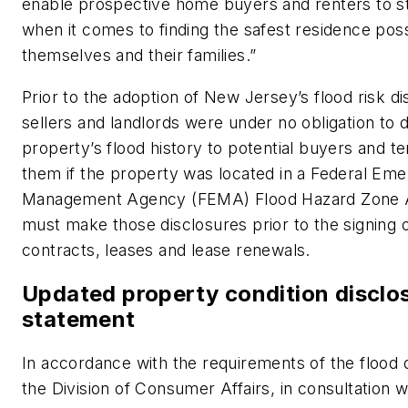
enable prospective home buyers and renters to s
when it comes to finding the safest residence poss
themselves and their families.”
Prior to the adoption of New Jersey’s flood risk di
sellers and landlords were under no obligation to d
property’s flood history to potential buyers and t
them if the property was located in a Federal Em
Management Agency (FEMA) Flood Hazard Zone A
must make those disclosures prior to the signing o
contracts, leases and lease renewals.
Updated property condition disclo
statement
In accordance with the requirements of the flood d
the Division of Consumer Affairs, in consultation 