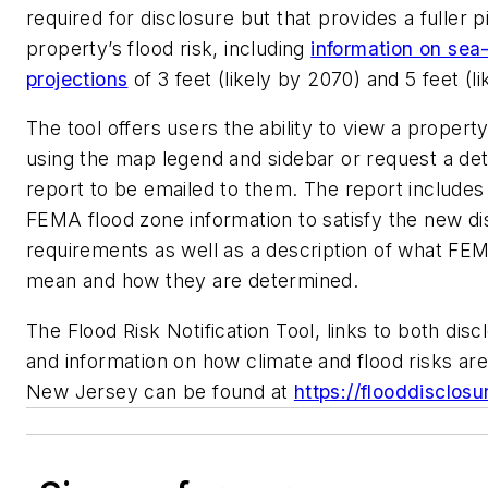
required for disclosure but that provides a fuller p
property’s flood risk, including
information on sea-
projections
of 3 feet (likely by 2070) and 5 feet (li
The tool offers users the ability to view a property
using the map legend and sidebar or request a det
report to be emailed to them. The report includes
FEMA flood zone information to satisfy the new di
requirements as well as a description of what FE
mean and how they are determined.
The Flood Risk Notification Tool, links to both dis
and information on how climate and flood risks are
New Jersey can be found at
https://flooddisclosu