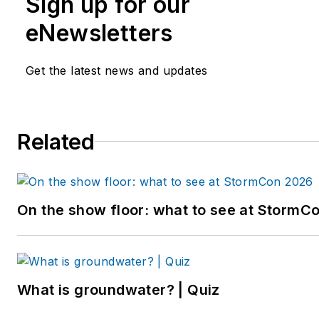
Sign up for our
eNewsletters
Get the latest news and updates
Related
On the show floor: what to see at StormC
What is groundwater? | Quiz