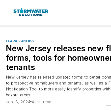
FLOOD CONTROL
New Jersey releases new fl
forms, tools for homeowne
tenants
New Jersey has released updated forms to better comm
to prospective homebuyers and tenants, as well as a F
Notification Tool to more easily identify properties wi
hazard areas.
Jan. 3, 2024
4 min read