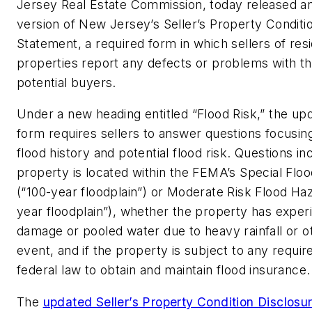
Jersey Real Estate Commission, today released a
version of New Jersey’s Seller’s Property Conditi
Statement, a required form in which sellers of resi
properties report any defects or problems with th
potential buyers.
Under a new heading entitled “Flood Risk,” the up
form requires sellers to answer questions focusin
flood history and potential flood risk. Questions i
property is located within the FEMA’s Special Flo
(“100-year floodplain”) or Moderate Risk Flood Ha
year floodplain”), whether the property has exper
damage or pooled water due to heavy rainfall or ot
event, and if the property is subject to any requi
federal law to obtain and maintain flood insurance.
The
updated Seller’s Property Condition Disclos