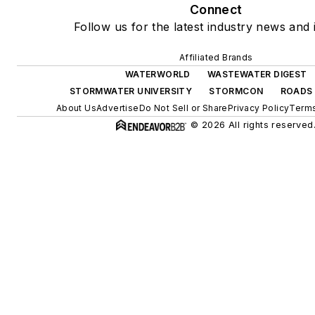
Connect
Follow us for the latest industry news and i
Affiliated Brands
WATERWORLD
WASTEWATER DIGEST
STORMWATER UNIVERSITY
STORMCON
ROADS 
About Us
Advertise
Do Not Sell or Share
Privacy Policy
Terms
© 2026 All rights reserved