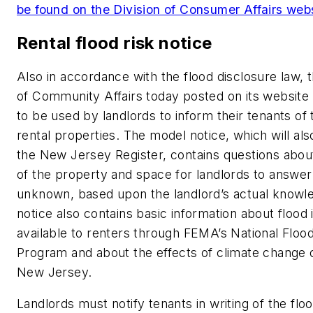
be found on the Division of Consumer Affairs web
Rental flood risk notice
Also in accordance with the flood disclosure law,
of Community Affairs today posted on its website
to be used by landlords to inform their tenants of t
rental properties. The model notice, which will als
the New Jersey Register, contains questions about
of the property and space for landlords to answer
unknown, based upon the landlord’s actual knowl
notice also contains basic information about flood
available to renters through FEMA’s National Floo
Program and about the effects of climate change o
New Jersey.
Landlords must notify tenants in writing of the floo