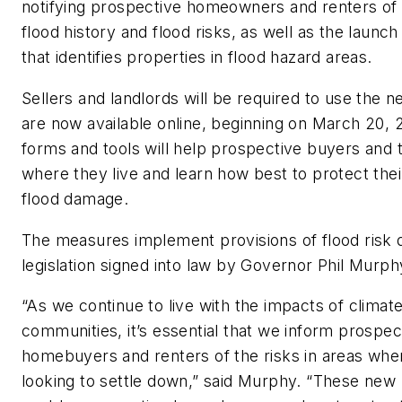
notifying prospective homeowners and renters of 
flood history and flood risks, as well as the launch
that identifies properties in flood hazard areas.
Sellers and landlords will be required to use the 
are now available online, beginning on March 20,
forms and tools will help prospective buyers and
where they live and learn how best to protect the
flood damage.
The measures implement provisions of flood risk 
legislation signed into law by Governor Phil Murp
“As we continue to live with the impacts of climat
communities, it’s essential that we inform prospec
homebuyers and renters of the risks in areas whe
looking to settle down,” said Murphy. “These new p