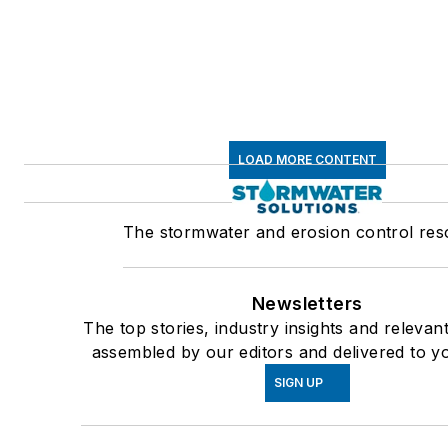
LOAD MORE CONTENT
The stormwater and erosion control re
Newsletters
The top stories, industry insights and relevan
assembled by our editors and delivered to y
SIGN UP