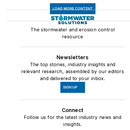
LOAD MORE CONTENT
The stormwater and erosion control
resource
Newsletters
The top stories, industry insights and
relevant research, assembled by our editors
and delivered to your inbox.
SIGN UP
Connect
Follow us for the latest industry news and
insights.