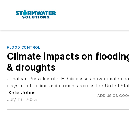
FLOOD CONTROL
Climate impacts on floodin
& droughts
Jonathan Pressdee of GHD discusses how climate ch
plays into flooding and droughts across the United Sta
Katie Johns
ADD US ON GOO
July 19, 2023