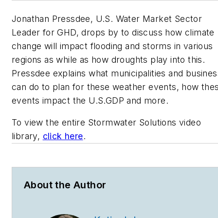
Jonathan Pressdee, U.S. Water Market Sector
Leader for GHD, drops by to discuss how climate
change will impact flooding and storms in various
regions as while as how droughts play into this.
Pressdee explains what municipalities and busines
can do to plan for these weather events, how the
events impact the U.S.GDP and more.
To view the entire Stormwater Solutions video
library,
click here
.
About the Author