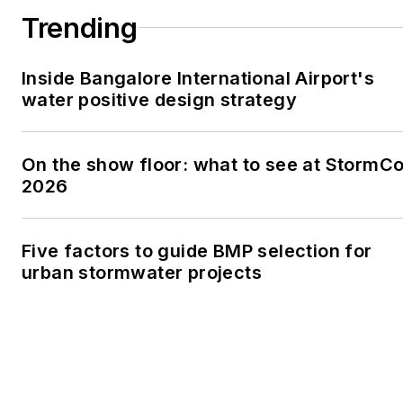
Trending
Inside Bangalore International Airport's
water positive design strategy
On the show floor: what to see at StormC
2026
Five factors to guide BMP selection for
urban stormwater projects