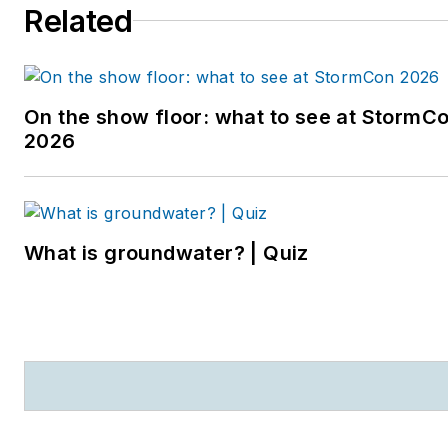
Related
entering the B2B industry,
she worked as a
newspaper reporter and
editor in Sarasota, Florida,
On the show floor: what to see at StormC
and a magazine assistant
2026
editor in the Chicago
suburbs. She can be
reached at
kjohns@endeavorb2b.com
.
What is groundwater? | Quiz