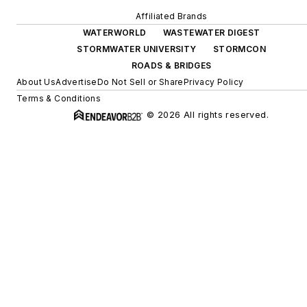
Affiliated Brands
WATERWORLD
WASTEWATER DIGEST
STORMWATER UNIVERSITY
STORMCON
ROADS & BRIDGES
About Us
Advertise
Do Not Sell or Share
Privacy Policy
Terms & Conditions
© 2026 All rights reserved.