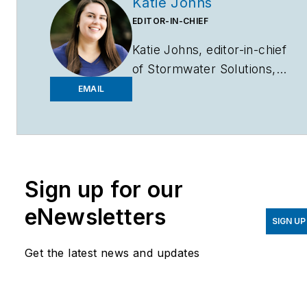
Katie Johns
EDITOR-IN-CHIEF
Katie Johns, editor-in-chief
of
Stormwater Solutions,
graduated from the
EMAIL
University of Missouri in
2016 with a Bachelor of
Journalism and a Bachelor
of Arts in Spanish. Johns
Sign up for our
joined the
Stormwater
Solutions
team in
eNewsletters
September 2019. Johns
SIGN UP
also helps plan the annual
Get the latest news and updates
StormCon conference and
co-hosts the Talking Under
Water podcast. Prior to