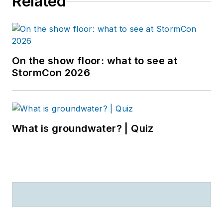
Related
On the show floor: what to see at
StormCon 2026
What is groundwater? | Quiz