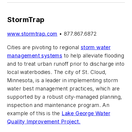
StormTrap
www.stormtrap.com
• 877.867.6872
Cities are pivoting to regional
storm water
management systems
to help alleviate flooding
and to treat urban runoff prior to discharge into
local waterbodies. The city of St. Cloud,
Minnesota, is a leader in implementing storm
water best management practices, which are
supported by a robust city-managed planning,
inspection and maintenance program. An
example of this is the
Lake George Water
Quality Improvement Project.