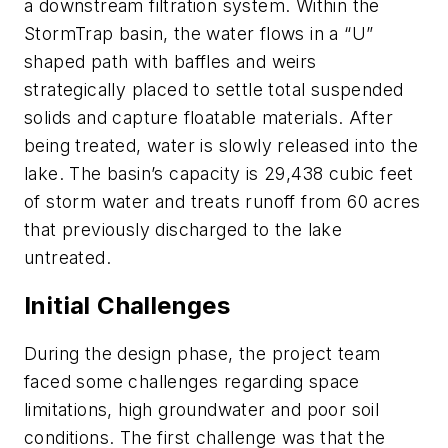
a downstream filtration system. Within the
StormTrap basin, the water flows in a “U”
shaped path with baffles and weirs
strategically placed to settle total suspended
solids and capture floatable materials. After
being treated, water is slowly released into the
lake. The basin’s capacity is 29,438 cubic feet
of storm water and treats runoff from 60 acres
that previously discharged to the lake
untreated.
Initial Challenges
During the design phase, the project team
faced some challenges regarding space
limitations, high groundwater and poor soil
conditions. The first challenge was that the