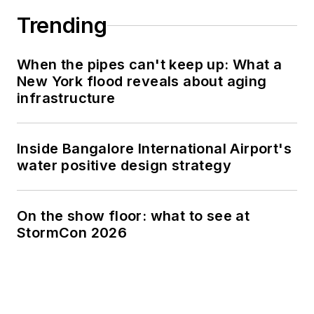
Trending
When the pipes can't keep up: What a
New York flood reveals about aging
infrastructure
Inside Bangalore International Airport's
water positive design strategy
On the show floor: what to see at
StormCon 2026