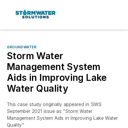
GROUNDWATER
Storm Water
Management System
Aids in Improving Lake
Water Quality
This case study originally appeared in SWS
September 2021 issue as "Storm Water
Management System Aids in Improving Lake Water
Quality"