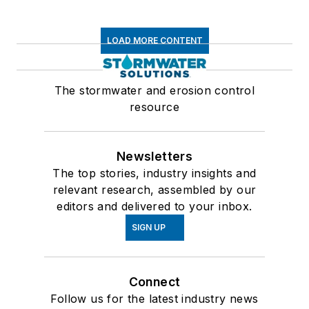
LOAD MORE CONTENT
The stormwater and erosion control
resource
Newsletters
The top stories, industry insights and
relevant research, assembled by our
editors and delivered to your inbox.
SIGN UP
Connect
Follow us for the latest industry news