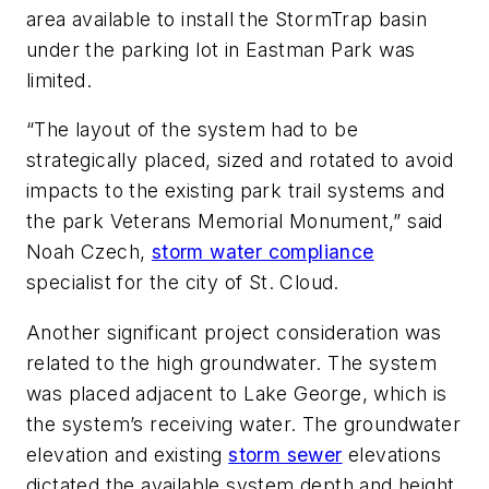
area available to install the StormTrap basin
under the parking lot in Eastman Park was
limited.
“The layout of the system had to be
strategically placed, sized and rotated to avoid
impacts to the existing park trail systems and
the park Veterans Memorial Monument,” said
Noah Czech,
storm water compliance
specialist for the city of St. Cloud.
Another significant project consideration was
related to the high groundwater. The system
was placed adjacent to Lake George, which is
the system’s receiving water. The groundwater
elevation and existing
storm sewer
elevations
dictated the available system depth and height.