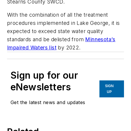
Stearns County SWCD.
With the combination of all the treatment
procedures implemented in Lake George, it is
expected to exceed state water quality
standards and be delisted from
Minnesota’s
Impaired Waters list
by 2022.
Sign up for our
eNewsletters
SIGN
UP
Get the latest news and updates