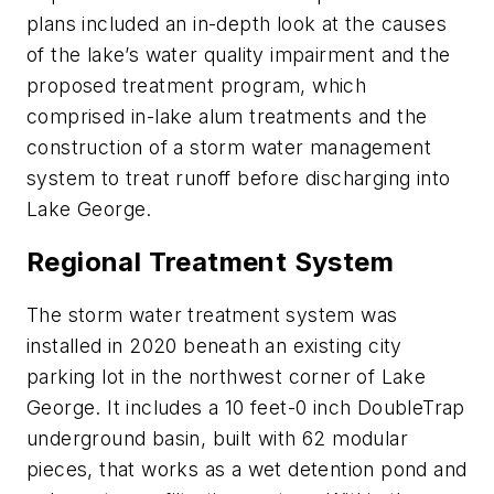
plans included an in-depth look at the causes
of the lake’s water quality impairment and the
proposed treatment program, which
comprised in-lake alum treatments and the
construction of a storm water management
system to treat runoff before discharging into
Lake George.
Regional Treatment System
The storm water treatment system was
installed in 2020 beneath an existing city
parking lot in the northwest corner of Lake
George. It includes a 10 feet-0 inch DoubleTrap
underground basin, built with 62 modular
pieces, that works as a wet detention pond and