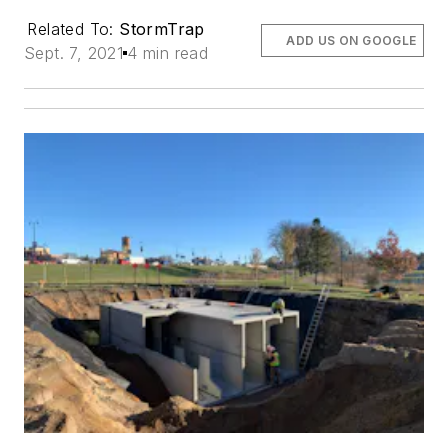
Related To:
StormTrap
ADD US ON GOOGLE
Sept. 7, 2021
4 min read