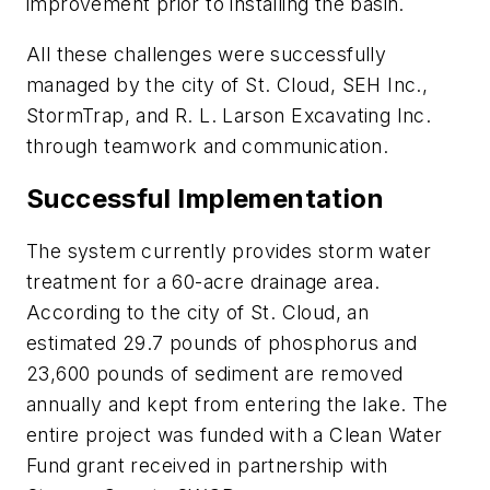
improvement prior to installing the basin.
All these challenges were successfully
managed by the city of St. Cloud, SEH Inc.,
StormTrap, and R. L. Larson Excavating Inc.
through teamwork and communication.
Successful Implementation
The system currently provides storm water
treatment for a 60-acre drainage area.
According to the city of St. Cloud, an
estimated 29.7 pounds of phosphorus and
23,600 pounds of sediment are removed
annually and kept from entering the lake. The
entire project was funded with a Clean Water
Fund grant received in partnership with