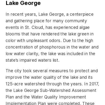
Lake George
In recent years, Lake George, a centerpiece
and gathering place for many community
events in St. Cloud, has experienced algae
blooms that have rendered the lake green in
color with unpleasant odors. Due to the high
concentration of phosphorous in the water and
low water clarity, the lake was included in the
state’s impaired waters list.
The city took several measures to protect and
improve the water quality of the lake and its
125-acre watershed through the years. In 2017,
the Lake George Sub-Watershed Assessment
Plan and the Water Quality Improvement
Implementation Plan were completed. These