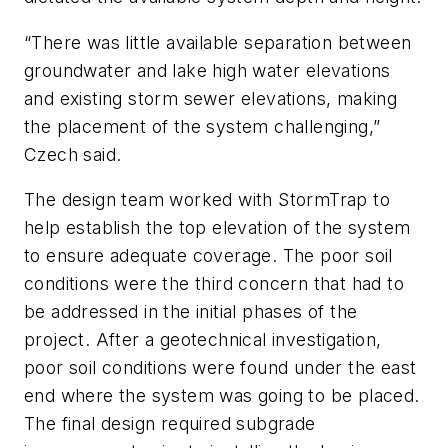
“There was little available separation between
groundwater and lake high water elevations
and existing storm sewer elevations, making
the placement of the system challenging,”
Czech said.
The design team worked with StormTrap to
help establish the top elevation of the system
to ensure adequate coverage. The poor soil
conditions were the third concern that had to
be addressed in the initial phases of the
project. After a geotechnical investigation,
poor soil conditions were found under the east
end where the system was going to be placed.
The final design required subgrade