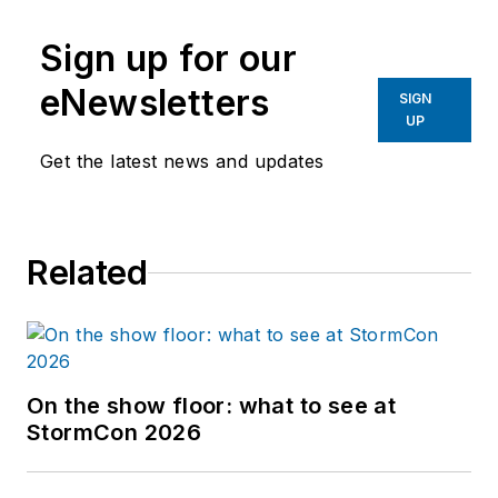
Sign up for our
eNewsletters
SIGN
UP
Get the latest news and updates
Related
On the show floor: what to see at
StormCon 2026