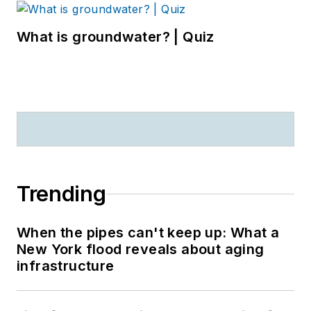
What is groundwater? | Quiz
Trending
When the pipes can't keep up: What a
New York flood reveals about aging
infrastructure