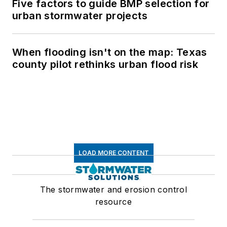
Five factors to guide BMP selection for
urban stormwater projects
When flooding isn't on the map: Texas
county pilot rethinks urban flood risk
LOAD MORE CONTENT
The stormwater and erosion control
resource