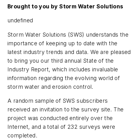
Brought to you by Storm Water Solutions
undefined
Storm Water Solutions (SWS) understands the
importance of keeping up to date with the
latest industry trends and data. We are pleased
to bring you our third annual State of the
Industry Report, which includes invaluable
information regarding the evolving world of
storm water and erosion control.
A random sample of SWS subscribers
received an invitation to the survey site. The
project was conducted entirely over the
Internet, and a total of 232 surveys were
completed.