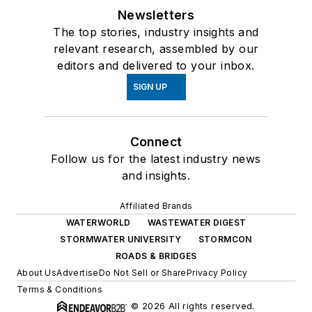
Newsletters
The top stories, industry insights and
relevant research, assembled by our
editors and delivered to your inbox.
SIGN UP
Connect
Follow us for the latest industry news
and insights.
Affiliated Brands
WATERWORLD
WASTEWATER DIGEST
STORMWATER UNIVERSITY
STORMCON
ROADS & BRIDGES
About Us
Advertise
Do Not Sell or Share
Privacy Policy
Terms & Conditions
© 2026 All rights reserved.