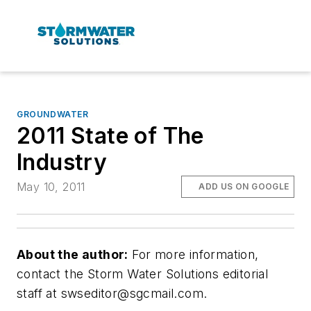
GROUNDWATER
2011 State of The
Industry
May 10, 2011
ADD US ON GOOGLE
About the author:
For more information,
contact the Storm Water Solutions editorial
staff at
swseditor@sgcmail.com
.