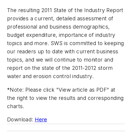
The resulting 2011 State of the Industry Report
provides a current, detailed assessment of
professional and business demographics,
budget expenditure, importance of industry
topics and more. SWS is committed to keeping
our readers up to date with current business
topics, and we will continue to monitor and
report on the state of the 2011-2012 storm
water and erosion control industry.
*Note: Please click "View article as PDF" at
the right to view the results and corresponding
charts.
Download:
Here