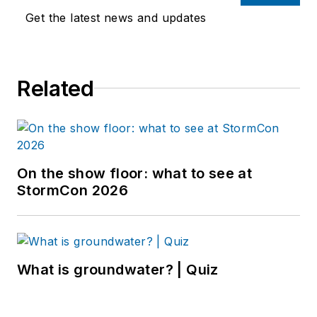
Get the latest news and updates
Related
On the show floor: what to see at
StormCon 2026
What is groundwater? | Quiz