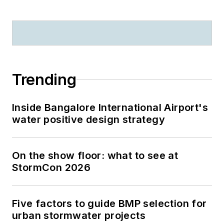
Trending
Inside Bangalore International Airport's
water positive design strategy
On the show floor: what to see at
StormCon 2026
Five factors to guide BMP selection for
urban stormwater projects