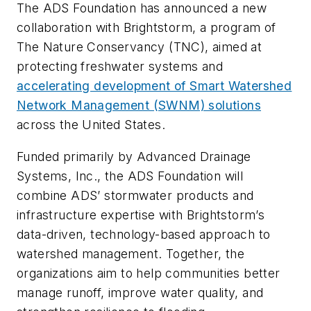
The ADS Foundation has announced a new
collaboration with Brightstorm, a program of
The Nature Conservancy (TNC), aimed at
protecting freshwater systems and
accelerating development of Smart Watershed
Network Management (SWNM) solutions
across the United States.
Funded primarily by Advanced Drainage
Systems, Inc., the ADS Foundation will
combine ADS’ stormwater products and
infrastructure expertise with Brightstorm’s
data-driven, technology-based approach to
watershed management. Together, the
organizations aim to help communities better
manage runoff, improve water quality, and