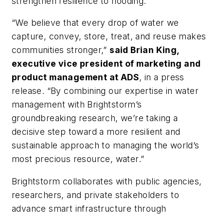
strengthen resilience to flooding.
“We believe that every drop of water we
capture, convey, store, treat, and reuse makes
communities stronger,”
said Brian King,
executive vice president of marketing and
product management at ADS
, in a press
release. “By combining our expertise in water
management with Brightstorm’s
groundbreaking research, we’re taking a
decisive step toward a more resilient and
sustainable approach to managing the world’s
most precious resource, water.”
Brightstorm collaborates with public agencies,
researchers, and private stakeholders to
advance smart infrastructure through