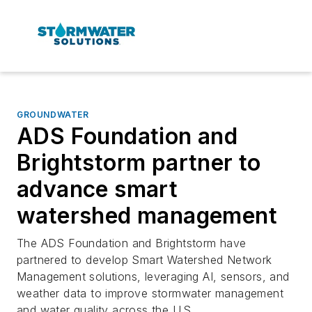
GROUNDWATER
ADS Foundation and
Brightstorm partner to
advance smart
watershed management
The ADS Foundation and Brightstorm have
partnered to develop Smart Watershed Network
Management solutions, leveraging AI, sensors, and
weather data to improve stormwater management
and water quality across the U.S.