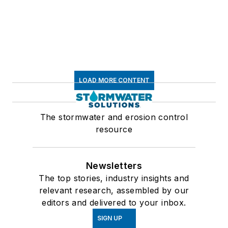
LOAD MORE CONTENT
The stormwater and erosion control
resource
Newsletters
The top stories, industry insights and
relevant research, assembled by our
editors and delivered to your inbox.
SIGN UP