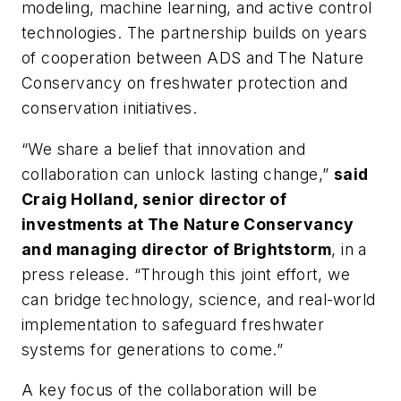
modeling, machine learning, and active control
technologies. The partnership builds on years
of cooperation between ADS and The Nature
Conservancy on freshwater protection and
conservation initiatives.
“We share a belief that innovation and
collaboration can unlock lasting change,”
said
Craig Holland, senior director of
investments at The Nature Conservancy
and managing director of Brightstorm
, in a
press release. “Through this joint effort, we
can bridge technology, science, and real-world
implementation to safeguard freshwater
systems for generations to come.”
A key focus of the collaboration will be