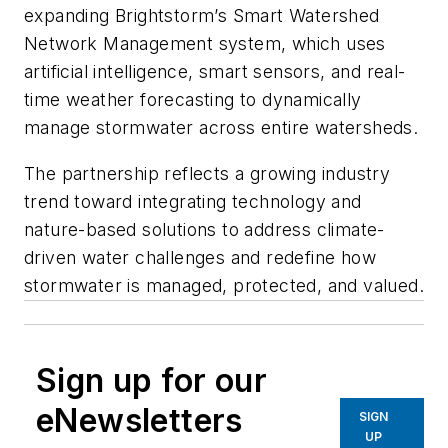
expanding Brightstorm’s Smart Watershed
Network Management system, which uses
artificial intelligence, smart sensors, and real-
time weather forecasting to dynamically
manage stormwater across entire watersheds.
The partnership reflects a growing industry
trend toward integrating technology and
nature-based solutions to address climate-
driven water challenges and redefine how
stormwater is managed, protected, and valued.
Sign up for our
eNewsletters
SIGN
UP