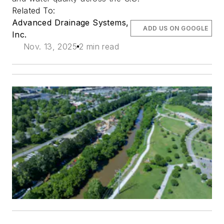
Related To:
Advanced Drainage Systems,
ADD US ON GOOGLE
Inc.
Nov. 13, 2025
2 min read