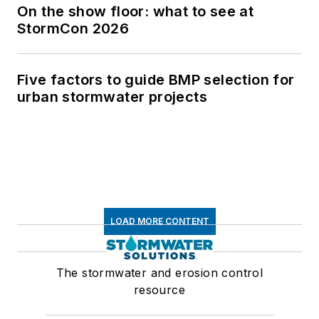
On the show floor: what to see at
StormCon 2026
Five factors to guide BMP selection for
urban stormwater projects
LOAD MORE CONTENT
The stormwater and erosion control
resource