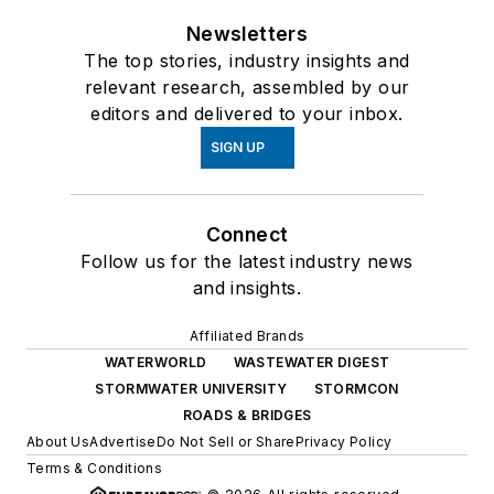
Newsletters
The top stories, industry insights and
relevant research, assembled by our
editors and delivered to your inbox.
SIGN UP
Connect
Follow us for the latest industry news
and insights.
Affiliated Brands
WATERWORLD
WASTEWATER DIGEST
STORMWATER UNIVERSITY
STORMCON
ROADS & BRIDGES
About Us
Advertise
Do Not Sell or Share
Privacy Policy
Terms & Conditions