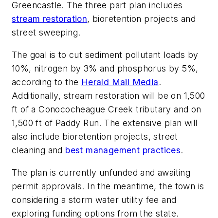
Greencastle. The three part plan includes
stream restoration
, bioretention projects and
street sweeping.
The goal is to cut sediment pollutant loads by
10%, nitrogen by 3% and phosphorus by 5%,
according to the
Herald Mail Media
.
Additionally, stream restoration will be on 1,500
ft of a Conococheague Creek tributary and on
1,500 ft of Paddy Run. The extensive plan will
also include bioretention projects, street
cleaning and
best management practices
.
The plan is currently unfunded and awaiting
permit approvals. In the meantime, the town is
considering a storm water utility fee and
exploring funding options from the state.