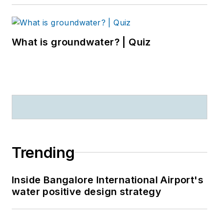
What is groundwater? | Quiz
Trending
Inside Bangalore International Airport's
water positive design strategy