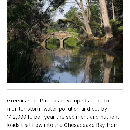
Greencastle, Pa., has developed a plan to
monitor storm water pollution and cut by
142,000 lb per year the sediment and nutrient
loads that flow into the Chesapeake Bay from