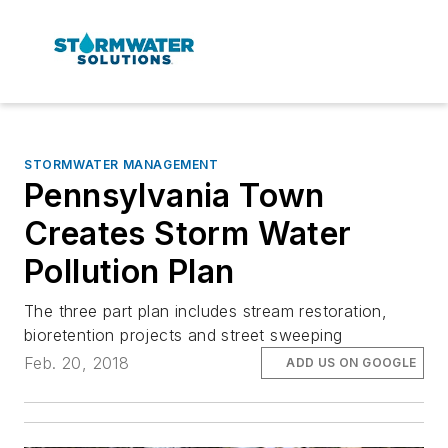
STORMWATER MANAGEMENT
Pennsylvania Town
Creates Storm Water
Pollution Plan
The three part plan includes stream restoration,
bioretention projects and street sweeping
Feb. 20, 2018
ADD US ON GOOGLE