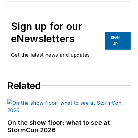
Sign up for our
eNewsletters
SIGN
UP
Get the latest news and updates
Related
On the show floor: what to see at
StormCon 2026