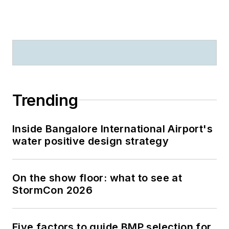
Trending
Inside Bangalore International Airport's
water positive design strategy
On the show floor: what to see at
StormCon 2026
Five factors to guide BMP selection for