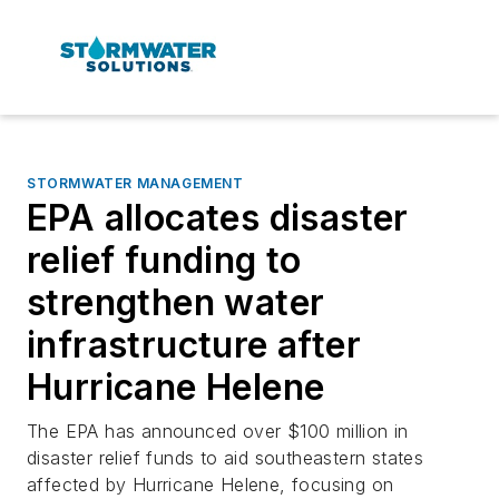
STORMWATER MANAGEMENT
EPA allocates disaster
relief funding to
strengthen water
infrastructure after
Hurricane Helene
The EPA has announced over $100 million in
disaster relief funds to aid southeastern states
affected by Hurricane Helene, focusing on