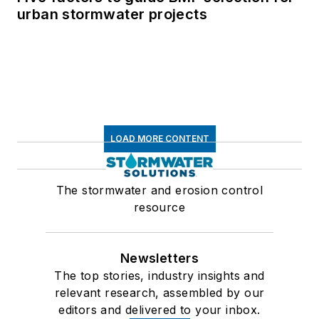
urban stormwater projects
LOAD MORE CONTENT
The stormwater and erosion control
resource
Newsletters
The top stories, industry insights and
relevant research, assembled by our
editors and delivered to your inbox.