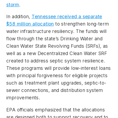
storm
.
In addition,
Tennessee received a separate
$58 million allocation
to strengthen long-term
water infrastructure resiliency. The funds will
flow through the state’s Drinking Water and
Clean Water State Revolving Funds (SRFs), as
well as a new Decentralized Clean Water SRF
created to address septic system resilience.
These programs will provide low-interest loans
with principal forgiveness for eligible projects
such as treatment plant upgrades, septic-to-
sewer connections, and distribution system
improvements.
EPA officials emphasized that the allocations
are designed both to support recovery and to