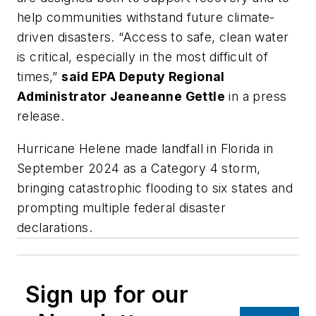
help communities withstand future climate-
driven disasters. “Access to safe, clean water
is critical, especially in the most difficult of
times,”
said EPA Deputy Regional
Administrator Jeaneanne Gettle
in a press
release.
Hurricane Helene made landfall in Florida in
September 2024 as a Category 4 storm,
bringing catastrophic flooding to six states and
prompting multiple federal disaster
declarations.
Sign up for our