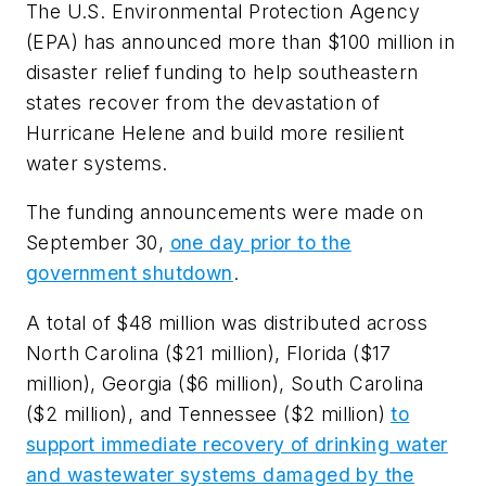
The U.S. Environmental Protection Agency
(EPA) has announced more than $100 million in
disaster relief funding to help southeastern
states recover from the devastation of
Hurricane Helene and build more resilient
water systems.
The funding announcements were made on
September 30,
one day prior to the
government shutdown
.
A total of $48 million was distributed across
North Carolina ($21 million), Florida ($17
million), Georgia ($6 million), South Carolina
($2 million), and Tennessee ($2 million)
to
support immediate recovery of drinking water
and wastewater systems damaged by the