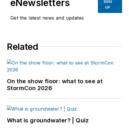
eNewsletters
SIGN
UP
Get the latest news and updates
Related
On the show floor: what to see at
StormCon 2026
What is groundwater? | Quiz