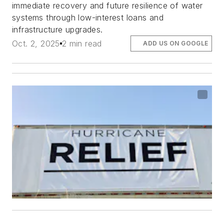
immediate recovery and future resilience of water
systems through low-interest loans and
infrastructure upgrades.
Oct. 2, 2025
2 min read
ADD US ON GOOGLE