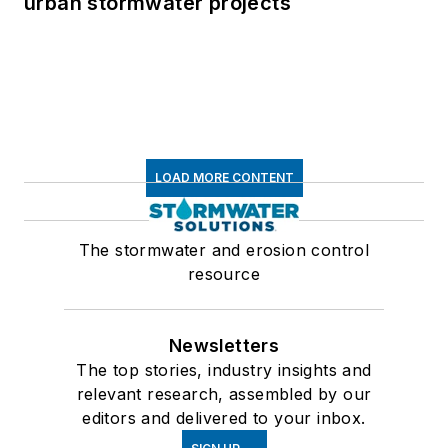
urban stormwater projects
LOAD MORE CONTENT
The stormwater and erosion control
resource
Newsletters
The top stories, industry insights and
relevant research, assembled by our
editors and delivered to your inbox.