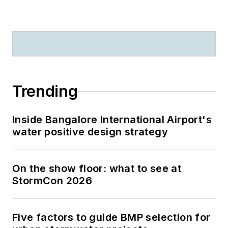
Trending
Inside Bangalore International Airport's
water positive design strategy
On the show floor: what to see at
StormCon 2026
Five factors to guide BMP selection for