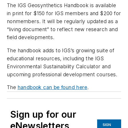
The IGS Geosynthetics Handbook is available
in print for $150 for IGS members and $200 for
nonmembers. It will be regularly updated as a
“living document” to reflect new research and
field developments.
The handbook adds to IGS’s growing suite of
educational resources, including the IGS
Environmental Sustainability Calculator and
upcoming professional development courses.
The
handbook can be found here
.
Sign up for our
eNewsletters
SIGN