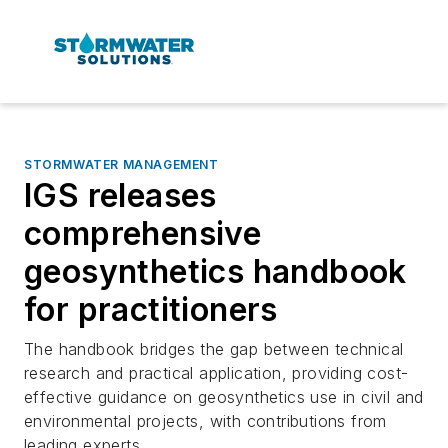
STORMWATER MANAGEMENT
IGS releases
comprehensive
geosynthetics handbook
for practitioners
The handbook bridges the gap between technical
research and practical application, providing cost-
effective guidance on geosynthetics use in civil and
environmental projects, with contributions from
leading experts.