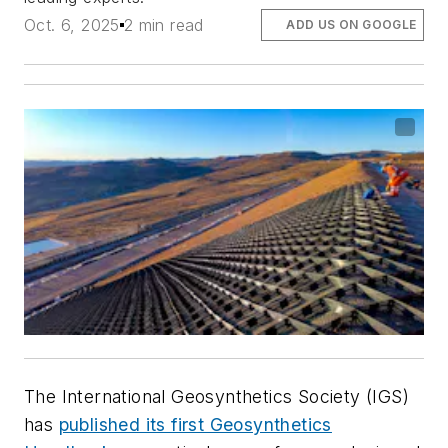
Oct. 6, 2025
2 min read
ADD US ON GOOGLE
The International Geosynthetics Society (IGS)
has
published its first Geosynthetics