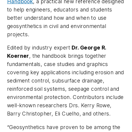
Handbook
, a practical new reference designed
to help engineers, educators and students
better understand how and when to use
geosynthetics in civil and environmental
projects.
Edited by industry expert
Dr. George R.
Koerner
, the handbook brings together
fundamentals, case studies and graphics
covering key applications including erosion and
sediment control, subsurface drainage,
reinforced soil systems, seepage control and
environmental protection. Contributors include
well-known researchers Drs. Kerry Rowe,
Barry Christopher, Eli Cuelho, and others.
“Geosynthetics have proven to be among the