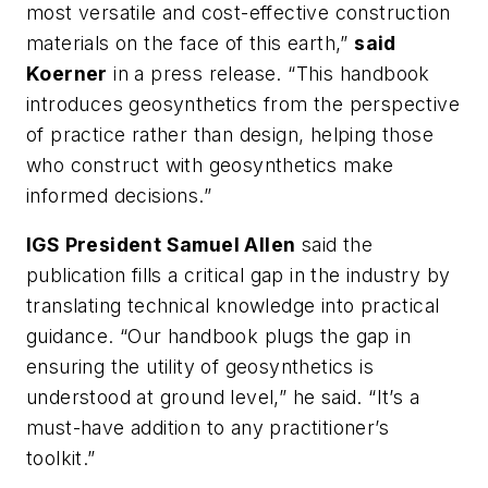
most versatile and cost-effective construction
materials on the face of this earth,”
said
Koerner
in a press release. “This handbook
introduces geosynthetics from the perspective
of practice rather than design, helping those
who construct with geosynthetics make
informed decisions.”
IGS President Samuel Allen
said the
publication fills a critical gap in the industry by
translating technical knowledge into practical
guidance. “Our handbook plugs the gap in
ensuring the utility of geosynthetics is
understood at ground level,” he said. “It’s a
must-have addition to any practitioner’s
toolkit.”