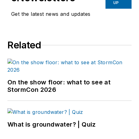
UP
Get the latest news and updates
Related
On the show floor: what to see at
StormCon 2026
What is groundwater? | Quiz