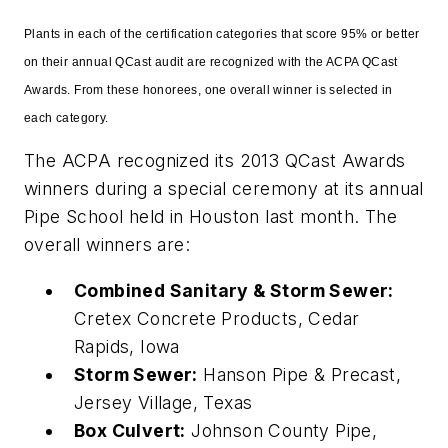
Plants in each of the certification categories that score 95% or better
on their annual QCast audit are recognized with the ACPA QCast
Awards. From these honorees, one overall winner is selected in
each category.
The ACPA recognized its 2013 QCast Awards
winners during a special ceremony at its annual
Pipe School held in Houston last month. The
overall winners are:
Combined Sanitary & Storm Sewer:
Cretex Concrete Products, Cedar
Rapids, Iowa
Storm Sewer:
Hanson Pipe & Precast,
Jersey Village, Texas
Box Culvert:
Johnson County Pipe,