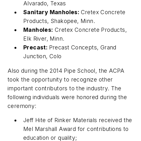
Alvarado, Texas
Sanitary Manholes:
Cretex Concrete
Products, Shakopee, Minn.
Manholes:
Cretex Concrete Products,
Elk River, Minn.
Precast:
Precast Concepts, Grand
Junction, Colo
Also during the 2014 Pipe School, the ACPA
took the opportunity to recognize other
important contributors to the industry. The
following individuals were honored during the
ceremony:
Jeff Hite of Rinker Materials received the
Mel Marshall Award for contributions to
education or quality;