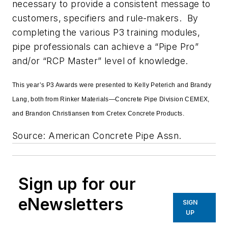
necessary to provide a consistent message to
customers, specifiers and rule-makers. By
completing the various P3 training modules,
pipe professionals can achieve a “Pipe Pro”
and/or “RCP Master” level of knowledge.
This year’s P3 Awards were presented to Kelly Peterich and Brandy
Lang, both from Rinker Materials—Concrete Pipe Division CEMEX,
and Brandon Christiansen from Cretex Concrete Products.
Source: American Concrete Pipe Assn.
Sign up for our
eNewsletters
SIGN
UP