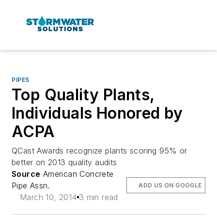
PIPES
Top Quality Plants,
Individuals Honored by
ACPA
QCast Awards recognize plants scoring 95% or
better on 2013 quality audits
Source
American Concrete
Pipe Assn.
ADD US ON GOOGLE
March 10, 2014
3 min read