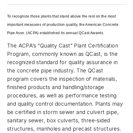
To recognize those plants that stand above the rest on the most
important measures of production quality, the American Concrete
Pipe Assn. (ACPA) established its annual QCast Awards.
The ACPA’s “Quality Cast” Plant Certification
Program, commonly known as QCast, is the
recognized standard for quality assurance in
the concrete pipe industry. The QCast
program covers the inspection of materials,
finished products and handling/storage
procedures, as well as performance testing
and quality control documentation. Plants may
be certified in storm sewer and culvert pipe,
sanitary sewer, box culverts, three-sided
structures, manholes and precast structures.