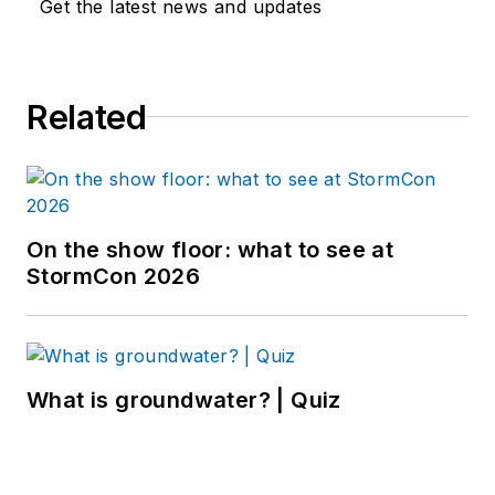
Get the latest news and updates
Related
On the show floor: what to see at
StormCon 2026
What is groundwater? | Quiz