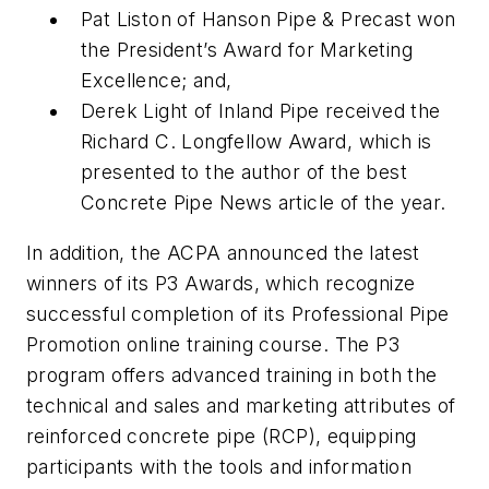
Pat Liston of Hanson Pipe & Precast won
the President’s Award for Marketing
Excellence; and,
Derek Light of Inland Pipe received the
Richard C. Longfellow Award, which is
presented to the author of the best
Concrete Pipe News article of the year.
In addition, the ACPA announced the latest
winners of its P3 Awards, which recognize
successful completion of its Professional Pipe
Promotion online training course. The P3
program offers advanced training in both the
technical and sales and marketing attributes of
reinforced concrete pipe (RCP), equipping
participants with the tools and information