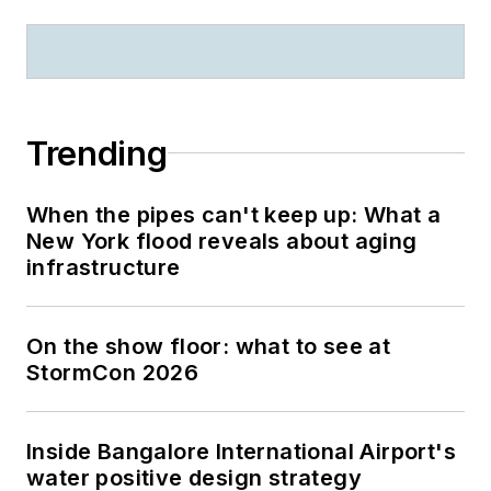
Trending
When the pipes can't keep up: What a
New York flood reveals about aging
infrastructure
On the show floor: what to see at
StormCon 2026
Inside Bangalore International Airport's
water positive design strategy