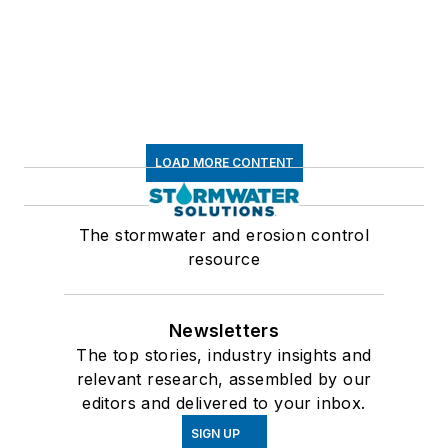
LOAD MORE CONTENT
The stormwater and erosion control
resource
Newsletters
The top stories, industry insights and
relevant research, assembled by our
editors and delivered to your inbox.
SIGN UP