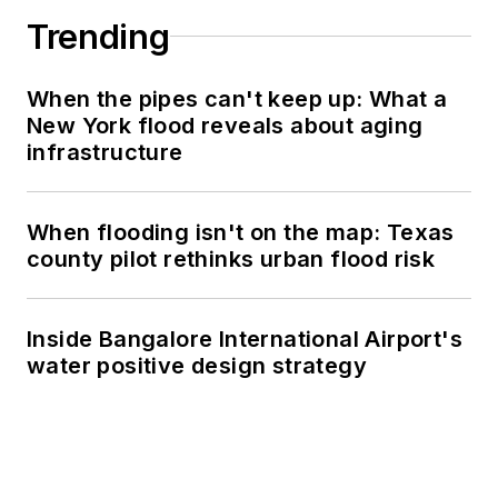
Trending
When the pipes can't keep up: What a
New York flood reveals about aging
infrastructure
When flooding isn't on the map: Texas
county pilot rethinks urban flood risk
Inside Bangalore International Airport's
water positive design strategy