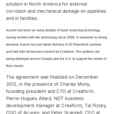
solution in North America for external
corrosion and mechanical damage on pipelines
and in facilities.
Acuren has been an early adopter of laser scanning technology,
having worked with the technology since 2009. In response to strong
demand, Acuren has just taken delivery of 20 Pipecheck systems
and had their technicians trained by Creaform. The systems are
being deployed across Canada and the U.S. to support the needs of
their clients.
The agreement was finalized on December
2012, in the presence of Charles Mony,
founding president and CTO at Creaform,
Pierre-Hugues Allard, NDT business
development manager at Creaform, Tal Pizzey,
COO of Acuren, and Peter Scannell, CEO at