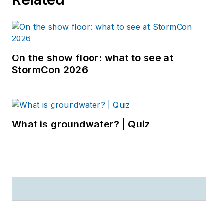
On the show floor: what to see at
StormCon 2026
What is groundwater? | Quiz