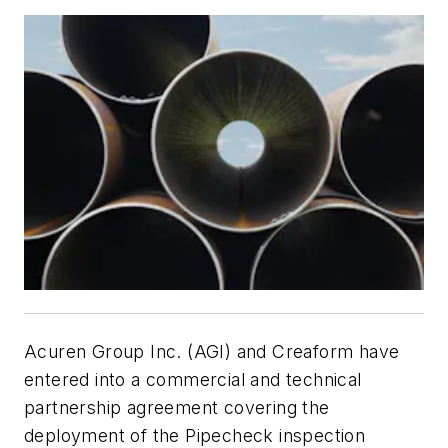
Acuren Group Inc. (AGI) and Creaform have
entered into a commercial and technical
partnership agreement covering the
deployment of the Pipecheck inspection