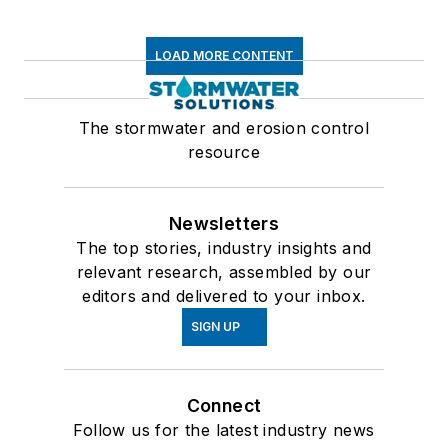
LOAD MORE CONTENT
The stormwater and erosion control
resource
Newsletters
The top stories, industry insights and
relevant research, assembled by our
editors and delivered to your inbox.
SIGN UP
Connect
Follow us for the latest industry news