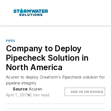
PIPES
Company to Deploy
Pipecheck Solution in
North America
Acuren to deploy Creaform's Pipecheck solution for
pipeline integrity
Source
Acuren
ADD US ON GOOGLE
April 1, 2013
2 min read