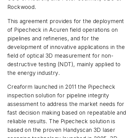
Rockwood.
This agreement provides for the deployment
of Pipecheck in Acuren field operations on
pipelines and refineries, and for the
development of innovative applications in the
field of optical 3D measurement for non-
destructive testing (NDT), mainly applied to
the energy industry.
Creaform launched in 2011 the Pipecheck
inspection solution for pipeline integrity
assessment to address the market needs for
fast decision making based on repeatable and
reliable results. The Pipecheck solution is
based on the proven Handyscan 3D laser