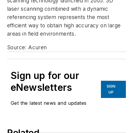
scanning technology launched in 2005. 3D
laser scanning combined with a dynamic
referencing system represents the most
efficient way to obtain high accuracy on large
areas in field environments.
Source: Acuren
Sign up for our
eNewsletters
SIGN
UP
Get the latest news and updates
Related