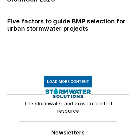
Five factors to guide BMP selection for
urban stormwater projects
LOAD MORE CONTENT
The stormwater and erosion control
resource
Newsletters