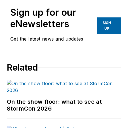
Sign up for our
eNewsletters
SIGN
UP
Get the latest news and updates
Related
On the show floor: what to see at
StormCon 2026