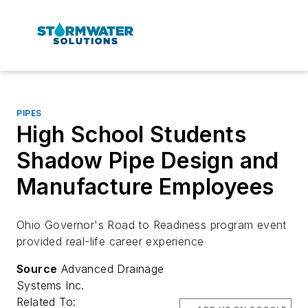
PIPES
High School Students
Shadow Pipe Design and
Manufacture Employees
Ohio Governor's Road to Readiness program event
provided real-life career experience
Source
Advanced Drainage
Systems Inc.
Related To: