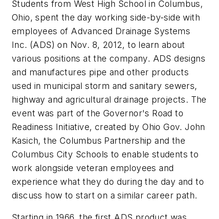
Students from West High School in Columbus,
Ohio, spent the day working side-by-side with
employees of Advanced Drainage Systems
Inc. (ADS) on Nov. 8, 2012, to learn about
various positions at the company. ADS designs
and manufactures pipe and other products
used in municipal storm and sanitary sewers,
highway and agricultural drainage projects. The
event was part of the Governor's Road to
Readiness Initiative, created by Ohio Gov. John
Kasich, the Columbus Partnership and the
Columbus City Schools to enable students to
work alongside veteran employees and
experience what they do during the day and to
discuss how to start on a similar career path.
Starting in 1966, the first ADS product was