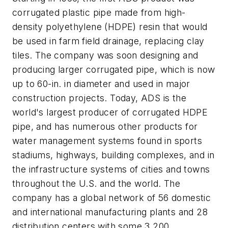
corrugated plastic pipe made from high-
density polyethylene (HDPE) resin that would
be used in farm field drainage, replacing clay
tiles. The company was soon designing and
producing larger corrugated pipe, which is now
up to 60-in. in diameter and used in major
construction projects. Today, ADS is the
world's largest producer of corrugated HDPE
pipe, and has numerous other products for
water management systems found in sports
stadiums, highways, building complexes, and in
the infrastructure systems of cities and towns
throughout the U.S. and the world. The
company has a global network of 56 domestic
and international manufacturing plants and 28
distribution centers with some 3,200