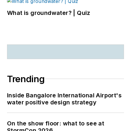
What is groundwater? | Quiz
Trending
Inside Bangalore International Airport's
water positive design strategy
On the show floor: what to see at
StormCon 2026