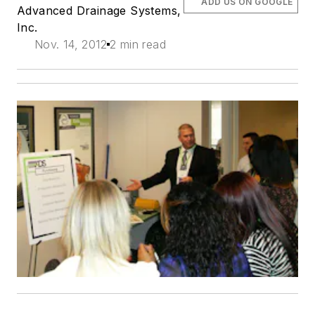
ADD US ON GOOGLE
Advanced Drainage Systems,
Inc.
Nov. 14, 2012
2 min read