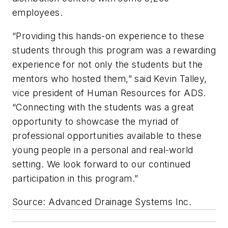
employees.
“Providing this hands-on experience to these
students through this program was a rewarding
experience for not only the students but the
mentors who hosted them,” said Kevin Talley,
vice president of Human Resources for ADS.
“Connecting with the students was a great
opportunity to showcase the myriad of
professional opportunities available to these
young people in a personal and real-world
setting. We look forward to our continued
participation in this program.”
Source: Advanced Drainage Systems Inc.