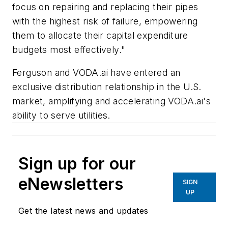
focus on repairing and replacing their pipes
with the highest risk of failure, empowering
them to allocate their capital expenditure
budgets most effectively."
Ferguson and VODA.ai have entered an
exclusive distribution relationship in the U.S.
market, amplifying and accelerating VODA.ai's
ability to serve utilities.
Sign up for our
eNewsletters
SIGN
UP
Get the latest news and updates