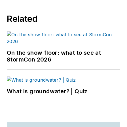
Related
On the show floor: what to see at
StormCon 2026
What is groundwater? | Quiz