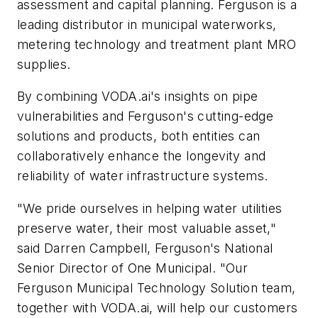
assessment and capital planning. Ferguson is a
leading distributor in municipal waterworks,
metering technology and treatment plant MRO
supplies.
By combining VODA.ai's insights on pipe
vulnerabilities and Ferguson's cutting-edge
solutions and products, both entities can
collaboratively enhance the longevity and
reliability of water infrastructure systems.
"We pride ourselves in helping water utilities
preserve water, their most valuable asset,"
said Darren Campbell, Ferguson's National
Senior Director of One Municipal. "Our
Ferguson Municipal Technology Solution team,
together with VODA.ai, will help our customers