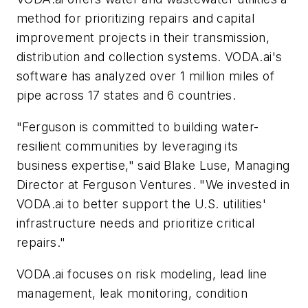
method for prioritizing repairs and capital
improvement projects in their transmission,
distribution and collection systems. VODA.ai's
software has analyzed over 1 million miles of
pipe across 17 states and 6 countries.
"Ferguson is committed to building water-
resilient communities by leveraging its
business expertise," said Blake Luse, Managing
Director at Ferguson Ventures. "We invested in
VODA.ai to better support the U.S. utilities'
infrastructure needs and prioritize critical
repairs."
VODA.ai focuses on risk modeling, lead line
management, leak monitoring, condition