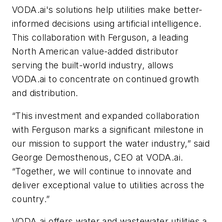
VODA.ai's solutions help utilities make better-
informed decisions using artificial intelligence.
This collaboration with Ferguson, a leading
North American value-added distributor
serving the built-world industry, allows
VODA.ai to concentrate on continued growth
and distribution.
“This investment and expanded collaboration
with Ferguson marks a significant milestone in
our mission to support the water industry,” said
George Demosthenous, CEO at VODA.ai.
“Together, we will continue to innovate and
deliver exceptional value to utilities across the
country.”
VODA.ai offers water and wastewater utilities a