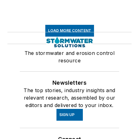
LOAD MORE CONTENT
The stormwater and erosion control
resource
Newsletters
The top stories, industry insights and
relevant research, assembled by our
editors and delivered to your inbox.
SIGN UP