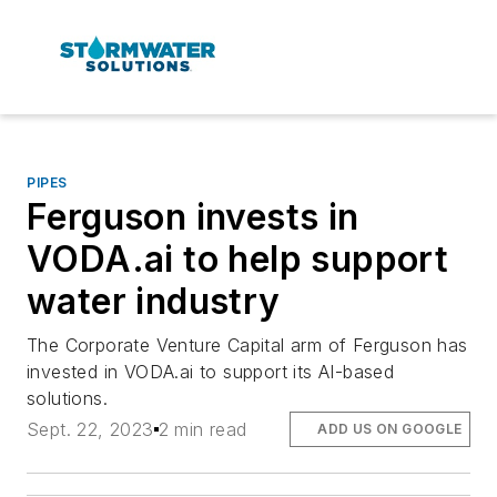
PIPES
Ferguson invests in
VODA.ai to help support
water industry
The Corporate Venture Capital arm of Ferguson has
invested in VODA.ai to support its AI-based
solutions.
Sept. 22, 2023
2 min read
ADD US ON GOOGLE