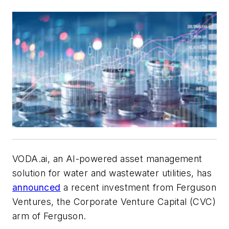
VODA.ai, an AI-powered asset management
solution for water and wastewater utilities, has
announced
a recent investment from Ferguson
Ventures, the Corporate Venture Capital (CVC)
arm of Ferguson.