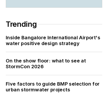
Trending
Inside Bangalore International Airport's
water positive design strategy
On the show floor: what to see at
StormCon 2026
Five factors to guide BMP selection for
urban stormwater projects