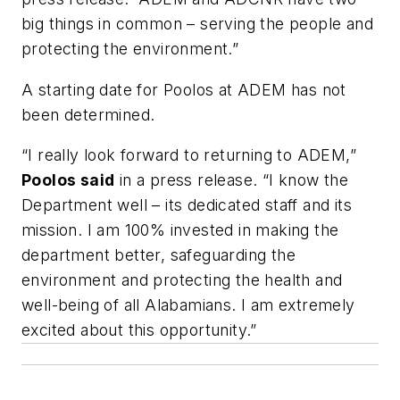
big things in common – serving the people and
protecting the environment.”
A starting date for Poolos at ADEM has not
been determined.
“I really look forward to returning to ADEM,”
Poolos said
in a press release. “I know the
Department well – its dedicated staff and its
mission. I am 100% invested in making the
department better, safeguarding the
environment and protecting the health and
well-being of all Alabamians. I am extremely
excited about this opportunity.”