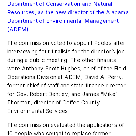
Department of Conservation and Natural
Resources, as the new director of the Alabama
Department of Environmental Management
(ADEM)
.
The commission voted to appoint Poolos after
interviewing four finalists for the director’s job
during a public meeting. The other finalists
were Anthony Scott Hughes, chief of the Field
Operations Division at ADEM; David A. Perry,
former chief of staff and state finance director
for Gov. Robert Bentley; and James “Mike”
Thornton, director of Coffee County
Environmental Services.
The commission evaluated the applications of
10 people who sought to replace former