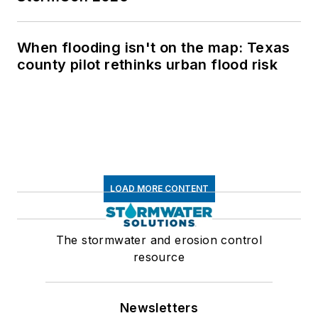
When flooding isn't on the map: Texas
county pilot rethinks urban flood risk
LOAD MORE CONTENT
The stormwater and erosion control
resource
Newsletters