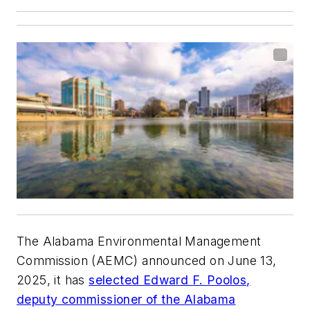
The Alabama Environmental Management
Commission (AEMC) announced on June 13,
2025, it has
selected Edward F. Poolos,
deputy commissioner of the Alabama