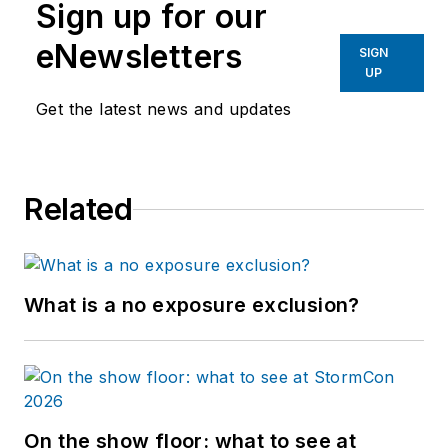
Sign up for our
eNewsletters
SIGN
UP
Get the latest news and updates
Related
What is a no exposure exclusion?
On the show floor: what to see at