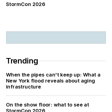
StormCon 2026
Trending
When the pipes can't keep up: What a
New York flood reveals about aging
infrastructure
On the show floor: what to see at
StormCon 2026