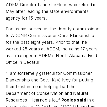
ADEM Director Lance LeFleur, who retired in
May after leading the state environmental
agency for 15 years.
Poolos has served as the deputy commissioner
to ADCNR Commissioner Chris Blankenship
for the past eight years. Prior to that, he
worked 25 years at ADEM, including 17 years
as a manager in ADEM’s North Alabama Field
Office in Decatur.
“I am extremely grateful for Commissioner
Blankenship and Gov. (Kay) Ivey for putting
their trust in me in helping lead the
Department of Conservation and Natural
Resources. I learned a lot,”
Poolos said
in a
press release. “ADEM and ADCNR have two