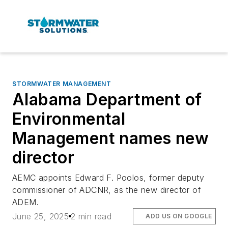
STORMWATER MANAGEMENT
Alabama Department of
Environmental
Management names new
director
AEMC appoints Edward F. Poolos, former deputy
commissioner of ADCNR, as the new director of
ADEM.
June 25, 2025
2 min read
ADD US ON GOOGLE