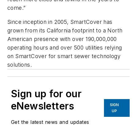
come.”
Since inception in 2005, SmartCover has
grown from its California footprint to a North
American presence with over 190,000,000
operating hours and over 500 utilities relying
on SmartCover for smart sewer technology
solutions.
Sign up for our
eNewsletters
SIGN
UP
Get the latest news and updates