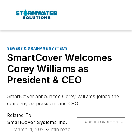
SEWERS & DRAINAGE SYSTEMS
SmartCover Welcomes
Corey Williams as
President & CEO
SmartCover announced Corey Williams joined the
company as president and CEO.
Related To:
SmartCover Systems Inc.
ADD US ON GOOGLE
March 4, 2021
2 min read