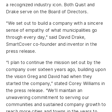
a recognized industry icon. Both Quist and
Drake serve on the Board of Directors.
"We set out to build a company with a sincere
sense of empathy of what municipalities go
through every day,” said David Drake,
SmartCover co-founder and inventor in the
press release.
“I plan to continue the mission set out by the
company over sixteen years ago, building upon
the vision Greg and David had when they
started the company,” stated Corey Williams in
the press release. “We’ll maintain an
unwavering commitment to serving our
communities and sustained company growth to
reach more cities and towns in the years to