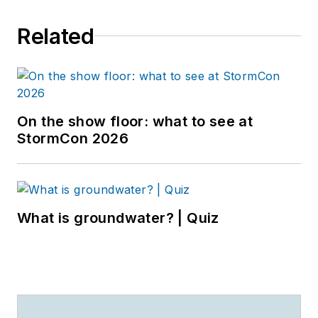
Related
On the show floor: what to see at
StormCon 2026
What is groundwater? | Quiz