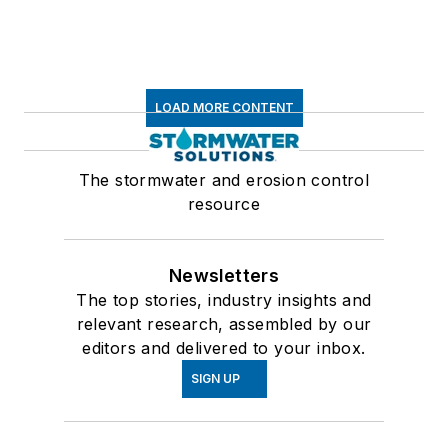
LOAD MORE CONTENT
The stormwater and erosion control
resource
Newsletters
The top stories, industry insights and
relevant research, assembled by our
editors and delivered to your inbox.
SIGN UP