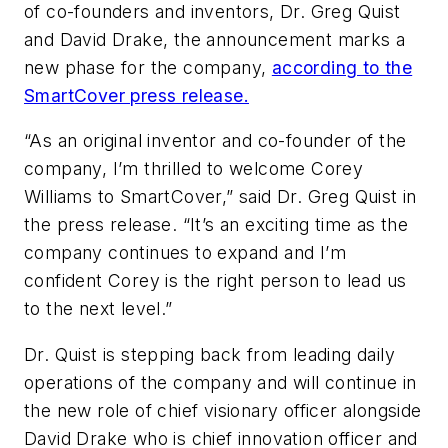
of co-founders and inventors, Dr. Greg Quist
and David Drake, the announcement marks a
new phase for the company,
according to the
SmartCover press release.
“As an original inventor and co-founder of the
company, I’m thrilled to welcome Corey
Williams to SmartCover,” said Dr. Greg Quist in
the press release. “It’s an exciting time as the
company continues to expand and I’m
confident Corey is the right person to lead us
to the next level.”
Dr. Quist is stepping back from leading daily
operations of the company and will continue in
the new role of chief visionary officer alongside
David Drake who is chief innovation officer and