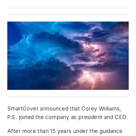
SmartCover announced that Corey Williams,
P.E. joined the company as president and CEO.
After more than 15 years under the guidance