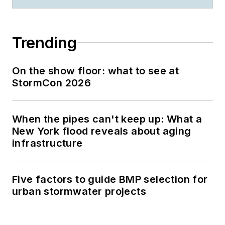
Trending
On the show floor: what to see at
StormCon 2026
When the pipes can't keep up: What a
New York flood reveals about aging
infrastructure
Five factors to guide BMP selection for
urban stormwater projects