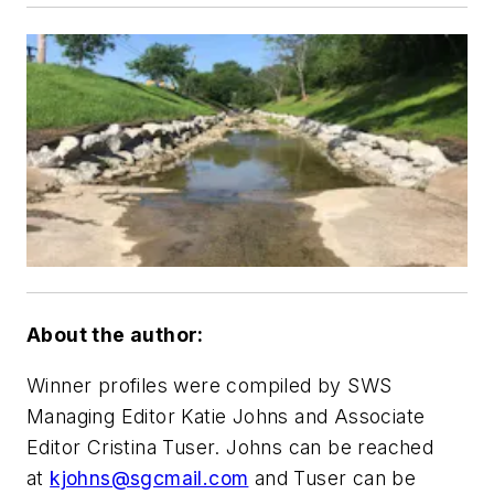
About the author:
Winner profiles were compiled by SWS
Managing Editor Katie Johns and Associate
Editor Cristina Tuser. Johns can be reached
at
kjohns@sgcmail.com
and Tuser can be