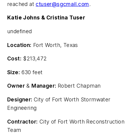
reached at
ctuser@sgcmail.com
.
Katie Johns & Cristina Tuser
undefined
Location:
Fort Worth, Texas
Cost:
$213,472
Size:
630 feet
Owner
&
Manager:
Robert Chapman
Designer:
City of Fort Worth Stormwater
Engineering
Contractor:
City of Fort Worth Reconstruction
Team