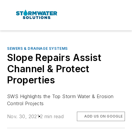
SEWERS & DRAINAGE SYSTEMS
Slope Repairs Assist
Channel & Protect
Properties
SWS Highlights the Top Storm Water & Erosion
Control Projects
Nov. 30, 2021
2 min read
ADD US ON GOOGLE