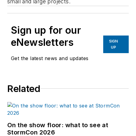
small and large projects.
Sign up for our
eNewsletters
SIGN
UP
Get the latest news and updates
Related
On the show floor: what to see at
StormCon 2026