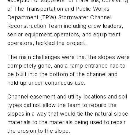
exception of suppliers for materials, consisting
of The Transportation and Public Works
Department (TPW) Stormwater Channel
Reconstruction Team including crew leaders,
senior equipment operators, and equipment
operators, tackled the project.
The main challenges were that the slopes were
completely gone, and a ramp entrance had to
be built into the bottom of the channel and
hold up under continuous use.
Channel easement and utility locations and soil
types did not allow the team to rebuild the
slopes in a way that would tie the natural slope
materials to the materials being used to repair
the erosion to the slope.