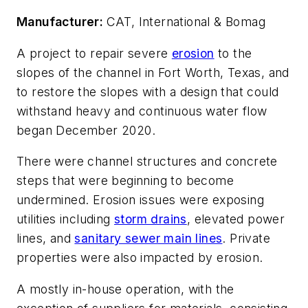
Manufacturer:
CAT, International & Bomag
A project to repair severe
erosion
to the
slopes of the channel in Fort Worth, Texas, and
to restore the slopes with a design that could
withstand heavy and continuous water flow
began December 2020.
There were channel structures and concrete
steps that were beginning to become
undermined. Erosion issues were exposing
utilities including
storm drains
, elevated power
lines, and
sanitary sewer main lines
. Private
properties were also impacted by erosion.
A mostly in-house operation, with the