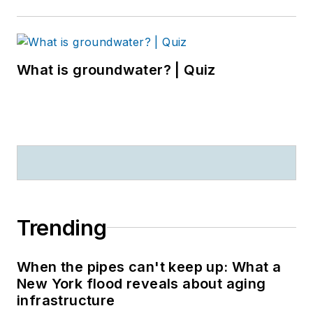
What is groundwater? | Quiz
Trending
When the pipes can't keep up: What a
New York flood reveals about aging
infrastructure