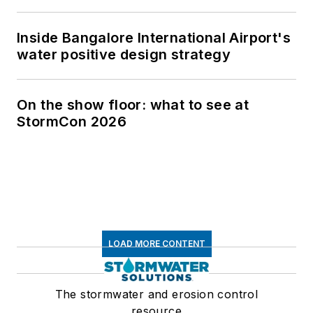
Inside Bangalore International Airport's
water positive design strategy
On the show floor: what to see at
StormCon 2026
LOAD MORE CONTENT
The stormwater and erosion control
resource