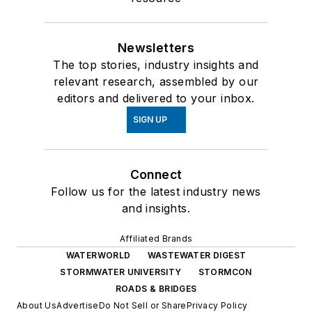
Newsletters
The top stories, industry insights and
relevant research, assembled by our
editors and delivered to your inbox.
SIGN UP
Connect
Follow us for the latest industry news
and insights.
Affiliated Brands
WATERWORLD
WASTEWATER DIGEST
STORMWATER UNIVERSITY
STORMCON
ROADS & BRIDGES
About Us
Advertise
Do Not Sell or Share
Privacy Policy