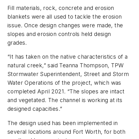
Fill materials, rock, concrete and erosion
blankets were all used to tackle the erosion
issue. Once design changes were made, the
slopes and erosion controls held design
grades.
“It has taken on the native characteristics of a
natural creek,” said Teanna Thompson, TPW
Stormwater Superintendent, Street and Storm
Water Operations of the project, which was
completed April 2021. “The slopes are intact
and vegetated. The channel is working at its
designed capacities.”
The design used has been implemented in
several locations around Fort Worth, for both