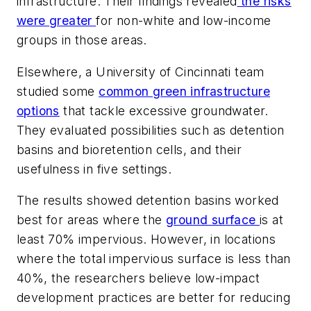
infrastructure. Their findings revealed
the risks
were greater
for non-white and low-income
groups in those areas.
Elsewhere, a University of Cincinnati team
studied some
common green infrastructure
options
that tackle excessive groundwater.
They evaluated possibilities such as detention
basins and bioretention cells, and their
usefulness in five settings.
The results showed detention basins worked
best for areas where the
ground surface
is at
least 70% impervious. However, in locations
where the total impervious surface is less than
40%, the researchers believe low-impact
development practices are better for reducing