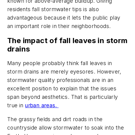
known for above-average buildup. Giving
residents fall stormwater tips is also
advantageous because it lets the public play
an important role in their neighborhoods.
The impact of fall leaves in storm
drains
Many people probably think fall leaves in
storm drains are merely eyesores. However,
stormwater quality professionals are in an
excellent position to explain that the issues
span beyond aesthetics. That is particularly
true in
urban areas.
The grassy fields and dirt roads in the
countryside allow stormwater to soak into the