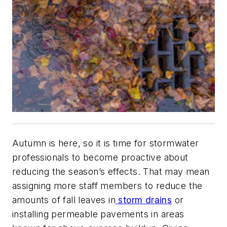
Autumn is here, so it is time for stormwater
professionals to become proactive about
reducing the season’s effects. That may mean
assigning more staff members to reduce the
amounts of fall leaves in
storm drains
or
installing permeable pavements in areas