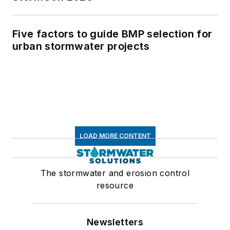
Five factors to guide BMP selection for
urban stormwater projects
LOAD MORE CONTENT
The stormwater and erosion control
resource
Newsletters