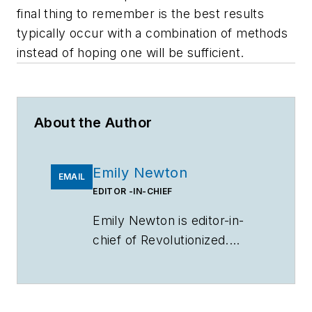
final thing to remember is the best results
typically occur with a combination of methods
instead of hoping one will be sufficient.
About the Author
Emily Newton
EMAIL
EDITOR -IN-CHIEF
Emily Newton is editor-in-
chief of Revolutionized.
Newton can be reached
at
emily@revolutionized.com
.