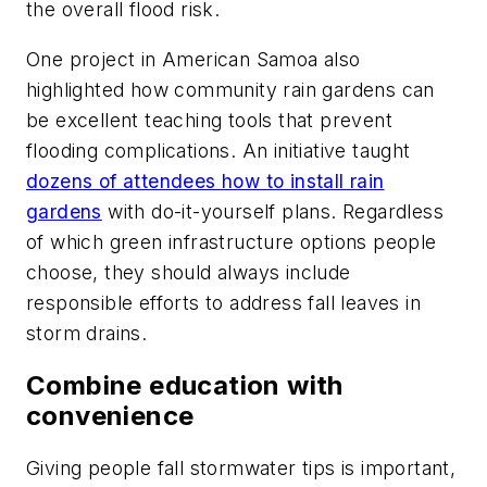
the overall flood risk.
One project in American Samoa also
highlighted how community rain gardens can
be excellent teaching tools that prevent
flooding complications. An initiative taught
dozens of attendees how to install rain
gardens
with do-it-yourself plans. Regardless
of which green infrastructure options people
choose, they should always include
responsible efforts to address fall leaves in
storm drains.
Combine education with
convenience
Giving people fall stormwater tips is important,