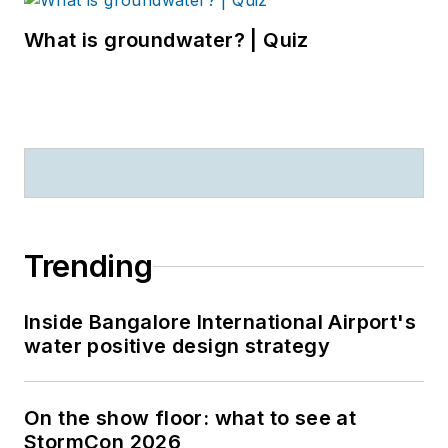
What is groundwater? | Quiz
Trending
Inside Bangalore International Airport's
water positive design strategy
On the show floor: what to see at
StormCon 2026