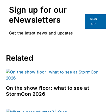
Sign up for our
eNewsletters
SIGN
UP
Get the latest news and updates
Related
On the show floor: what to see at
StormCon 2026