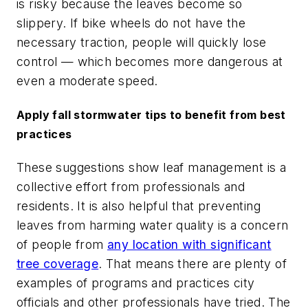
is risky because the leaves become so
slippery. If bike wheels do not have the
necessary traction, people will quickly lose
control — which becomes more dangerous at
even a moderate speed.
Apply fall stormwater tips to benefit from best
practices
These suggestions show leaf management is a
collective effort from professionals and
residents. It is also helpful that preventing
leaves from harming water quality is a concern
of people from
any location with significant
tree coverage
. That means there are plenty of
examples of programs and practices city
officials and other professionals have tried. The