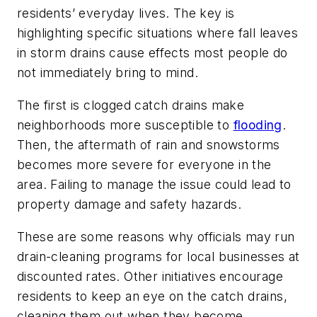
residents’ everyday lives. The key is
highlighting specific situations where fall leaves
in storm drains cause effects most people do
not immediately bring to mind.
The first is clogged catch drains make
neighborhoods more susceptible to
flooding
.
Then, the aftermath of rain and snowstorms
becomes more severe for everyone in the
area. Failing to manage the issue could lead to
property damage and safety hazards.
These are some reasons why officials may run
drain-cleaning programs for local businesses at
discounted rates. Other initiatives encourage
residents to keep an eye on the catch drains,
cleaning them out when they become