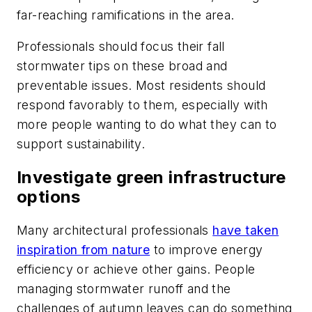
far-reaching ramifications in the area.
Professionals should focus their fall
stormwater tips on these broad and
preventable issues. Most residents should
respond favorably to them, especially with
more people wanting to do what they can to
support sustainability.
Investigate green infrastructure
options
Many architectural professionals
have taken
inspiration from nature
to improve energy
efficiency or achieve other gains. People
managing stormwater runoff and the
challenges of autumn leaves can do something