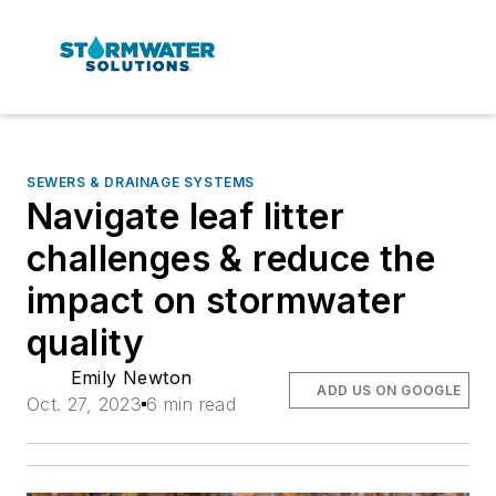
SEWERS & DRAINAGE SYSTEMS
Navigate leaf litter
challenges & reduce the
impact on stormwater
quality
Emily Newton
ADD US ON GOOGLE
Oct. 27, 2023
6 min read