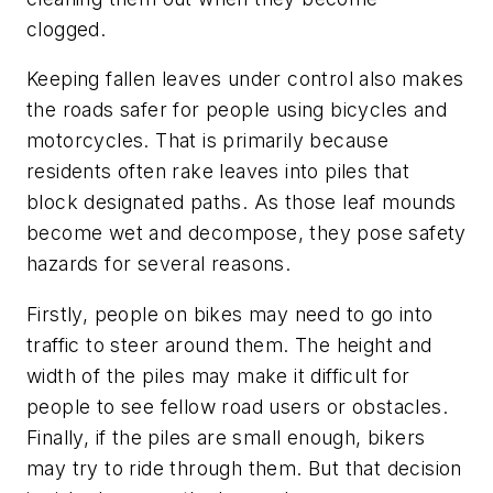
clogged.
Keeping fallen leaves under control also makes
the roads safer for people using bicycles and
motorcycles. That is primarily because
residents often rake leaves into piles that
block designated paths. As those leaf mounds
become wet and decompose, they pose safety
hazards for several reasons.
Firstly, people on bikes may need to go into
traffic to steer around them. The height and
width of the piles may make it difficult for
people to see fellow road users or obstacles.
Finally, if the piles are small enough, bikers
may try to ride through them. But that decision