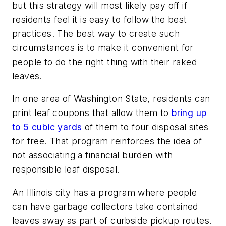
but this strategy will most likely pay off if
residents feel it is easy to follow the best
practices. The best way to create such
circumstances is to make it convenient for
people to do the right thing with their raked
leaves.
In one area of Washington State, residents can
print leaf coupons that allow them to
bring up
to 5 cubic yards
of them to four disposal sites
for free. That program reinforces the idea of
not associating a financial burden with
responsible leaf disposal.
An Illinois city has a program where people
can have garbage collectors take contained
leaves away as part of curbside pickup routes.