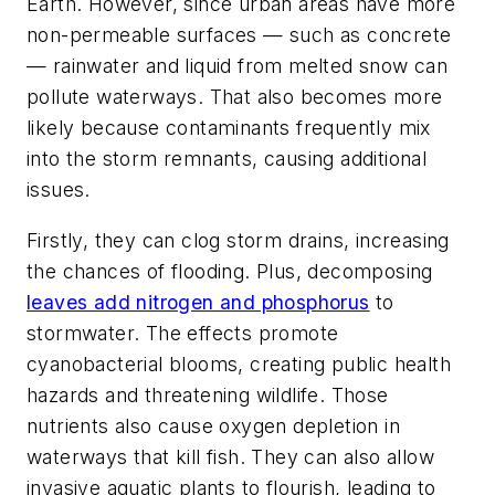
Earth. However, since urban areas have more
non-permeable surfaces — such as concrete
— rainwater and liquid from melted snow can
pollute waterways. That also becomes more
likely because contaminants frequently mix
into the storm remnants, causing additional
issues.
Firstly, they can clog storm drains, increasing
the chances of flooding. Plus, decomposing
leaves add nitrogen and phosphorus
to
stormwater. The effects promote
cyanobacterial blooms, creating public health
hazards and threatening wildlife. Those
nutrients also cause oxygen depletion in
waterways that kill fish. They can also allow
invasive aquatic plants to flourish, leading to