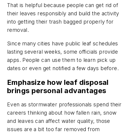
That is helpful because people can get rid of
their leaves responsibly and build the activity
into getting their trash bagged properly for
removal.
Since many cities have public leaf schedules
lasting several weeks, some officials provide
apps. People can use them to learn pick up
dates or even get notified a few days before.
Emphasize how leaf disposal
brings personal advantages
Even as stormwater professionals spend their
careers thinking about how fallen rain, snow
and leaves can affect water quality, those
issues are a bit too far removed from