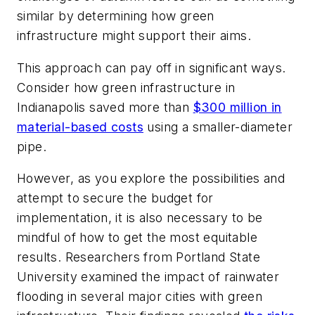
similar by determining how green
infrastructure might support their aims.
This approach can pay off in significant ways.
Consider how green infrastructure in
Indianapolis saved more than
$300 million in
material-based costs
using a smaller-diameter
pipe.
However, as you explore the possibilities and
attempt to secure the budget for
implementation, it is also necessary to be
mindful of how to get the most equitable
results. Researchers from Portland State
University examined the impact of rainwater
flooding in several major cities with green