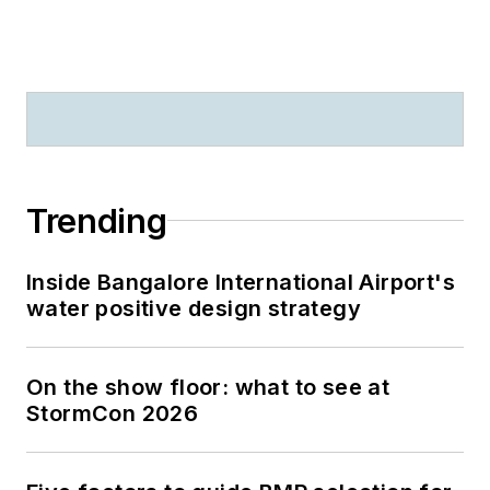
Trending
Inside Bangalore International Airport's
water positive design strategy
On the show floor: what to see at
StormCon 2026