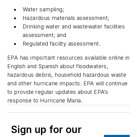
Water sampling;
Hazardous materials assessment;
Drinking water and wastewater facilities
assessment; and
Regulated facility assessment.
EPA has important resources available online in
English and Spanish about floodwaters,
hazardous debris, household hazardous waste
and other hurricane impacts. EPA will continue
to provide regular updates about EPA’s
response to Hurricane Maria.
Sign up for our