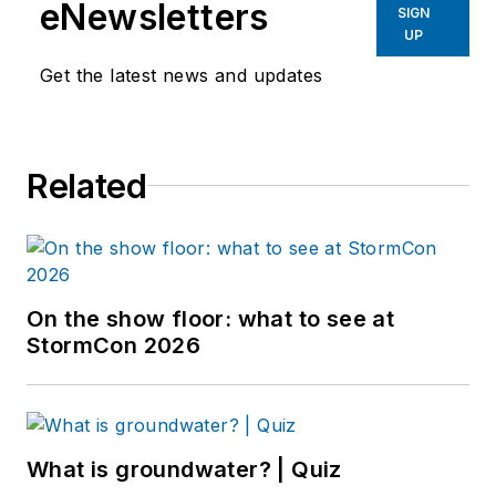
eNewsletters
SIGN
UP
Get the latest news and updates
Related
On the show floor: what to see at
StormCon 2026
What is groundwater? | Quiz