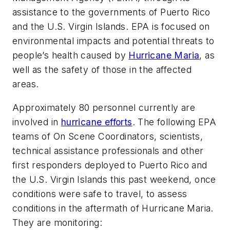
assistance to the governments of Puerto Rico
and the U.S. Virgin Islands. EPA is focused on
environmental impacts and potential threats to
people’s health caused by
Hurricane Maria
, as
well as the safety of those in the affected
areas.
Approximately 80 personnel currently are
involved in
hurricane efforts
. The following EPA
teams of On Scene Coordinators, scientists,
technical assistance professionals and other
first responders deployed to Puerto Rico and
the U.S. Virgin Islands this past weekend, once
conditions were safe to travel, to assess
conditions in the aftermath of Hurricane Maria.
They are monitoring: