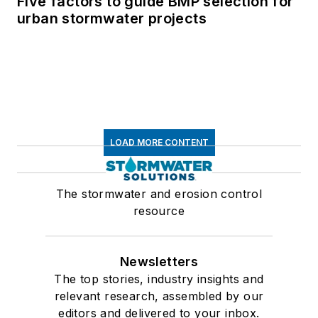
Five factors to guide BMP selection for
urban stormwater projects
LOAD MORE CONTENT
The stormwater and erosion control
resource
Newsletters
The top stories, industry insights and
relevant research, assembled by our
editors and delivered to your inbox.