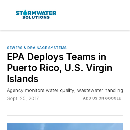
SEWERS & DRAINAGE SYSTEMS
EPA Deploys Teams in
Puerto Rico, U.S. Virgin
Islands
Agency monitors water quality, wastewater handling
Sept. 25, 2017
ADD US ON GOOGLE