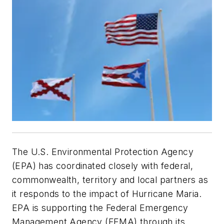
The U.S. Environmental Protection Agency
(EPA) has coordinated closely with federal,
commonwealth, territory and local partners as
it responds to the impact of Hurricane Maria.
EPA is supporting the Federal Emergency
Management Agency (FEMA) through its