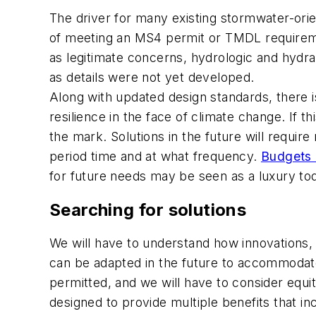
The driver for many existing stormwater-orien
of meeting an MS4 permit or TMDL requiremen
as legitimate concerns, hydrologic and hydr
as details were not yet developed.
Along with updated design standards, there i
resilience in the face of climate change. If 
the mark. Solutions in the future will requi
period time and at what frequency.
Budgets 
for future needs may be seen as a luxury to
Searching for solutions
We will have to understand how innovations,
can be adapted in the future to accommodate 
permitted, and we will have to consider equit
designed to provide multiple benefits that 