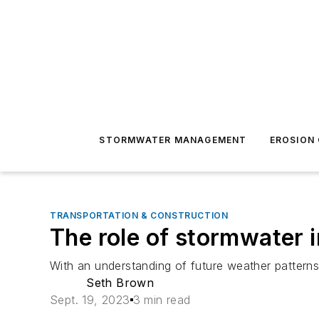
STORMWATER MANAGEMENT
EROSION
TRANSPORTATION & CONSTRUCTION
The role of stormwater i
With an understanding of future weather patterns, 
Seth Brown
Sept. 19, 2023
3 min read