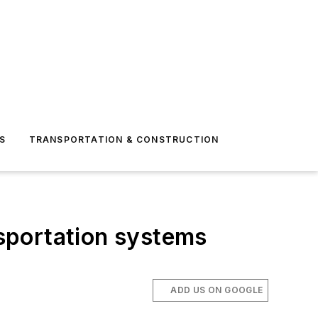
S
TRANSPORTATION & CONSTRUCTION
nsportation systems
ADD US ON GOOGLE