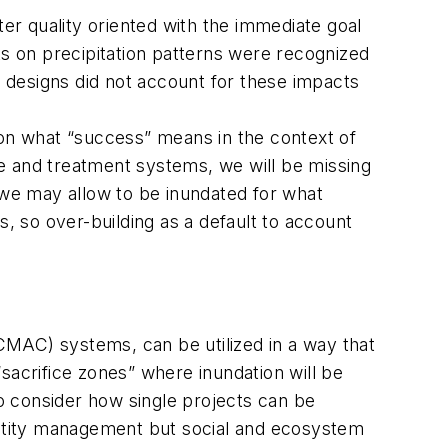
ter quality oriented with the immediate goal
s on precipitation patterns were recognized
 designs did not account for these impacts
 on what “success” means in the context of
nce and treatment systems, we will be missing
 we may allow to be inundated for what
s, so over-building as a default to account
CMAC) systems, can be utilized in a way that
sacrifice zones” where inundation will be
to consider how single projects can be
uantity management but social and ecosystem