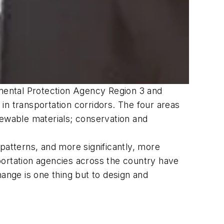
mental Protection Agency Region 3 and
in transportation corridors. The four areas
newable materials; conservation and
patterns, and more significantly, more
portation agencies across the country have
hange is one thing but to design and