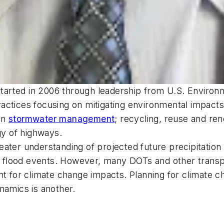
arted in 2006 through leadership from U.S. Environ
ctices focusing on mitigating environmental impacts 
en
stormwater management
; recycling, reuse and re
y of highways.
ater understanding of projected future precipitation 
 by flood events. However, many DOTs and other trans
nt for climate change impacts. Planning for climate c
namics is another.