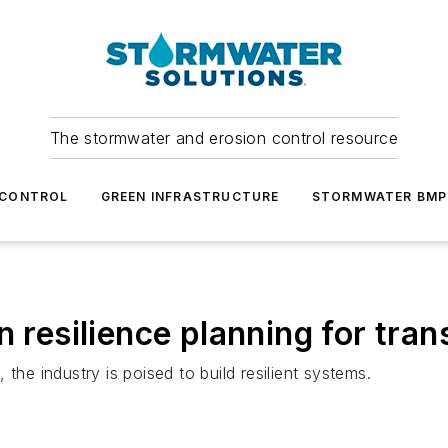
The stormwater and erosion control resource
 CONTROL
GREEN INFRASTRUCTURE
STORMWATER BMP
n resilience planning for tra
the industry is poised to build resilient systems.