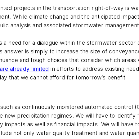
ted projects in the transportation right-of-way is wa
t. While climate change and the anticipated impact
aulic analysis and associated stormwater management
s a need for a dialogue within the stormwater sector
this answer is simply to increase the size of conveya
re nuance and tough choices that consider which areas
are already limited
in efforts to address existing need
day that we cannot afford for tomorrow’s benefit
 such as continuously monitored automated control (
new precipitation regimes. We will have to identify “
y impacts as well as financial impacts. We will have 
include not only water quality treatment and water q