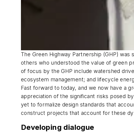
The Green Highway Partnership (GHP) was st
others who understood the value of green pra
of focus by the GHP include watershed driv
ecosystem management; and lifecycle energ
Fast forward to today, and we now have a gre
appreciation of the significant risks posed
yet to formalize design standards that accou
construct projects that account for these dy
Developing dialogue