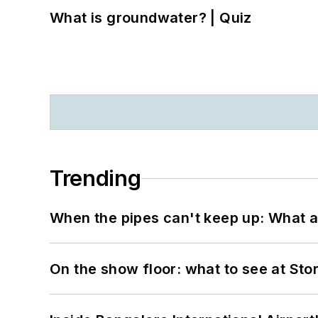
What is groundwater? | Quiz
Trending
When the pipes can't keep up: What a
On the show floor: what to see at S