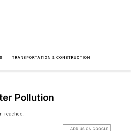
S
TRANSPORTATION & CONSTRUCTION
er Pollution
en reached.
ADD US ON GOOGLE