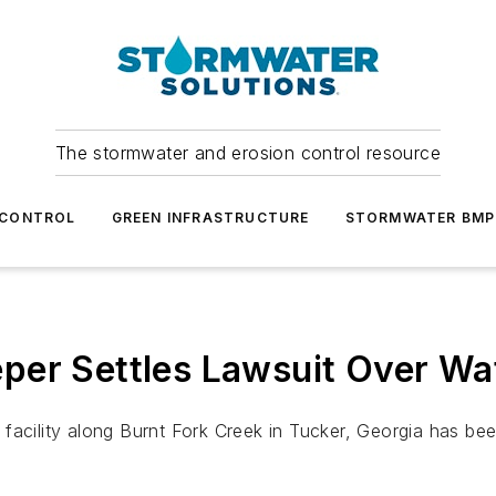
The stormwater and erosion control resource
 CONTROL
GREEN INFRASTRUCTURE
STORMWATER BMP
er Settles Lawsuit Over Wat
al facility along Burnt Fork Creek in Tucker, Georgia has be