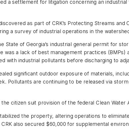
a settlement for litigation concerning an industrial f
 discovered as part of CRK’s Protecting Streams and 
ring a survey of industrial operations in the watershed, 
the State of Georgia’s industrial general permit for s
here was a lack of best management practices (BMPs)
with industrial pollutants before discharging to adj
vealed significant outdoor exposure of materials, inclu
. Pollutants are continuing to be released via storm
 the citizen suit provision of the federal Clean Water 
bilized the property, altering operations to eliminate 
s. CRK also secured $60,000 for supplemental enviro