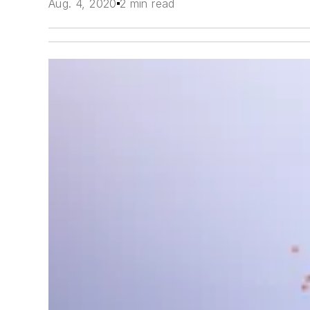
Aug. 4, 2020
2 min read