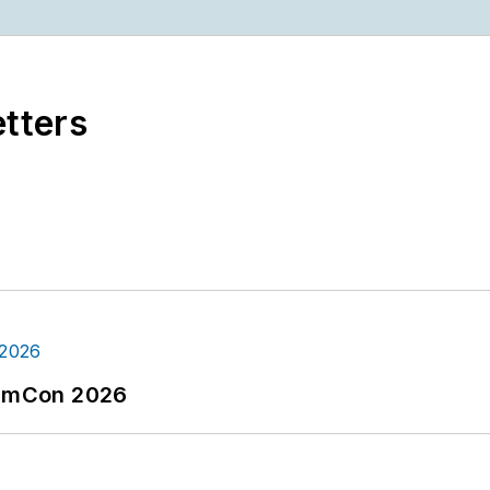
etters
tormCon 2026