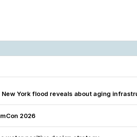
 New York flood reveals about aging infrastr
tormCon 2026