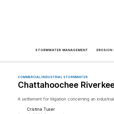
STORMWATER MANAGEMENT
EROSION
COMMERCIAL/INDUSTRIAL STORMWATER
Chattahoochee Riverkeep
A settlement for litigation concerning an industri
Cristina Tuser