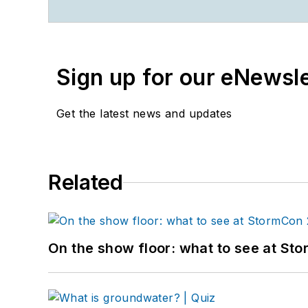
Sign up for our eNewsl
Get the latest news and updates
Related
On the show floor: what to see at S