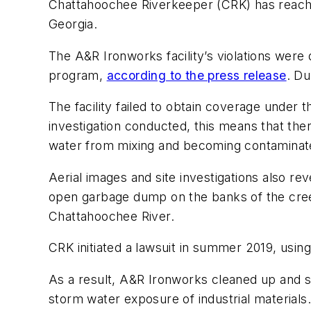
Chattahoochee Riverkeeper (CRK) has reached 
Georgia.
The A&R Ironworks facility’s violations were
program,
according to the press release
. Du
The facility failed to obtain coverage under 
investigation conducted, this means that t
water from mixing and becoming contaminated 
Aerial images and site investigations also re
open garbage dump on the banks of the creek
Chattahoochee River.
CRK initiated a lawsuit in summer 2019, using
As a result, A&R Ironworks cleaned up and sta
storm water exposure of industrial material