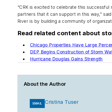
“CRK is excited to celebrate this successful 
partners that it can support in this way,” s
River is by building a community of organizat
Read related content about st
Chicago Properties Have Large Perce
DEP Begins Construction of Storm Wat
Hurricane Douglas Gains Strength
About the Author
Cristina Tuser
EMAIL