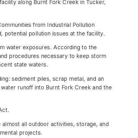
acility along Burnt Fork Creek in Tucker,
Communities from Industrial Pollution
potential pollution issues at the facility.
torm water exposures. According to the
 and procedures necessary to keep storm
acent state waters.
ding: sediment piles, scrap metal, and an
 water runoff into Burnt Fork Creek and the
Act.
almost all outdoor activities, storage, and
nmental projects.