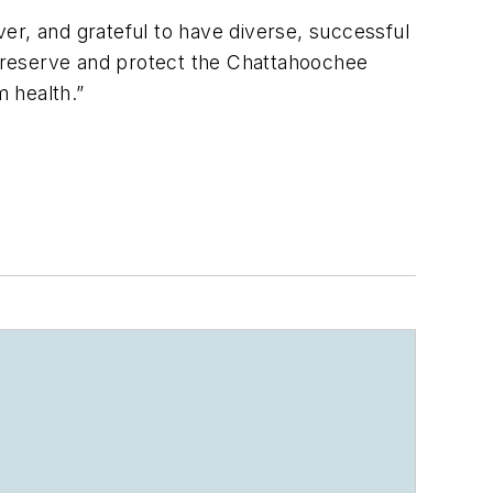
iver, and grateful to have diverse, successful
o preserve and protect the Chattahoochee
m health.”