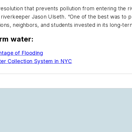
resolution that prevents pollution from entering the r
aid riverkeeper Jason Ulseth. “One of the best was t
ions, neighbors, and students invested in its long-ter
orm water:
ntage of Flooding
er Collection System in NYC