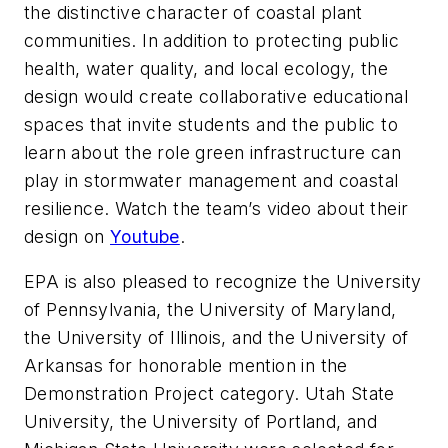
the distinctive character of coastal plant
communities. In addition to protecting public
health, water quality, and local ecology, the
design would create collaborative educational
spaces that invite students and the public to
learn about the role green infrastructure can
play in stormwater management and coastal
resilience. Watch the team’s video about their
design on
Youtube
.
EPA is also pleased to recognize the University
of Pennsylvania, the University of Maryland,
the University of Illinois, and the University of
Arkansas for honorable mention in the
Demonstration Project category. Utah State
University, the University of Portland, and