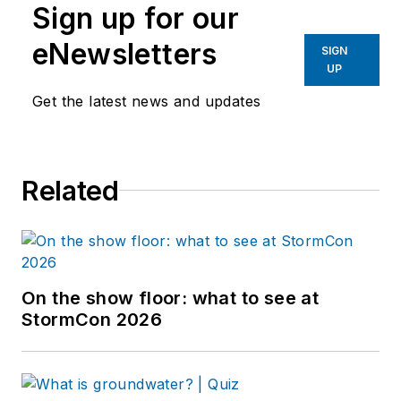
Sign up for our
eNewsletters
SIGN
UP
Get the latest news and updates
Related
On the show floor: what to see at
StormCon 2026