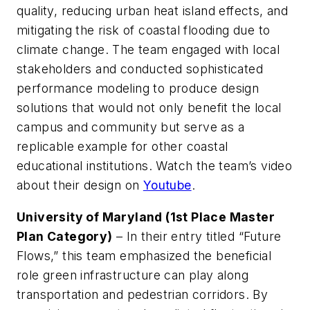
quality, reducing urban heat island effects, and
mitigating the risk of coastal flooding due to
climate change. The team engaged with local
stakeholders and conducted sophisticated
performance modeling to produce design
solutions that would not only benefit the local
campus and community but serve as a
replicable example for other coastal
educational institutions. Watch the team’s video
about their design on
Youtube
.
University of Maryland (1st Place Master
Plan Category)
– In their entry titled “Future
Flows,” this team emphasized the beneficial
role green infrastructure can play along
transportation and pedestrian corridors. By