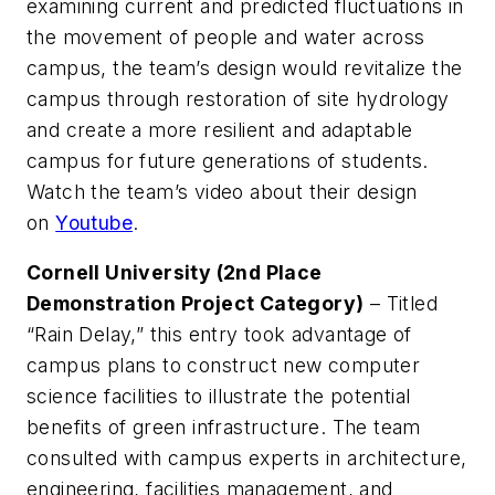
examining current and predicted fluctuations in
the movement of people and water across
campus, the team’s design would revitalize the
campus through restoration of site hydrology
and create a more resilient and adaptable
campus for future generations of students.
Watch the team’s video about their design
on
Youtube
.
Cornell University (2nd Place
Demonstration Project Category)
– Titled
“Rain Delay,” this entry took advantage of
campus plans to construct new computer
science facilities to illustrate the potential
benefits of green infrastructure. The team
consulted with campus experts in architecture,
engineering, facilities management, and