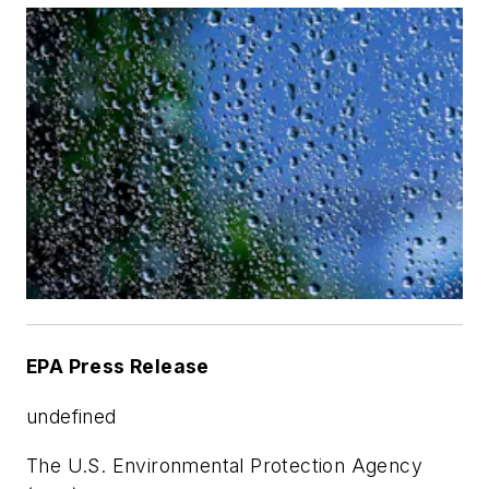
EPA Press Release
undefined
The U.S. Environmental Protection Agency