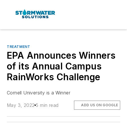
TREATMENT
EPA Announces Winners
of its Annual Campus
RainWorks Challenge
Cornell University is a Winner
May 3, 2022
5 min read
ADD US ON GOOGLE