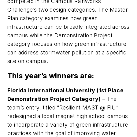
competed in the Campus RainWorks
Challenge’s two design categories. The Master
Plan category examines how green
infrastructure can be broadly integrated across
campus while the Demonstration Project
category focuses on how green infrastructure
can address stormwater pollution at a specific
site on campus.
This year’s winners are:
Florida International University (1st Place
Demonstration Project Category)
– The
team’s entry, titled “Resilient MAST @ FIU”
redesigned a local magnet high school campus
to incorporate a variety of green infrastructure
practices with the goal of improving water