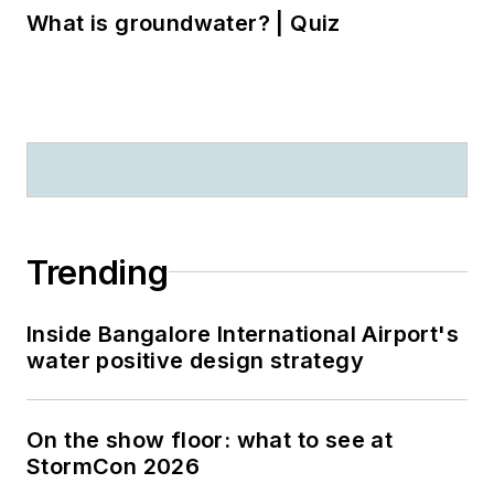
What is groundwater? | Quiz
Trending
Inside Bangalore International Airport's
water positive design strategy
On the show floor: what to see at
StormCon 2026