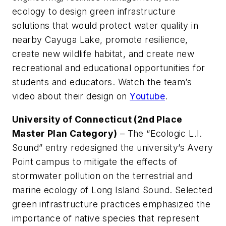
ecology to design green infrastructure
solutions that would protect water quality in
nearby Cayuga Lake, promote resilience,
create new wildlife habitat, and create new
recreational and educational opportunities for
students and educators. Watch the team’s
video about their design on
Youtube
.
University of Connecticut (2nd Place
Master Plan Category)
– The “Ecologic L.I.
Sound” entry redesigned the university’s Avery
Point campus to mitigate the effects of
stormwater pollution on the terrestrial and
marine ecology of Long Island Sound. Selected
green infrastructure practices emphasized the
importance of native species that represent