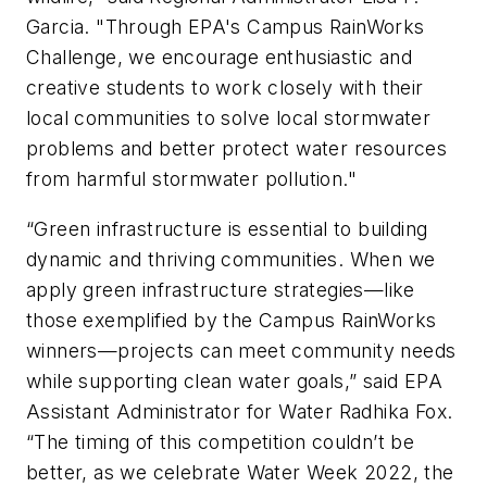
Garcia. "Through EPA's Campus RainWorks
Challenge, we encourage enthusiastic and
creative students to work closely with their
local communities to solve local stormwater
problems and better protect water resources
from harmful stormwater pollution."
“Green infrastructure is essential to building
dynamic and thriving communities. When we
apply green infrastructure strategies—like
those exemplified by the Campus RainWorks
winners—projects can meet community needs
while supporting clean water goals,” said EPA
Assistant Administrator for Water Radhika Fox.
“The timing of this competition couldn’t be
better, as we celebrate Water Week 2022, the