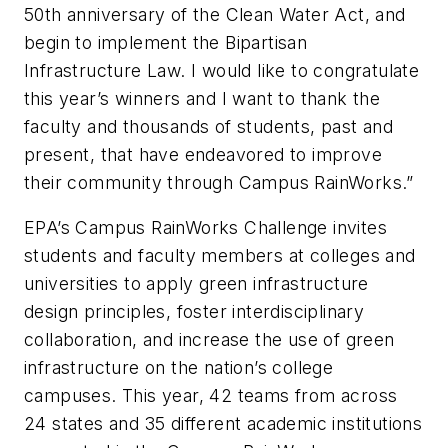
50th anniversary of the Clean Water Act, and
begin to implement the Bipartisan
Infrastructure Law. I would like to congratulate
this year’s winners and I want to thank the
faculty and thousands of students, past and
present, that have endeavored to improve
their community through Campus RainWorks.”
EPA’s Campus RainWorks Challenge invites
students and faculty members at colleges and
universities to apply green infrastructure
design principles, foster interdisciplinary
collaboration, and increase the use of green
infrastructure on the nation’s college
campuses. This year, 42 teams from across
24 states and 35 different academic institutions