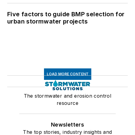
Five factors to guide BMP selection for
urban stormwater projects
LOAD MORE CONTENT
The stormwater and erosion control
resource
Newsletters
The top stories, industry insights and