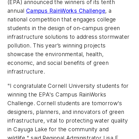
(EPA) announced the winners of its tenth
annual
Campus RainWorks Challenge
, a
national competition that engages college
students in the design of on-campus green
infrastructure solutions to address stormwater
pollution. This year’s winning projects
showcase the environmental, health,
economic, and social benefits of green
infrastructure.
"I congratulate Cornell University students for
winning the EPA's Campus RainWorks
Challenge. Cornell students are tomorrow's
designers, planners, and innovators of green
infrastructure, vital to protecting water quality
in Cayuga Lake for the community and
wildlife," said Regional Administrator Lisa F.