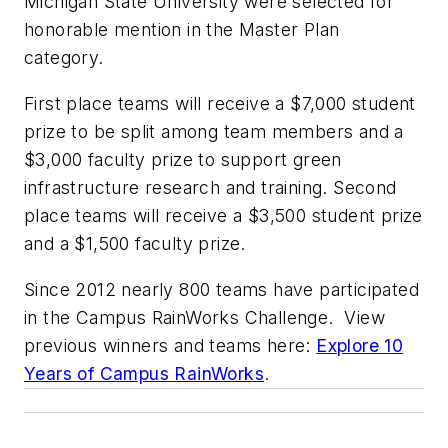
Michigan State University were selected for
honorable mention in the Master Plan
category.
First place teams will receive a $7,000 student
prize to be split among team members and a
$3,000 faculty prize to support green
infrastructure research and training. Second
place teams will receive a $3,500 student prize
and a $1,500 faculty prize.
Since 2012 nearly 800 teams have participated
in the Campus RainWorks Challenge. View
previous winners and teams here:
Explore 10
Years of Campus RainWorks
.