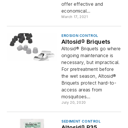
offer effective and
economical...
March 17, 2021
EROSION CONTROL
Altosid® Briquets
Altosid® Briquets go where
ongoing maintenance is
necessary, but impractical.
For pretreatment before
the wet season, Altosid®
Briquets protect hard-to-
access areas from
mosquitoes...
July 20, 2020
SEDIMENT CONTROL
Altosid® P35