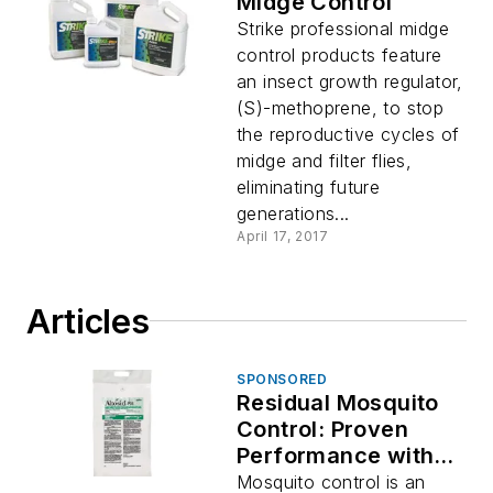
Midge Control
Strike professional midge
control products feature
an insect growth regulator,
(S)-methoprene, to stop
the reproductive cycles of
midge and filter flies,
eliminating future
generations...
April 17, 2017
Articles
SPONSORED
Residual Mosquito
Control: Proven
Performance with
Altosid® P35
Mosquito control is an