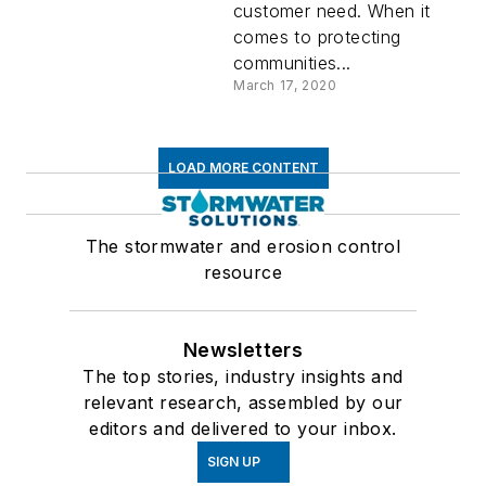
customer need. When it
comes to protecting
communities...
March 17, 2020
LOAD MORE CONTENT
The stormwater and erosion control
resource
Newsletters
The top stories, industry insights and
relevant research, assembled by our
editors and delivered to your inbox.
SIGN UP