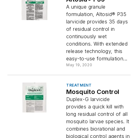
A unique granule
formulation, Altosid® P35
larvicide provides 35 days
of residual control in
continuously wet
conditions. With extended
release technology, this
easy-to-use formulation...
May 19, 2020
TREATMENT
Mosquito Control
Duplex-G larvicide
provides a quick kill with
long residual control of all
mosquito larvae species. It
combines biorational and
biological control agents in