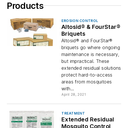
Products
EROSION CONTROL
Altosid® & FourStar®
Briquets
Altosid® and FourStar®
briquets go where ongoing
maintenance is necessary,
but impractical. These
extended residual solutions
protect hard-to-access
areas from mosquitoes
with...
April 28, 2021
TREATMENT
Extended Residual
Mosquito Control