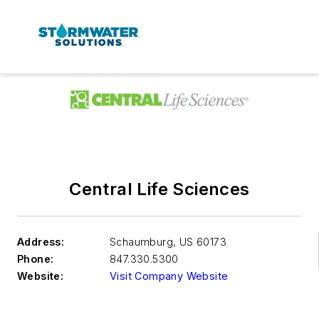
Central Life Sciences
Address:
Schaumburg
,
US 60173
Phone:
847.330.5300
Website:
Visit Company Website