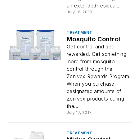
an extended-residual...
July 16, 2019
TREATMENT
Mosquito Control
Get control and get
rewarded. Get something
more from mosquito
control through the
Zenivex Rewards Program.
When you purchase
designated amounts of
Zenivex products during
the...
July 17, 2017
TREATMENT