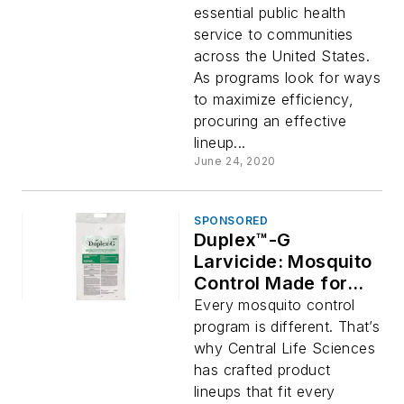
essential public health
service to communities
across the United States.
As programs look for ways
to maximize efficiency,
procuring an effective
lineup...
June 24, 2020
SPONSORED
Duplex™-G
Larvicide: Mosquito
Control Made for
You
Every mosquito control
program is different. That’s
why Central Life Sciences
has crafted product
lineups that fit every