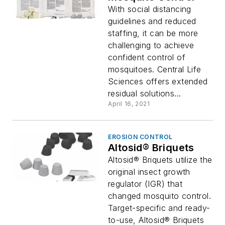
With social distancing
guidelines and reduced
staffing, it can be more
challenging to achieve
confident control of
mosquitoes. Central Life
Sciences offers extended
residual solutions...
April 16, 2021
EROSION CONTROL
Altosid® Briquets
Altosid® Briquets utilize the
original insect growth
regulator (IGR) that
changed mosquito control.
Target-specific and ready-
to-use, Altosid® Briquets