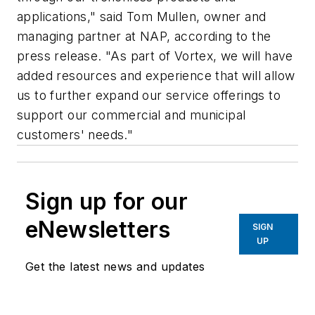
applications," said Tom Mullen, owner and
managing partner at NAP, according to the
press release. "As part of Vortex, we will have
added resources and experience that will allow
us to further expand our service offerings to
support our commercial and municipal
customers' needs."
Sign up for our
eNewsletters
SIGN
UP
Get the latest news and updates