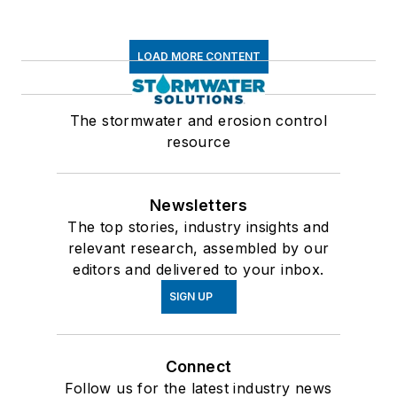
LOAD MORE CONTENT
The stormwater and erosion control
resource
Newsletters
The top stories, industry insights and
relevant research, assembled by our
editors and delivered to your inbox.
SIGN UP
Connect
Follow us for the latest industry news