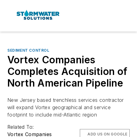
SEDIMENT CONTROL
Vortex Companies
Completes Acquisition of
North American Pipeline
New Jersey based trenchless services contractor
will expand Vortex geographical and service
footprint to include mid-Atlantic region
Related To:
Vortex Companies
ADD US ON GOOGLE