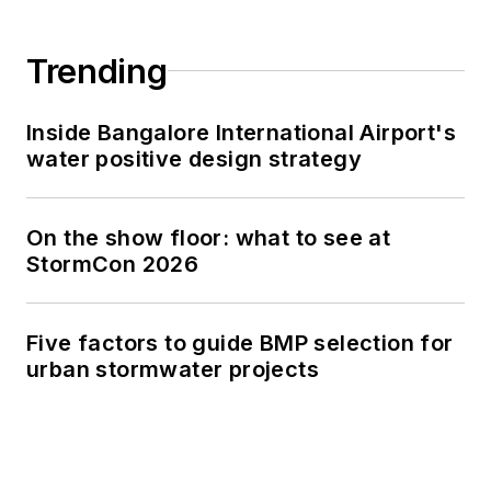
Trending
Inside Bangalore International Airport's
water positive design strategy
On the show floor: what to see at
StormCon 2026
Five factors to guide BMP selection for
urban stormwater projects