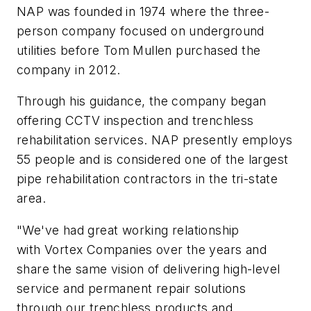
NAP was founded in 1974 where the three-
person company focused on underground
utilities before Tom Mullen purchased the
company in 2012.
Through his guidance, the company began
offering CCTV inspection and trenchless
rehabilitation services. NAP presently employs
55 people and is considered one of the largest
pipe rehabilitation contractors in the tri-state
area.
"We've had great working relationship
with Vortex Companies over the years and
share the same vision of delivering high-level
service and permanent repair solutions
through our trenchless products and