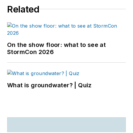
Related
On the show floor: what to see at
StormCon 2026
What is groundwater? | Quiz