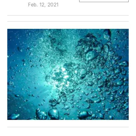
Feb. 12, 2021