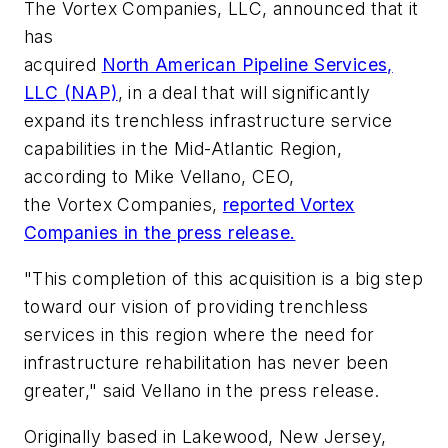
The Vortex Companies, LLC, announced that it
has
acquired
North American Pipeline Services,
LLC (NAP)
, in a deal that will significantly
expand its trenchless infrastructure service
capabilities in the Mid-Atlantic Region,
according to Mike Vellano, CEO,
the Vortex Companies,
reported Vortex
Companies in the press release.
"This completion of this acquisition is a big step
toward our vision of providing trenchless
services in this region where the need for
infrastructure rehabilitation has never been
greater," said Vellano in the press release.
Originally based in Lakewood, New Jersey,