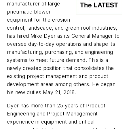
manufacturer of large
pneumatic blower
equipment for the erosion
control, landscape, and green roof industries,
has hired Mike Dyer as its General Manager to
oversee day-to-day operations and shape its
manufacturing, purchasing, and engineering
systems to meet future demand. This is a
newly created position that consolidates the
existing project management and product
development areas among others. He began
his new duties May 21, 2018.
Dyer has more than 25 years of Product
Engineering and Project Management
experience in equipment and critical