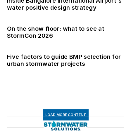
Inside Bangalore International Airport's
water positive design strategy
On the show floor: what to see at
StormCon 2026
Five factors to guide BMP selection for
urban stormwater projects
LOAD MORE CONTENT