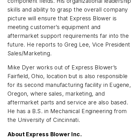
component fields. His organizational leadership
skills and ability to grasp the overall company
picture will ensure that Express Blower is
meeting customer’s equipment and
aftermarket support requirements far into the
future. He reports to Greg Lee, Vice President
Sales/Marketing.
Mike Dyer works out of Express Blower’s
Fairfield, Ohio, location but is also responsible
for its second manufacturing facility in Eugene,
Oregon, where sales, marketing, and
aftermarket parts and service are also based.
He has a B.S. in Mechanical Engineering from
the University of Cincinnati.
About Express Blower Inc.