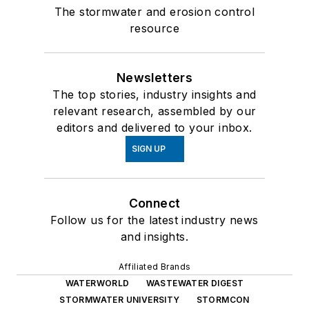
The stormwater and erosion control
resource
Newsletters
The top stories, industry insights and
relevant research, assembled by our
editors and delivered to your inbox.
SIGN UP
Connect
Follow us for the latest industry news
and insights.
Affiliated Brands
WATERWORLD
WASTEWATER DIGEST
STORMWATER UNIVERSITY
STORMCON