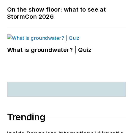
On the show floor: what to see at
StormCon 2026
What is groundwater? | Quiz
Trending