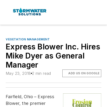
VEGETATION MANAGEMENT
Express Blower Inc. Hires
Mike Dyer as General
Manager
May 23, 2018
2 min read
ADD US ON GOOGLE
Fairfield, Ohio – Express
Blower, the premier