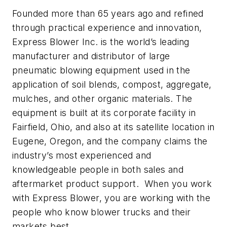
Founded more than 65 years ago and refined
through practical experience and innovation,
Express Blower Inc. is the world’s leading
manufacturer and distributor of large
pneumatic blowing equipment used in the
application of soil blends, compost, aggregate,
mulches, and other organic materials. The
equipment is built at its corporate facility in
Fairfield, Ohio, and also at its satellite location in
Eugene, Oregon, and the company claims the
industry’s most experienced and
knowledgeable people in both sales and
aftermarket product support. When you work
with Express Blower, you are working with the
people who know blower trucks and their
markets best.