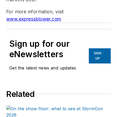
For more information, visit
www.expressblower.com
Sign up for our
eNewsletters
SIGN
UP
Get the latest news and updates
Related