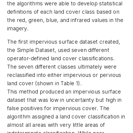
the algorithms were able to develop statistical
definitions of each land cover class based on
the red, green, blue, and infrared values in the
imagery.
The first impervious surface dataset created,
the Simple Dataset, used seven different
operator-defined land cover classifications.
The seven different classes ultimately were
reclassified into either impervious or pervious
land cover (shown in Table 1).
This method produced an impervious surface
dataset that was low in uncertainty but high in
false positives for impervious cover. The
algorithm assigned a land cover classification in
almost all areas with very little areas of