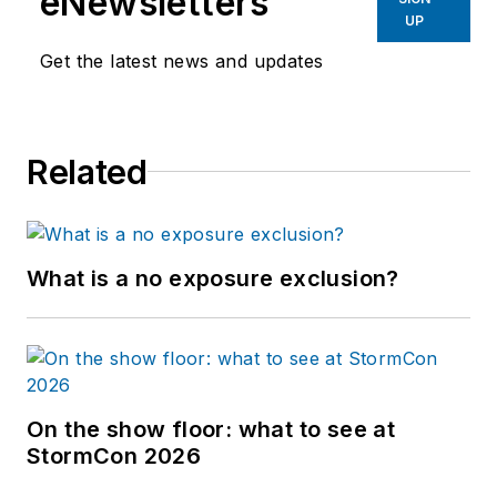
eNewsletters
UP
Get the latest news and updates
Related
What is a no exposure exclusion?
On the show floor: what to see at
StormCon 2026