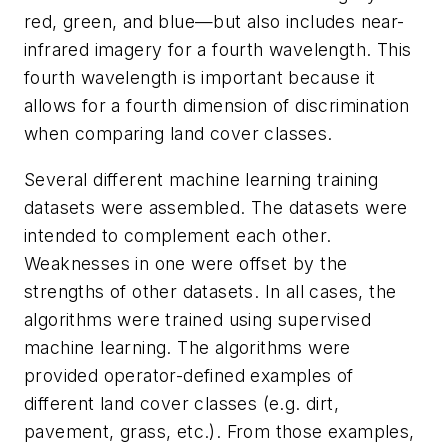
red, green, and blue—but also includes near-
infrared imagery for a fourth wavelength. This
fourth wavelength is important because it
allows for a fourth dimension of discrimination
when comparing land cover classes.
Several different machine learning training
datasets were assembled. The datasets were
intended to complement each other.
Weaknesses in one were offset by the
strengths of other datasets. In all cases, the
algorithms were trained using supervised
machine learning. The algorithms were
provided operator-defined examples of
different land cover classes (e.g. dirt,
pavement, grass, etc.). From those examples,