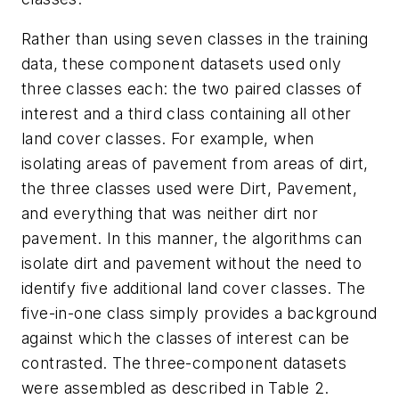
Rather than using seven classes in the training
data, these component datasets used only
three classes each: the two paired classes of
interest and a third class containing all other
land cover classes. For example, when
isolating areas of pavement from areas of dirt,
the three classes used were Dirt, Pavement,
and everything that was neither dirt nor
pavement. In this manner, the algorithms can
isolate dirt and pavement without the need to
identify five additional land cover classes. The
five-in-one class simply provides a background
against which the classes of interest can be
contrasted. The three-component datasets
were assembled as described in Table 2.