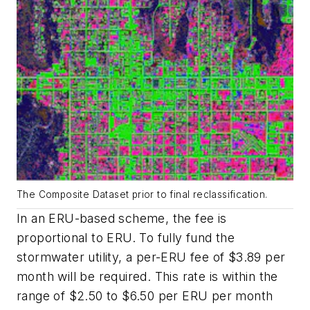
The Composite Dataset prior to final reclassification.
In an ERU-based scheme, the fee is
proportional to ERU. To fully fund the
stormwater utility, a per-ERU fee of $3.89 per
month will be required. This rate is within the
range of $2.50 to $6.50 per ERU per month