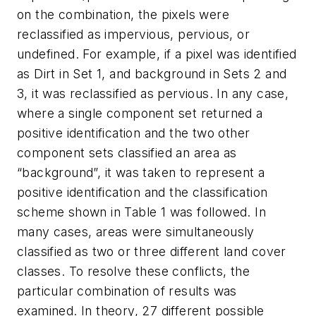
on the combination, the pixels were
reclassified as impervious, pervious, or
undefined. For example, if a pixel was identified
as Dirt in Set 1, and background in Sets 2 and
3, it was reclassified as pervious. In any case,
where a single component set returned a
positive identification and the two other
component sets classified an area as
“background”, it was taken to represent a
positive identification and the classification
scheme shown in Table 1 was followed. In
many cases, areas were simultaneously
classified as two or three different land cover
classes. To resolve these conflicts, the
particular combination of results was
examined. In theory, 27 different possible