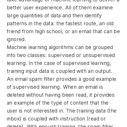
better user experience. All of them examine
large quantities of data and then identify
patterns in the data: the fastest route, an old
friend from high school, or an email that can be
ignored.
Machine learning algorithms can be grouped
into two classes: supervised or unsupervised
learning. In the case of supervised learning,
training input data is coupled with an output.
An email spam filter provides a good example
of supervised learning. When an email is
deleted without having been read, it provides
an example of the type of content that the
user is not interested in. The training data (the
inbox) is coupled with instruction (read or
delete). With enough training, the spam filter