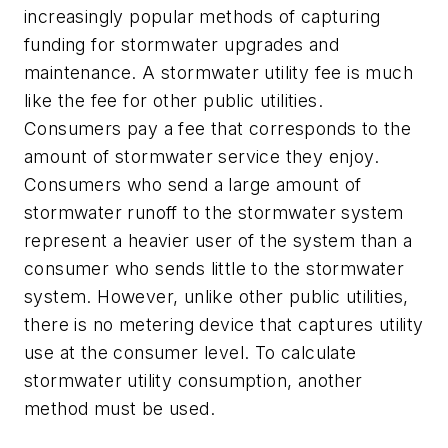
increasingly popular methods of capturing
funding for stormwater upgrades and
maintenance. A stormwater utility fee is much
like the fee for other public utilities.
Consumers pay a fee that corresponds to the
amount of stormwater service they enjoy.
Consumers who send a large amount of
stormwater runoff to the stormwater system
represent a heavier user of the system than a
consumer who sends little to the stormwater
system. However, unlike other public utilities,
there is no metering device that captures utility
use at the consumer level. To calculate
stormwater utility consumption, another
method must be used.