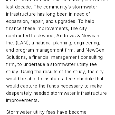
last decade. The community’s stormwater
infrastructure has long been in need of
expansion, repair, and upgrades. To help
finance these improvements, the city
contracted Lockwood, Andrews & Newnam
Inc. (LAN), a national planning, engineering,
and program management firm, and NewGen
Solutions, a financial management consulting
firm, to undertake a stormwater utility fee
study. Using the results of the study, the city
would be able to institute a fee schedule that
would capture the funds necessary to make
desperately needed stormwater infrastructure
improvements.
Stormwater utility fees have become