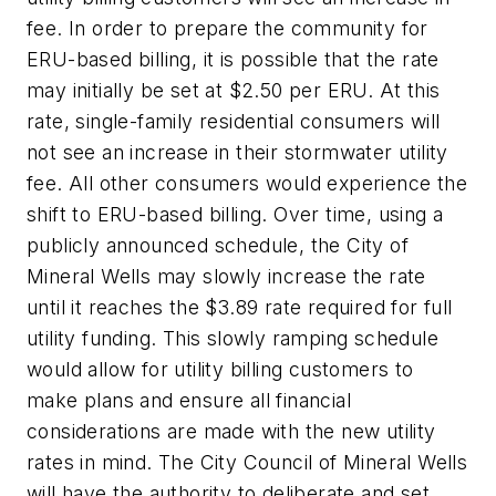
fee. In order to prepare the community for
ERU-based billing, it is possible that the rate
may initially be set at $2.50 per ERU. At this
rate, single-family residential consumers will
not see an increase in their stormwater utility
fee. All other consumers would experience the
shift to ERU-based billing. Over time, using a
publicly announced schedule, the City of
Mineral Wells may slowly increase the rate
until it reaches the $3.89 rate required for full
utility funding. This slowly ramping schedule
would allow for utility billing customers to
make plans and ensure all financial
considerations are made with the new utility
rates in mind. The City Council of Mineral Wells
will have the authority to deliberate and set