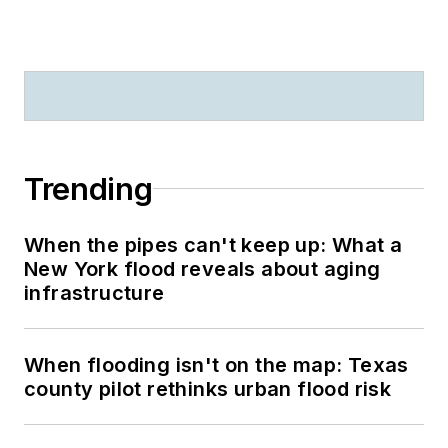
Trending
When the pipes can't keep up: What a
New York flood reveals about aging
infrastructure
When flooding isn't on the map: Texas
county pilot rethinks urban flood risk