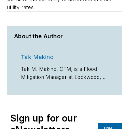
utility rates.
About the Author
Tak Makino
Tak
M. Makino, CFM, is a Flood
Mitigation Manager at Lockwood,
Andrews & Newnam Inc.,
a national
planning, engineering
,
and program
management firm.
Sign up for our
SIGN