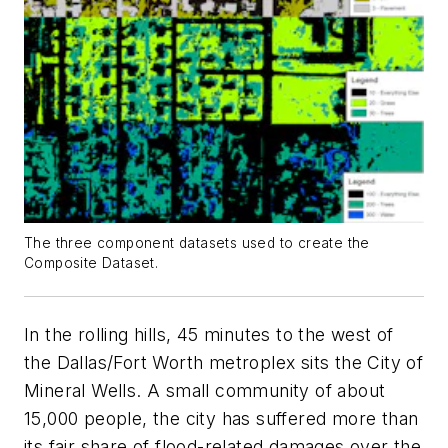
The three component datasets used to create the
Composite Dataset.
In the rolling hills, 45 minutes to the west of
the Dallas/Fort Worth metroplex sits the City of
Mineral Wells. A small community of about
15,000 people, the city has suffered more than
its fair share of flood-related damages over the