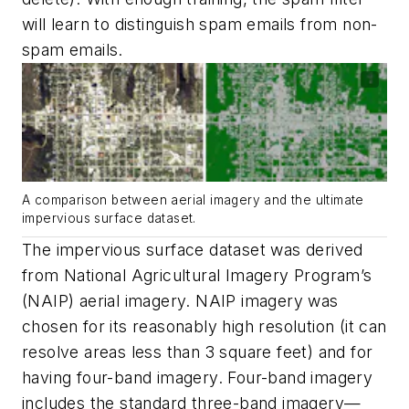
will learn to distinguish spam emails from non-
spam emails.
A comparison between aerial imagery and the ultimate
impervious surface dataset.
The impervious surface dataset was derived
from National Agricultural Imagery Program’s
(NAIP) aerial imagery. NAIP imagery was
chosen for its reasonably high resolution (it can
resolve areas less than 3 square feet) and for
having four-band imagery. Four-band imagery
includes the standard three-band imagery—