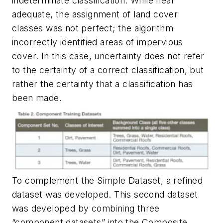
indeterminate classification. While near
adequate, the assignment of land cover
classes was not perfect; the algorithm
incorrectly identified areas of impervious
cover. In this case, uncertainty does not refer
to the certainty of a correct classification, but
rather the certainty that a classification has
been made.
To complement the Simple Dataset, a refined
dataset was developed. This second dataset
was developed by combining three
“component datasets” into the Composite