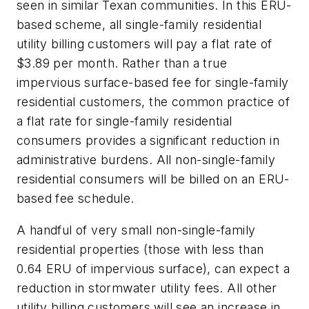
seen in similar Texan communities. In this ERU-
based scheme, all single-family residential
utility billing customers will pay a flat rate of
$3.89 per month. Rather than a true
impervious surface-based fee for single-family
residential customers, the common practice of
a flat rate for single-family residential
consumers provides a significant reduction in
administrative burdens. All non-single-family
residential consumers will be billed on an ERU-
based fee schedule.
A handful of very small non-single-family
residential properties (those with less than
0.64 ERU of impervious surface), can expect a
reduction in stormwater utility fees. All other
utility billing customers will see an increase in