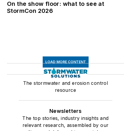
On the show floor: what to see at
StormCon 2026
LOAD MORE CONTENT
The stormwater and erosion control
resource
Newsletters
The top stories, industry insights and
relevant research, assembled by our