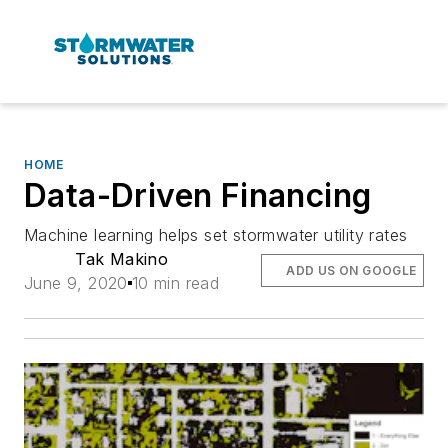
HOME
Data-Driven Financing
Machine learning helps set stormwater utility rates
Tak Makino
ADD US ON GOOGLE
June 9, 2020
10 min read