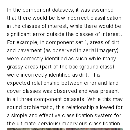
In the component datasets, it was assumed
that there would be low incorrect classification
in the classes of interest, while there would be
significant error outside the classes of interest.
For example, in component set 1, areas of dirt
and pavement (as observed in aerial imagery)
were correctly identified as such while many
grassy areas (part of the background class)
were incorrectly identified as dirt. This
expected relationship between error and land
cover classes was observed and was present
in all three component datasets. While this may
sound problematic, this relationship allowed for
a simple and effective classification system for
the ultimate pervious/impervious classification.