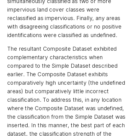
simultaneously classified as two or more
impervious land cover classes were
reclassified as impervious. Finally, any areas
with disagreeing classifications or no positive
identifications were classified as undefined.
The resultant Composite Dataset exhibited
complementary characteristics when
compared to the Simple Dataset described
earlier. The Composite Dataset exhibits
comparatively high uncertainty (the undefined
areas) but comparatively little incorrect
classification. To address this, in any location
where the Composite Dataset was undefined,
the classification from the Simple Dataset was
inserted. In this manner, the best part of each
dataset, the classification strength of the