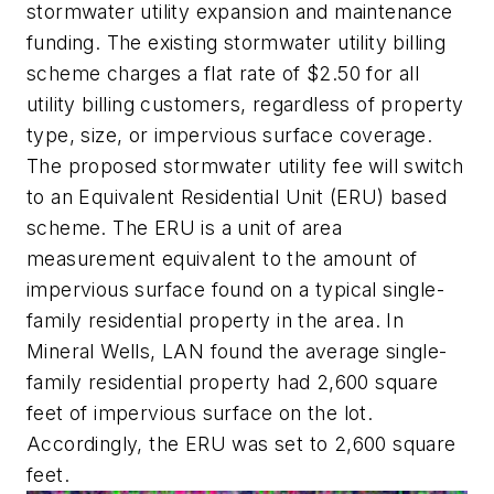
stormwater utility expansion and maintenance
funding. The existing stormwater utility billing
scheme charges a flat rate of $2.50 for all
utility billing customers, regardless of property
type, size, or impervious surface coverage.
The proposed stormwater utility fee will switch
to an Equivalent Residential Unit (ERU) based
scheme. The ERU is a unit of area
measurement equivalent to the amount of
impervious surface found on a typical single-
family residential property in the area. In
Mineral Wells, LAN found the average single-
family residential property had 2,600 square
feet of impervious surface on the lot.
Accordingly, the ERU was set to 2,600 square
feet.