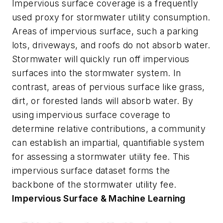
Impervious surface coverage is a frequently
used proxy for stormwater utility consumption.
Areas of impervious surface, such a parking
lots, driveways, and roofs do not absorb water.
Stormwater will quickly run off impervious
surfaces into the stormwater system. In
contrast, areas of pervious surface like grass,
dirt, or forested lands will absorb water. By
using impervious surface coverage to
determine relative contributions, a community
can establish an impartial, quantifiable system
for assessing a stormwater utility fee. This
impervious surface dataset forms the
backbone of the stormwater utility fee.
Impervious Surface & Machine Learning