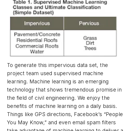
To generate this impervious data set, the
project team used supervised machine
learning. Machine learning is an emerging
technology that shows tremendous promise in
the field of civil engineering. We enjoy the
benefits of machine learning on a daily basis.
Things like GPS directions, Facebook’s “People
You May Know,” and even email spam filters
take advantage of machine learning to deliver a