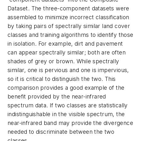
Dataset. The three-component datasets were
assembled to minimize incorrect classification
by taking pairs of spectrally similar land cover
classes and training algorithms to identify those
in isolation. For example, dirt and pavement
can appear spectrally similar; both are often
shades of grey or brown. While spectrally
similar, one is pervious and one is impervious,
so it is critical to distinguish the two. This
comparison provides a good example of the
benefit provided by the near-infrared
spectrum data. If two classes are statistically
indistinguishable in the visible spectrum, the
near-infrared band may provide the divergence
needed to discriminate between the two
classes.