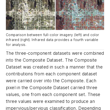
Comparison between full-color imagery (left) and color
infrared (right). Infrared data provides a fourth variable
for analysis.
The three-component datasets were combined
into the Composite Dataset. The Composite
Dataset was created in such a manner that the
contributions from each component dataset
were carried over into the Composite. Each
pixel in the Composite Dataset carried three
values, one from each component set. These
three values were examined to produce an
impervious/pervious classification. Depending