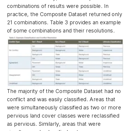
combinations of results were possible. In
practice, the Composite Dataset returned only
21 combinations. Table 3 provides an example
of some combinations and their resolutions.
The majority of the Composite Dataset had no
conflict and was easily classified. Areas that
were simultaneously classified as two or more
pervious land cover classes were reclassified
as pervious. Similarly, areas that were