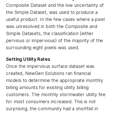
Composite Dataset and the low uncertainty of
the Simple Dataset, was used to produce a
useful product. In the few cases where a pixel
was unresolved in both the Composite and
Simple Datasets, the classification (either
pervious or impervious) of the majority of the
surrounding eight pixels was used.
Setting Utility Rates
Once the impervious surface dataset was
created, NewGen Solutions ran financial
models to determine the appropriate monthly
billing amounts for existing utility billing
customers. The monthly stormwater utility fee
for most consumers increased. This is not
surprising; the community had a shortfall in