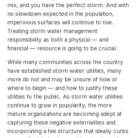
mix, and you have the perfect storm. And with
no slowdown expected in the population,
impervious surfaces will continue to rise.
Treating storm water management
responsibility as both a physical — and
financial — resource is going to be crucial.
While many communities across the country
have established storm water utilities, many
more do not and may be unsure of how or
where to begin — and how to justify these
utilities to the public. As storm water utilities
continue to grow in popularity, the more
mature organizations are becoming adept at
capturing these negative externalities and
incorporating a fee structure that ideally curbs