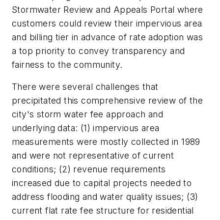
Stormwater Review and Appeals Portal where
customers could review their impervious area
and billing tier in advance of rate adoption was
a top priority to convey transparency and
fairness to the community.
There were several challenges that
precipitated this comprehensive review of the
city's storm water fee approach and
underlying data: (1) impervious area
measurements were mostly collected in 1989
and were not representative of current
conditions; (2) revenue requirements
increased due to capital projects needed to
address flooding and water quality issues; (3)
current flat rate fee structure for residential