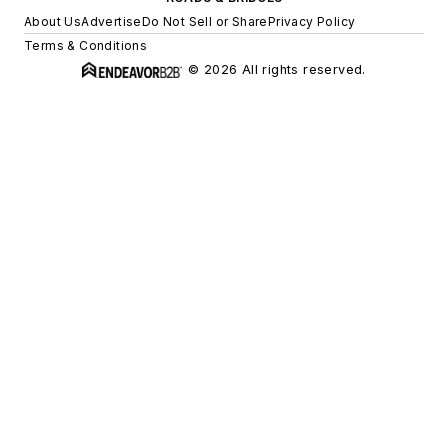
About Us
Advertise
Do Not Sell or Share
Privacy Policy
Terms & Conditions
© 2026 All rights reserved.