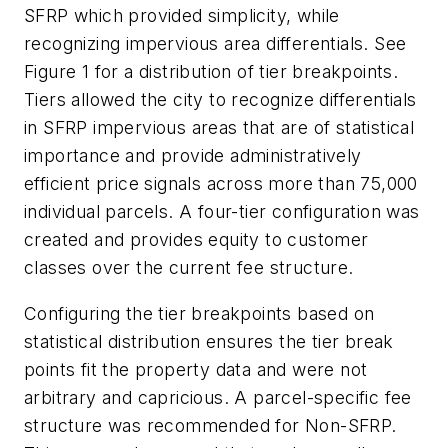
SFRP which provided simplicity, while
recognizing impervious area differentials. See
Figure 1 for a distribution of tier breakpoints.
Tiers allowed the city to recognize differentials
in SFRP impervious areas that are of statistical
importance and provide administratively
efficient price signals across more than 75,000
individual parcels. A four-tier configuration was
created and provides equity to customer
classes over the current fee structure.
Configuring the tier breakpoints based on
statistical distribution ensures the tier break
points fit the property data and were not
arbitrary and capricious. A parcel-specific fee
structure was recommended for Non-SFRP.