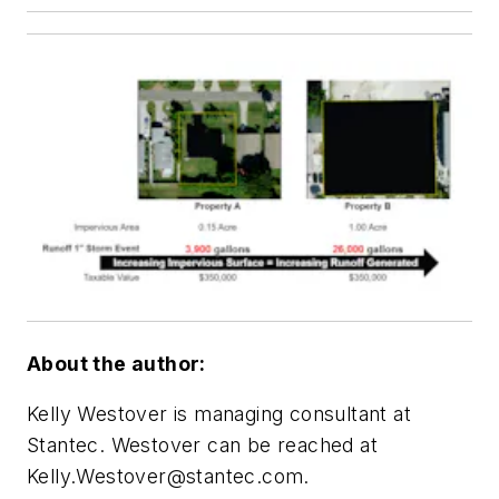
About the author:
Kelly Westover is managing consultant at
Stantec. Westover can be reached at
Kelly.Westover@stantec.com
.