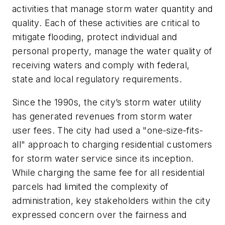
activities that manage storm water quantity and
quality. Each of these activities are critical to
mitigate flooding, protect individual and
personal property, manage the water quality of
receiving waters and comply with federal,
state and local regulatory requirements.
Since the 1990s, the city’s storm water utility
has generated revenues from storm water
user fees. The city had used a "one-size-fits-
all" approach to charging residential customers
for storm water service since its inception.
While charging the same fee for all residential
parcels had limited the complexity of
administration, key stakeholders within the city
expressed concern over the fairness and