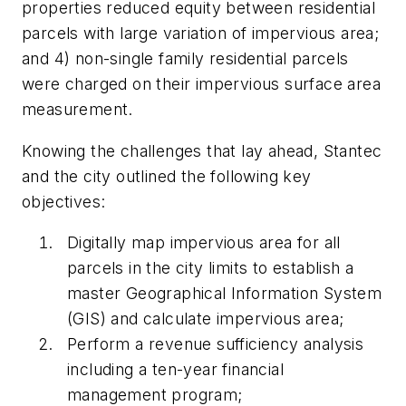
properties reduced equity between residential
parcels with large variation of impervious area;
and 4) non-single family residential parcels
were charged on their impervious surface area
measurement.
Knowing the challenges that lay ahead, Stantec
and the city outlined the following key
objectives:
Digitally map impervious area for all
parcels in the city limits to establish a
master Geographical Information System
(GIS) and calculate impervious area;
Perform a revenue sufficiency analysis
including a ten-year financial
management program;