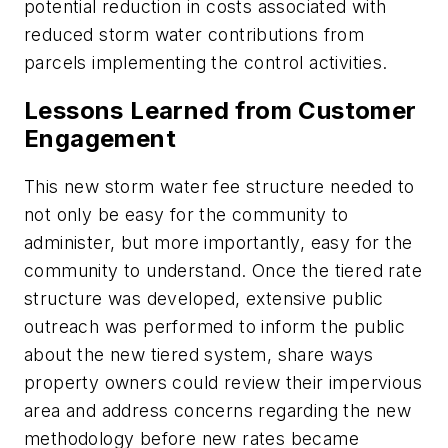
potential reduction in costs associated with
reduced storm water contributions from
parcels implementing the control activities.
Lessons Learned from Customer
Engagement
This new storm water fee structure needed to
not only be easy for the community to
administer, but more importantly, easy for the
community to understand. Once the tiered rate
structure was developed, extensive public
outreach was performed to inform the public
about the new tiered system, share ways
property owners could review their impervious
area and address concerns regarding the new
methodology before new rates became