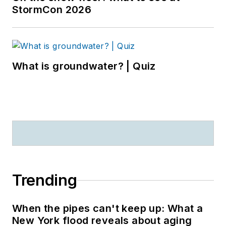
StormCon 2026
What is groundwater? | Quiz
Trending
When the pipes can't keep up: What a
New York flood reveals about aging