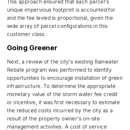
This approach ensured that each parcel's
unique impervious footprint is accounted for
and the fee levied is proportional, given the
wide array of parcel configurations in this
customer class.
Going Greener
Next, a review of the city's existing Rainwater
Rebate program was performed to identify
opportunities to encourage installation of green
infrastructure. To determine the appropriate
monetary value of the storm water fee credit
or incentive, it was first necessary to estimate
the reduced costs incurred by the city as a
result of the property owner's on-site
management activities. A cost of service