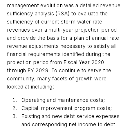
management evolution was a detailed revenue
sufficiency analysis (RSA) to evaluate the
sufficiency of current storm water rate
revenues over a multi-year projection period
and provide the basis for a plan of annual rate
revenue adjustments necessary to satisfy all
financial requirements identified during the
projection period from Fiscal Year 2020
through FY 2029. To continue to serve the
community, many facets of growth were
looked at including:
Operating and maintenance costs;
Capital improvement program costs;
Existing and new debt service expenses
and corresponding net income to debt