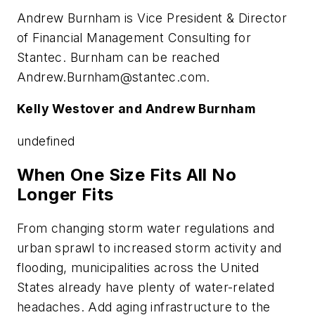
Andrew Burnham is Vice President & Director
of Financial Management Consulting for
Stantec. Burnham can be reached
Andrew.Burnham@stantec.com
.
Kelly Westover and Andrew Burnham
undefined
When One Size Fits All No
Longer Fits
From changing storm water regulations and
urban sprawl to increased storm activity and
flooding, municipalities across the United
States already have plenty of water-related
headaches. Add aging infrastructure to the