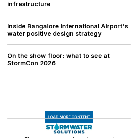
infrastructure
Inside Bangalore International Airport's
water positive design strategy
On the show floor: what to see at
StormCon 2026
LOAD MORE CONTENT