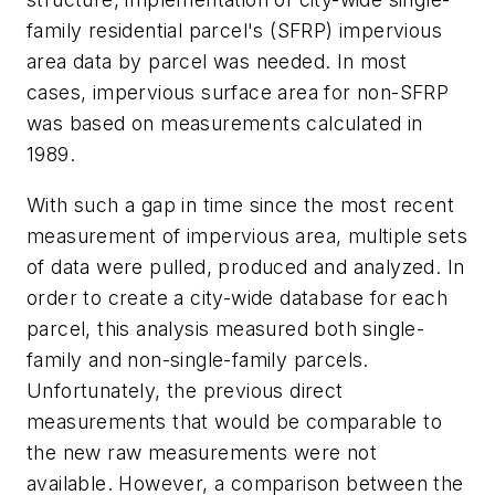
family residential parcel's (SFRP) impervious
area data by parcel was needed. In most
cases, impervious surface area for non-SFRP
was based on measurements calculated in
1989.
With such a gap in time since the most recent
measurement of impervious area, multiple sets
of data were pulled, produced and analyzed. In
order to create a city-wide database for each
parcel, this analysis measured both single-
family and non-single-family parcels.
Unfortunately, the previous direct
measurements that would be comparable to
the new raw measurements were not
available. However, a comparison between the