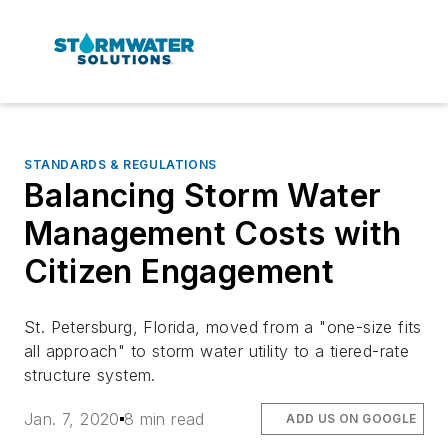
STANDARDS & REGULATIONS
Balancing Storm Water
Management Costs with
Citizen Engagement
St. Petersburg, Florida, moved from a "one-size fits
all approach" to storm water utility to a tiered-rate
structure system.
Jan. 7, 2020
8 min read
ADD US ON GOOGLE