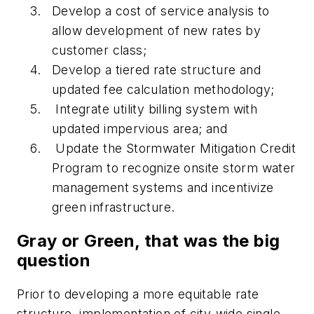
Develop a cost of service analysis to
allow development of new rates by
customer class;
Develop a tiered rate structure and
updated fee calculation methodology;
Integrate utility billing system with
updated impervious area; and
Update the Stormwater Mitigation Credit
Program to recognize onsite storm water
management systems and incentivize
green infrastructure.
Gray or Green, that was the big
question
Prior to developing a more equitable rate
structure, implementation of city-wide single-