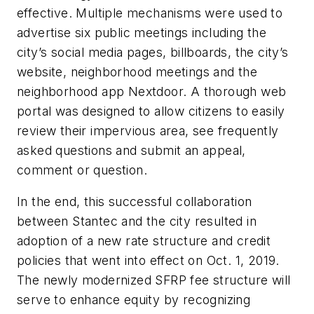
effective. Multiple mechanisms were used to
advertise six public meetings including the
city’s social media pages, billboards, the city’s
website, neighborhood meetings and the
neighborhood app Nextdoor. A thorough web
portal was designed to allow citizens to easily
review their impervious area, see frequently
asked questions and submit an appeal,
comment or question.
In the end, this successful collaboration
between Stantec and the city resulted in
adoption of a new rate structure and credit
policies that went into effect on Oct. 1, 2019.
The newly modernized SFRP fee structure will
serve to enhance equity by recognizing