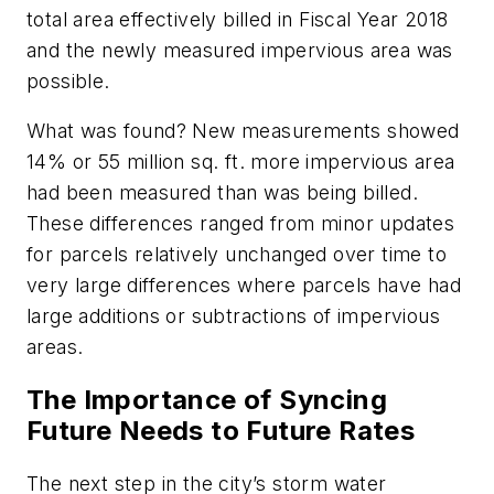
total area effectively billed in Fiscal Year 2018
and the newly measured impervious area was
possible.
What was found? New measurements showed
14% or 55 million sq. ft. more impervious area
had been measured than was being billed.
These differences ranged from minor updates
for parcels relatively unchanged over time to
very large differences where parcels have had
large additions or subtractions of impervious
areas.
The Importance of Syncing
Future Needs to Future Rates
The next step in the city’s storm water