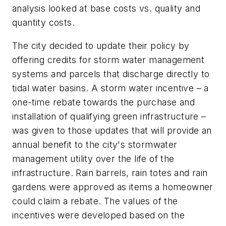
analysis looked at base costs vs. quality and
quantity costs.
The city decided to update their policy by
offering credits for storm water management
systems and parcels that discharge directly to
tidal water basins. A storm water incentive – a
one-time rebate towards the purchase and
installation of qualifying green infrastructure –
was given to those updates that will provide an
annual benefit to the city's stormwater
management utility over the life of the
infrastructure. Rain barrels, rain totes and rain
gardens were approved as items a homeowner
could claim a rebate. The values of the
incentives were developed based on the