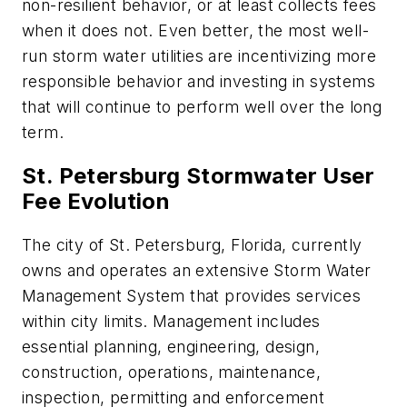
non-resilient behavior, or at least collects fees
when it does not. Even better, the most well-
run storm water utilities are incentivizing more
responsible behavior and investing in systems
that will continue to perform well over the long
term.
St. Petersburg Stormwater User
Fee Evolution
The city of St. Petersburg, Florida, currently
owns and operates an extensive Storm Water
Management System that provides services
within city limits. Management includes
essential planning, engineering, design,
construction, operations, maintenance,
inspection, permitting and enforcement