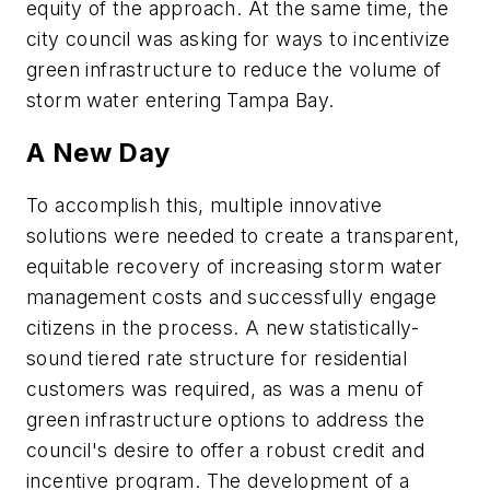
equity of the approach. At the same time, the
city council was asking for ways to incentivize
green infrastructure to reduce the volume of
storm water entering Tampa Bay.
A New Day
To accomplish this, multiple innovative
solutions were needed to create a transparent,
equitable recovery of increasing storm water
management costs and successfully engage
citizens in the process. A new statistically-
sound tiered rate structure for residential
customers was required, as was a menu of
green infrastructure options to address the
council's desire to offer a robust credit and
incentive program. The development of a