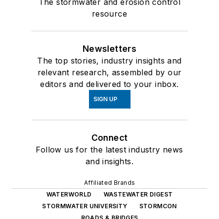
The stormwater and erosion control
resource
Newsletters
The top stories, industry insights and
relevant research, assembled by our
editors and delivered to your inbox.
SIGN UP
Connect
Follow us for the latest industry news
and insights.
Affiliated Brands
WATERWORLD
WASTEWATER DIGEST
STORMWATER UNIVERSITY
STORMCON
ROADS & BRIDGES