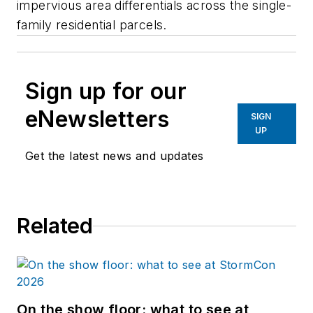
impervious area differentials across the single-
family residential parcels.
Sign up for our
eNewsletters
SIGN
UP
Get the latest news and updates
Related
On the show floor: what to see at