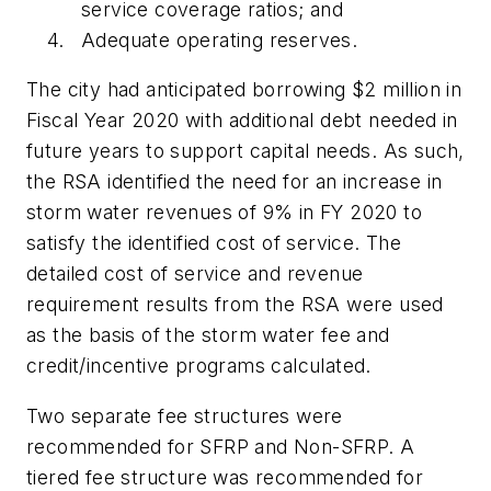
service coverage ratios; and
Adequate operating reserves.
The city had anticipated borrowing $2 million in
Fiscal Year 2020 with additional debt needed in
future years to support capital needs. As such,
the RSA identified the need for an increase in
storm water revenues of 9% in FY 2020 to
satisfy the identified cost of service. The
detailed cost of service and revenue
requirement results from the RSA were used
as the basis of the storm water fee and
credit/incentive programs calculated.
Two separate fee structures were
recommended for SFRP and Non-SFRP. A
tiered fee structure was recommended for