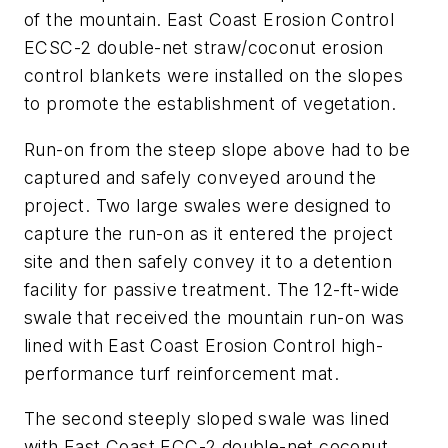
of the mountain. East Coast Erosion Control
ECSC-2 double-net straw/coconut erosion
control blankets were installed on the slopes
to promote the establishment of vegetation.
Run-on from the steep slope above had to be
captured and safely conveyed around the
project. Two large swales were designed to
capture the run-on as it entered the project
site and then safely convey it to a detention
facility for passive treatment. The 12-ft-wide
swale that received the mountain run-on was
lined with East Coast Erosion Control high-
performance turf reinforcement mat.
The second steeply sloped swale was lined
with East Coast ECC-2 double-net coconut