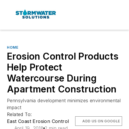
HOME
Erosion Control Products
Help Protect
Watercourse During
Apartment Construction
Pennsylvania development minimizes environmental
impact
Related To:
East Coast Erosion Control
ADD US ON GOOGLE
April 19, 2018
2 min read