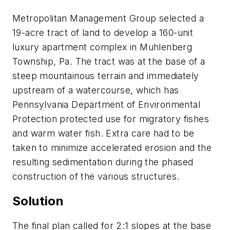
Metropolitan Management Group selected a
19-acre tract of land to develop a 160-unit
luxury apartment complex in Muhlenberg
Township, Pa. The tract was at the base of a
steep mountainous terrain and immediately
upstream of a watercourse, which has
Pennsylvania Department of Environmental
Protection protected use for migratory fishes
and warm water fish. Extra care had to be
taken to minimize accelerated erosion and the
resulting sedimentation during the phased
construction of the various structures.
Solution
The final plan called for 2:1 slopes at the base