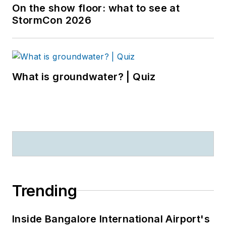
On the show floor: what to see at
StormCon 2026
What is groundwater? | Quiz
Trending
Inside Bangalore International Airport's