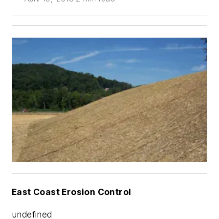
East Coast Erosion Control
undefined