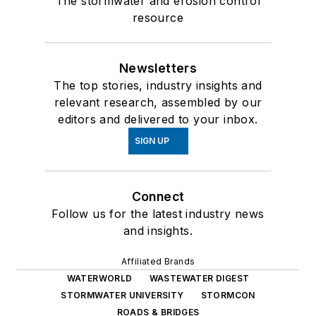
The stormwater and erosion control
resource
Newsletters
The top stories, industry insights and
relevant research, assembled by our
editors and delivered to your inbox.
SIGN UP
Connect
Follow us for the latest industry news
and insights.
Affiliated Brands
WATERWORLD
WASTEWATER DIGEST
STORMWATER UNIVERSITY
STORMCON
ROADS & BRIDGES