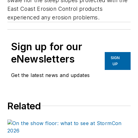
swale nor the steep slopes protected with the
East Coast Erosion Control products
experienced any erosion problems.
Sign up for our
eNewsletters
SIGN
UP
Get the latest news and updates
Related