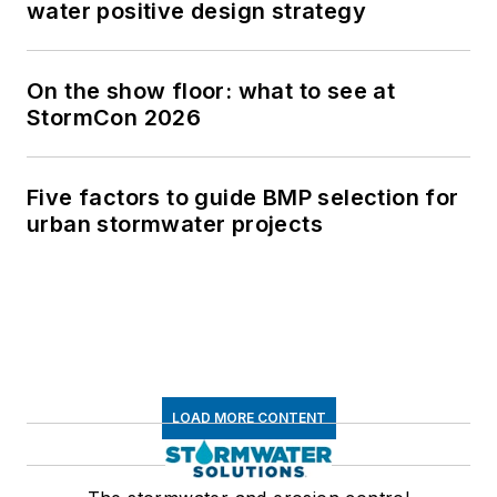
water positive design strategy
On the show floor: what to see at
StormCon 2026
Five factors to guide BMP selection for
urban stormwater projects
LOAD MORE CONTENT