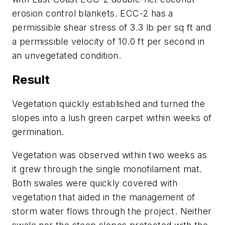
erosion control blankets. ECC-2 has a
permissible shear stress of 3.3 lb per sq ft and
a permissible velocity of 10.0 ft per second in
an unvegetated condition.
Result
Vegetation quickly established and turned the
slopes into a lush green carpet within weeks of
germination.
Vegetation was observed within two weeks as
it grew through the single monofilament mat.
Both swales were quickly covered with
vegetation that aided in the management of
storm water flows through the project. Neither