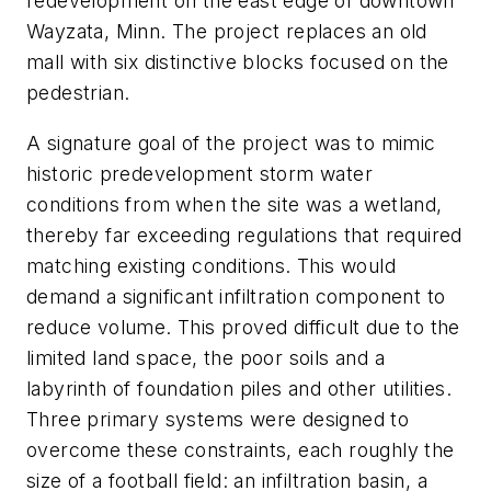
redevelopment on the east edge of downtown
Wayzata, Minn. The project replaces an old
mall with six distinctive blocks focused on the
pedestrian.
A signature goal of the project was to mimic
historic predevelopment storm water
conditions from when the site was a wetland,
thereby far exceeding regulations that required
matching existing conditions. This would
demand a significant infiltration component to
reduce volume. This proved difficult due to the
limited land space, the poor soils and a
labyrinth of foundation piles and other utilities.
Three primary systems were designed to
overcome these constraints, each roughly the
size of a football field: an infiltration basin, a