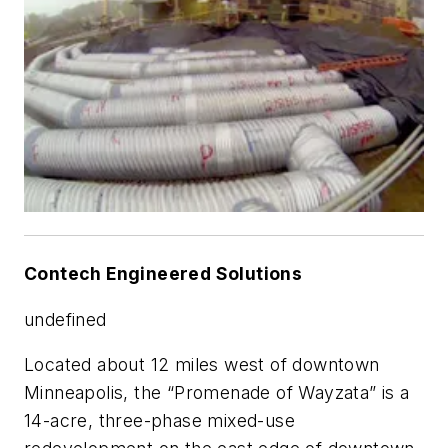
Contech Engineered Solutions
undefined
Located about 12 miles west of downtown
Minneapolis, the “Promenade of Wayzata” is a
14-acre, three-phase mixed-use