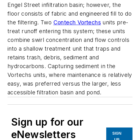
Engel Street infiltration basin; however, the
floor consists of fabric and engineered fill to do
the filtering. Two
Contech Vortechs
units pre-
treat runoff entering this system; these units
combine swirl concentration and flow controls
into a shallow treatment unit that traps and
retains trash, debris, sediment and
hydrocarbons. Capturing sediment in the
Vortechs units, where maintenance is relatively
easy, was preferred versus the larger, less
accessible filtration basin and pond.
Sign up for our
eNewsletters
SIGN
UP