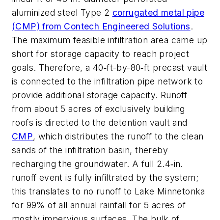
aluminized steel Type 2
corrugated metal pipe
(CMP) from Contech Engineered Solutions
.
The maximum feasible infiltration area came up
short for storage capacity to reach project
goals. Therefore, a 40‐ft-by-80‐ft precast vault
is connected to the infiltration pipe network to
provide additional storage capacity. Runoff
from about 5 acres of exclusively building
roofs is directed to the detention vault and
CMP
, which distributes the runoff to the clean
sands of the infiltration basin, thereby
recharging the groundwater. A full 2.4‐in.
runoff event is fully infiltrated by the system;
this translates to no runoff to Lake Minnetonka
for 99% of all annual rainfall for 5 acres of
mostly impervious surfaces. The bulk of