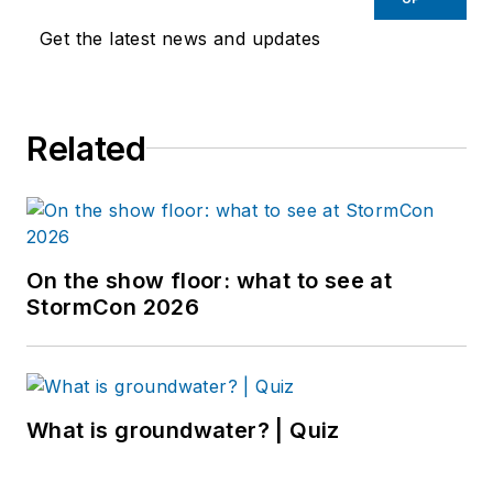
Get the latest news and updates
Related
On the show floor: what to see at
StormCon 2026
What is groundwater? | Quiz