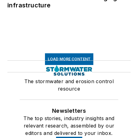
infrastructure
LOAD MORE CONTENT
The stormwater and erosion control
resource
Newsletters
The top stories, industry insights and
relevant research, assembled by our
editors and delivered to your inbox.