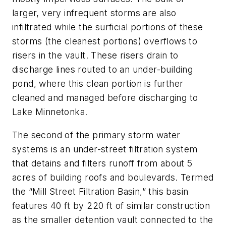
larger, very infrequent storms are also
infiltrated while the surficial portions of these
storms (the cleanest portions) overflows to
risers in the vault. These risers drain to
discharge lines routed to an under-building
pond, where this clean portion is further
cleaned and managed before discharging to
Lake Minnetonka.
The second of the primary storm water
systems is an under-street filtration system
that detains and filters runoff from about 5
acres of building roofs and boulevards. Termed
the “Mill Street Filtration Basin,” this basin
features 40 ft by 220 ft of similar construction
as the smaller detention vault connected to the