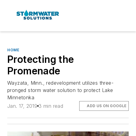
HOME
Protecting the
Promenade
Wayzata, Minn., redevelopment utilizes three-
pronged storm water solution to protect Lake
Minnetonka
Jan. 17, 2019
3 min read
ADD US ON GOOGLE