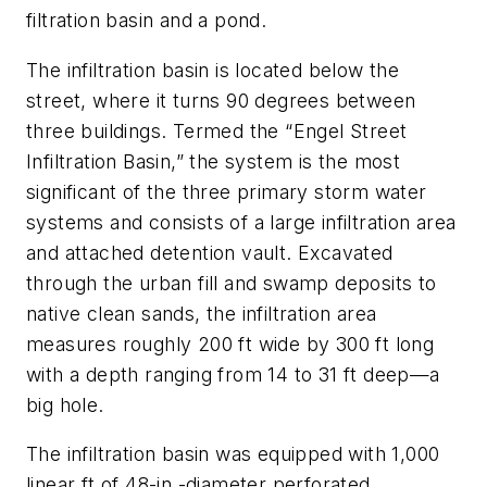
filtration basin and a pond.
The infiltration basin is located below the
street, where it turns 90 degrees between
three buildings. Termed the “Engel Street
Infiltration Basin,” the system is the most
significant of the three primary storm water
systems and consists of a large infiltration area
and attached detention vault. Excavated
through the urban fill and swamp deposits to
native clean sands, the infiltration area
measures roughly 200 ft wide by 300 ft long
with a depth ranging from 14 to 31 ft deep—a
big hole.
The infiltration basin was equipped with 1,000
linear ft of 48-in.-diameter perforated