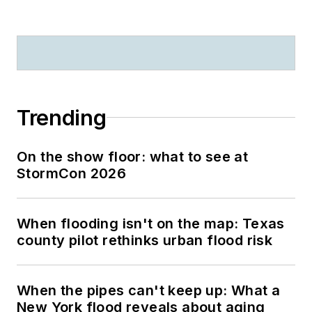
Trending
On the show floor: what to see at
StormCon 2026
When flooding isn't on the map: Texas
county pilot rethinks urban flood risk
When the pipes can't keep up: What a
New York flood reveals about aging