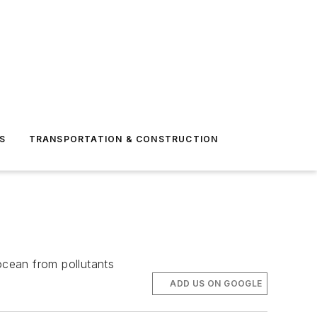
S
TRANSPORTATION & CONSTRUCTION
ocean from pollutants
ADD US ON GOOGLE