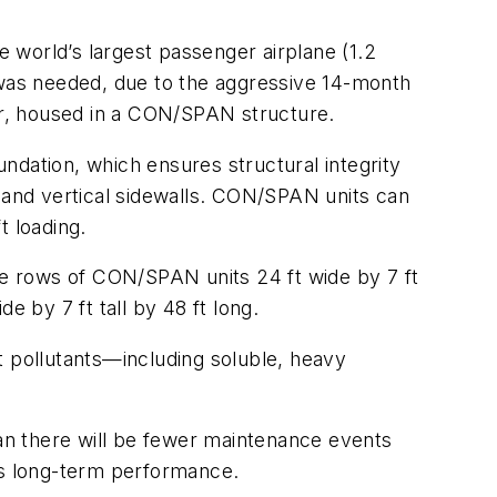
 world’s largest passenger airplane (1.2
ly was needed, due to the aggressive 14-month
r, housed in a CON/SPAN structure.
ndation, which ensures structural integrity
p and vertical sidewalls. CON/SPAN units can
t loading.
ree rows of CON/SPAN units 24 ft wide by 7 ft
e by 7 ft tall by 48 ft long.
 pollutants—including soluble, heavy
an there will be fewer maintenance events
tes long-term performance.