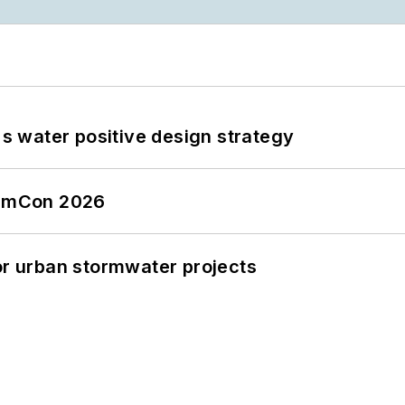
's water positive design strategy
tormCon 2026
or urban stormwater projects