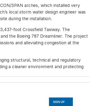
e CON/SPAN arches, which installed very
tech’s local storm water design engineer was
te during the installation.
 3,437-foot Crossfield Taxiway. The
0 and the Boeing 787 Dreamliner. The project
ssions and alleviating congestion at the
ing structural, technical and regulatory
iding a cleaner environment and protecting
SIGN UP