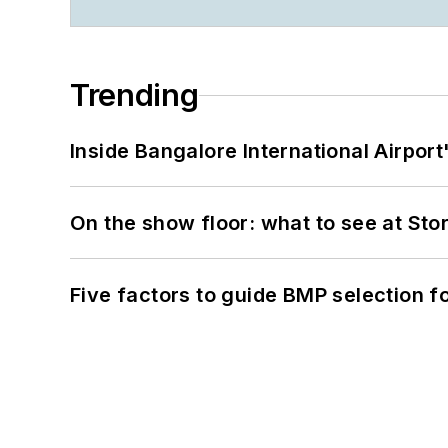
Trending
Inside Bangalore International Airport
On the show floor: what to see at S
Five factors to guide BMP selection f