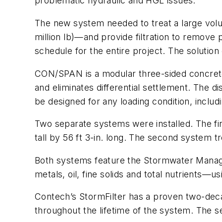
problematic hydraulic and HGL issues.
The new system needed to treat a large volu
million lb)—and provide filtration to remove 
schedule for the entire project. The solut
CON/SPAN is a modular three-sided concrete s
and eliminates differential settlement. The 
be designed for any loading condition, inclu
Two separate systems were installed. The fir
tall by 56 ft 3-in. long. The second system t
Both systems feature the Stormwater Manage
metals, oil, fine solids and total nutrients—u
Contech’s StormFilter has a proven two-dec
throughout the lifetime of the system. The 