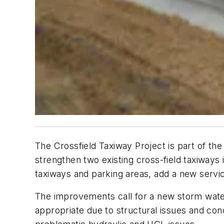
The Crossfield Taxiway Project is part of the
strengthen two existing cross-field taxiways im
taxiways and parking areas, add a new service 
The improvements call for a new storm wate
appropriate due to structural issues and conc