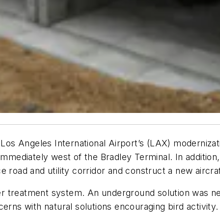
 Los Angeles International Airport’s (LAX) modernizat
mediately west of the Bradley Terminal. In addition, it
road and utility corridor and construct a new aircraft 
r treatment system. An underground solution was ne
erns with natural solutions encouraging bird activity.