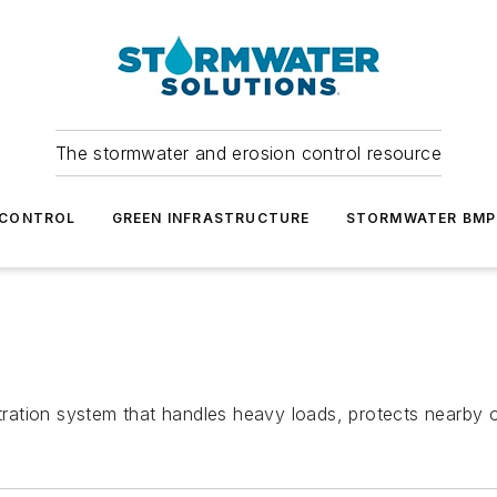
The stormwater and erosion control resource
 CONTROL
GREEN INFRASTRUCTURE
STORMWATER BMP
ltration system that handles heavy loads, protects nearby 