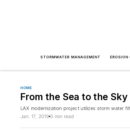
STORMWATER MANAGEMENT
EROSION
HOME
From the Sea to the Sky
LAX modernization project utilizes storm water fi
Jan. 17, 2019
3 min read