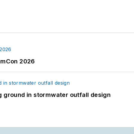
tormCon 2026
g ground in stormwater outfall design