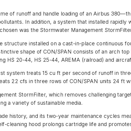
me of runoff and handle loading of an Airbus 380—the
pollutants. In addition, a system that installed rapid
ion chosen was the Stormwater Management StormFilte
tructure installed on a cast-in-place continuous fou
distinctive shape of CON/SPAN consists of an arch to
ding HS 20-44, HS 25-44, AREMA (railroad) and aircraf
st system treats 15 cu ft per second of runoff in th
reats 22 cfs in three rows of CON/SPAN units 24 ft wid
ment StormFilter, which removes challenging target
sing a variety of sustainable media.
ade history, and its two-year maintenance cycles me
self-cleaning hood prolongs cartridge life and promo