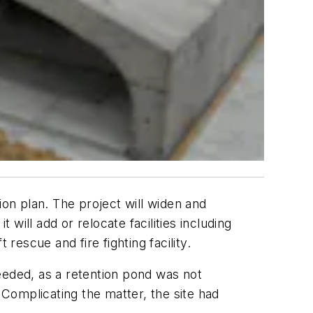
ion plan. The project will widen and
 will add or relocate facilities including
rescue and fire fighting facility.
eded, as a retention pond was not
 Complicating the matter, the site had