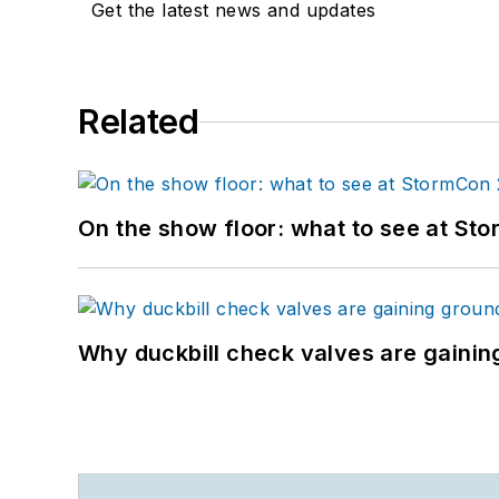
Get the latest news and updates
Related
On the show floor: what to see at S
Why duckbill check valves are gainin