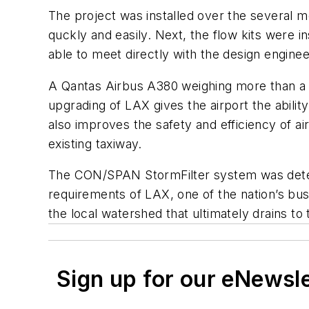
The project was installed over the several 
quckly and easily. Next, the flow kits were i
able to meet directly with the design enginee
A Qantas Airbus A380 weighing more than a m
upgrading of LAX gives the airport the abili
also improves the safety and efficiency of a
existing taxiway.
The CON/SPAN StormFilter system was determi
requirements of LAX, one of the nation’s bu
the local watershed that ultimately drains to
Sign up for our eNewsl