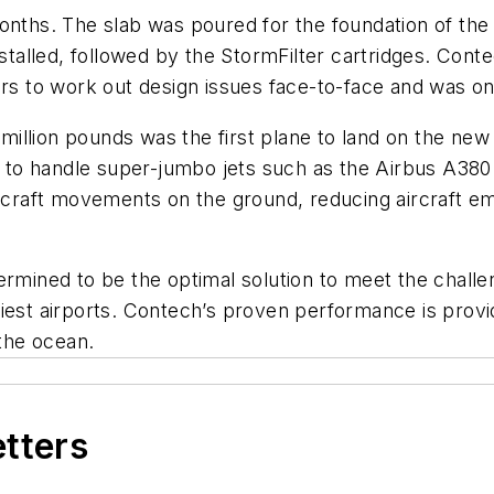
months. The slab was poured for the foundation of th
nstalled, followed by the StormFilter cartridges. Con
rs to work out design issues face-to-face and was onsi
illion pounds was the first plane to land on the new
ty to handle super-jumbo jets such as the Airbus A38
ircraft movements on the ground, reducing aircraft emi
ned to be the optimal solution to meet the challeng
siest airports. Contech’s proven performance is prov
 the ocean.
etters