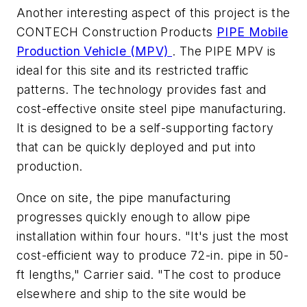
Another interesting aspect of this project is the
CONTECH Construction Products
PIPE Mobile
Production Vehicle (MPV)
. The PIPE MPV is
ideal for this site and its restricted traffic
patterns. The technology provides fast and
cost-effective onsite steel pipe manufacturing.
It is designed to be a self-supporting factory
that can be quickly deployed and put into
production.
Once on site, the pipe manufacturing
progresses quickly enough to allow pipe
installation within four hours. "It's just the most
cost-efficient way to produce 72-in. pipe in 50-
ft lengths," Carrier said. "The cost to produce
elsewhere and ship to the site would be