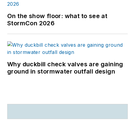
On the show floor: what to see at
StormCon 2026
Why duckbill check valves are gaining
ground in stormwater outfall design