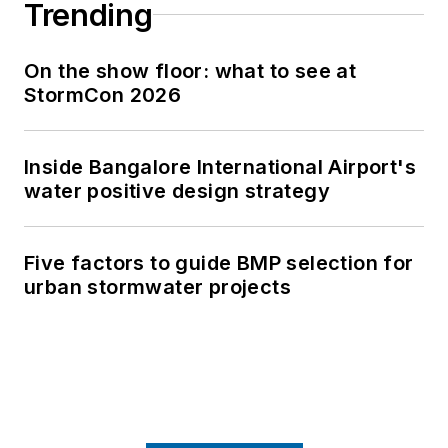
Trending
On the show floor: what to see at
StormCon 2026
Inside Bangalore International Airport's
water positive design strategy
Five factors to guide BMP selection for
urban stormwater projects