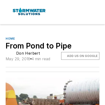
HOME
From Pond to Pipe
Don Herbert
ADD US ON GOOGLE
May 29, 2018
4 min read