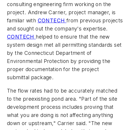
consulting engineering firm working on the
project. Andrew Carrier, project manager, is
familiar with
CONTECH
from previous projects
and sought out the company's expertise.
CONTECH
helped to ensure that the new
system design met all permitting standards set
by the Connecticut Department of
Environmental Protection by providing the
proper documentation for the project
submittal package.
The flow rates had to be accurately matched
to the preexisting pond area. "Part of the site
development process includes proving that
what you are doing is not affecting anything
down or upstream," Carrier said. "The new