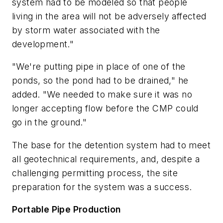
system had to be modeled so that people
living in the area will not be adversely affected
by storm water associated with the
development."
"We're putting pipe in place of one of the
ponds, so the pond had to be drained," he
added. "We needed to make sure it was no
longer accepting flow before the CMP could
go in the ground."
The base for the detention system had to meet
all geotechnical requirements, and, despite a
challenging permitting process, the site
preparation for the system was a success.
Portable Pipe Production