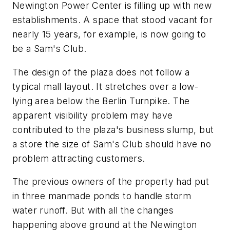
Newington Power Center is filling up with new
establishments. A space that stood vacant for
nearly 15 years, for example, is now going to
be a Sam's Club.
The design of the plaza does not follow a
typical mall layout. It stretches over a low-
lying area below the Berlin Turnpike. The
apparent visibility problem may have
contributed to the plaza's business slump, but
a store the size of Sam's Club should have no
problem attracting customers.
The previous owners of the property had put
in three manmade ponds to handle storm
water runoff. But with all the changes
happening above ground at the Newington