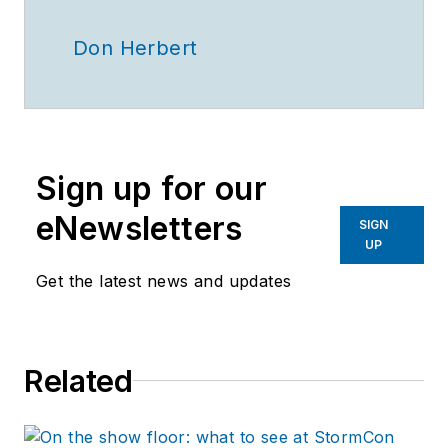
Don Herbert
Sign up for our
eNewsletters
SIGN
UP
Get the latest news and updates
Related