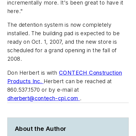
incrementally more. It's been great to have it
here."
The detention system is now completely
installed. The building pad is expected to be
ready on Oct. 1, 2007, and the new store is
scheduled for a grand opening in the fall of
2008.
Don Herbert is with
CONTECH Construction
Products Inc.
Herbert can be reached at
860.537.1570 or by e-mail at
dherbert@contech-cpi.com
.
About the Author