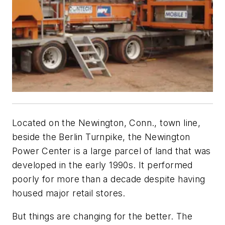
Located on the Newington, Conn., town line,
beside the Berlin Turnpike, the Newington
Power Center is a large parcel of land that was
developed in the early 1990s. It performed
poorly for more than a decade despite having
housed major retail stores.
But things are changing for the better. The