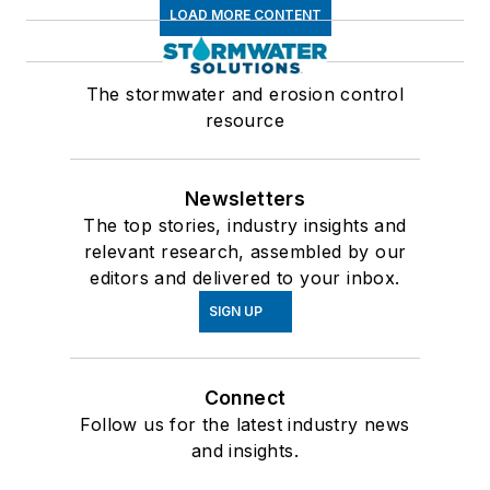
LOAD MORE CONTENT
The stormwater and erosion control
resource
Newsletters
The top stories, industry insights and
relevant research, assembled by our
editors and delivered to your inbox.
SIGN UP
Connect
Follow us for the latest industry news
and insights.