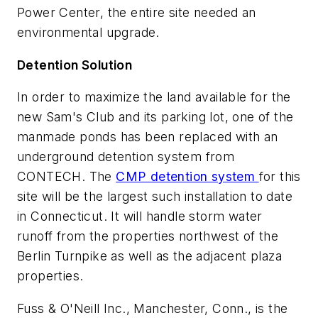
Power Center, the entire site needed an
environmental upgrade.
Detention Solution
In order to maximize the land available for the
new Sam's Club and its parking lot, one of the
manmade ponds has been replaced with an
underground detention system from
CONTECH. The
CMP detention system
for this
site will be the largest such installation to date
in Connecticut. It will handle storm water
runoff from the properties northwest of the
Berlin Turnpike as well as the adjacent plaza
properties.
Fuss & O'Neill Inc., Manchester, Conn., is the