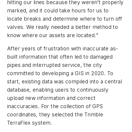
hitting our lines because they weren’t properly
marked, and it could take hours for us to
locate breaks and determine where to turn off
valves. We really needed a better method to
know where our assets are located.”
After years of frustration with inaccurate as-
built information that often led to damaged
pipes and interrupted service, the city
committed to developing a GIS in 2020. To
start, existing data was compiled into a central
database, enabling users to continuously
upload new information and correct
inaccuracies. For the collection of GPS
coordinates, they selected the Trimble
TerraFlex system.