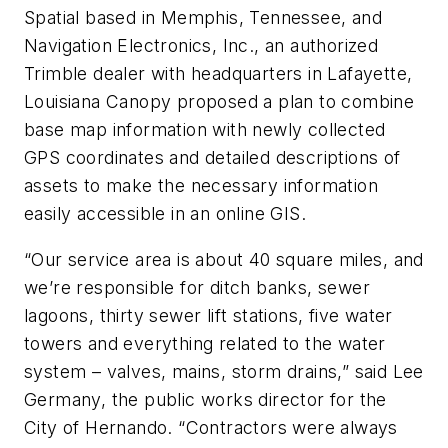
Spatial based in Memphis, Tennessee, and
Navigation Electronics, Inc., an authorized
Trimble dealer with headquarters in Lafayette,
Louisiana Canopy proposed a plan to combine
base map information with newly collected
GPS coordinates and detailed descriptions of
assets to make the necessary information
easily accessible in an online GIS.
“Our service area is about 40 square miles, and
we’re responsible for ditch banks, sewer
lagoons, thirty sewer lift stations, five water
towers and everything related to the water
system – valves, mains, storm drains,” said Lee
Germany, the public works director for the
City of Hernando. “Contractors were always