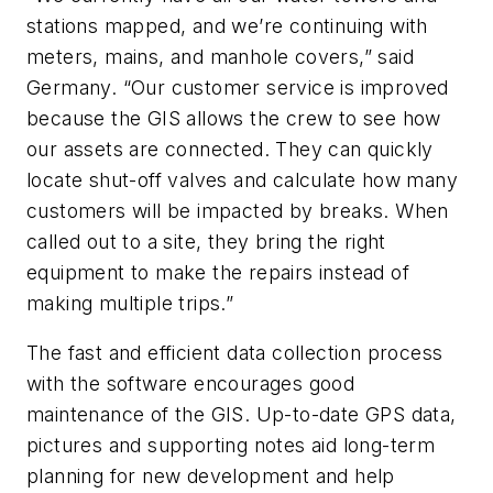
stations mapped, and we’re continuing with
meters, mains, and manhole covers,” said
Germany. “Our customer service is improved
because the GIS allows the crew to see how
our assets are connected. They can quickly
locate shut-off valves and calculate how many
customers will be impacted by breaks. When
called out to a site, they bring the right
equipment to make the repairs instead of
making multiple trips.”
The fast and efficient data collection process
with the software encourages good
maintenance of the GIS. Up-to-date GPS data,
pictures and supporting notes aid long-term
planning for new development and help