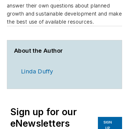
answer their own questions about planned
growth and sustainable development and make
the best use of available resources.
About the Author
Linda Duffy
Sign up for our
eNewsletters
SIGN
UP