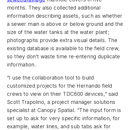
months. They also collected additional
information describing assets, such as whether
a sewer main is above or below ground and the
size of the water tanks at the water plant;
photographs provide extra visual details. The
existing database is available to the field crew,
so they don’t waste time re-entering duplicate
information.
“I use the collaboration tool to build
customized projects for the Hernando field
crews to view on their TDC600 devices,” said
Scott Trapolino, a project manager solutions
specialist at Canopy Spatial. “The input form is
set up to ask for very specific information, for
example, water lines, and sub tabs ask for