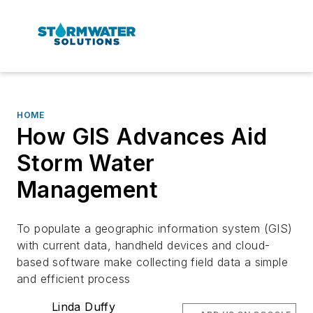
HOME
How GIS Advances Aid
Storm Water
Management
To populate a geographic information system (GIS)
with current data, handheld devices and cloud-
based software make collecting field data a simple
and efficient process
Linda Duffy