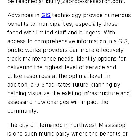
be reached at
lduffy@aproposresearch.com
.
Advances in
GIS
technology provide numerous
benefits to municipalities, especially those
faced with limited staff and budgets. With
access to comprehensive information in a GIS,
public works providers can more effectively
track maintenance needs, identify options for
delivering the highest level of service and
utilize resources at the optimal level. In
addition, a GIS facilitates future planning by
helping visualize the existing infrastructure and
assessing how changes will impact the
community.
The city of Hernando in northwest Mississippi
is one such municipality where the benefits of