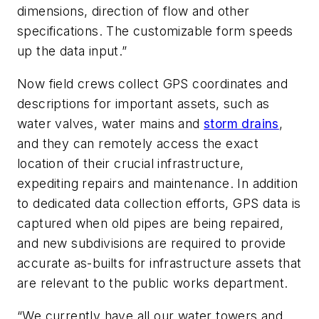
dimensions, direction of flow and other
specifications. The customizable form speeds
up the data input.”
Now field crews collect GPS coordinates and
descriptions for important assets, such as
water valves, water mains and
storm drains
,
and they can remotely access the exact
location of their crucial infrastructure,
expediting repairs and maintenance. In addition
to dedicated data collection efforts, GPS data is
captured when old pipes are being repaired,
and new subdivisions are required to provide
accurate as-builts for infrastructure assets that
are relevant to the public works department.
“We currently have all our water towers and