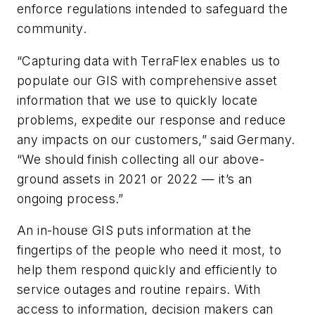
enforce regulations intended to safeguard the
community.
“Capturing data with TerraFlex enables us to
populate our GIS with comprehensive asset
information that we use to quickly locate
problems, expedite our response and reduce
any impacts on our customers,” said Germany.
“We should finish collecting all our above-
ground assets in 2021 or 2022 — it’s an
ongoing process.”
An in-house GIS puts information at the
fingertips of the people who need it most, to
help them respond quickly and efficiently to
service outages and routine repairs. With
access to information, decision makers can