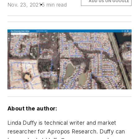
ADD US ON GOOGLE
Nov. 23, 2021
5 min read
About the author:
Linda Duffy is technical writer and market
researcher for Apropos Research. Duffy can