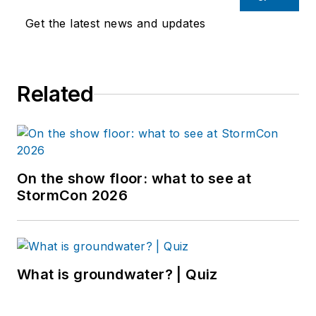
Get the latest news and updates
Related
On the show floor: what to see at
StormCon 2026
What is groundwater? | Quiz