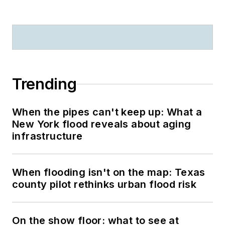
Trending
When the pipes can't keep up: What a
New York flood reveals about aging
infrastructure
When flooding isn't on the map: Texas
county pilot rethinks urban flood risk
On the show floor: what to see at