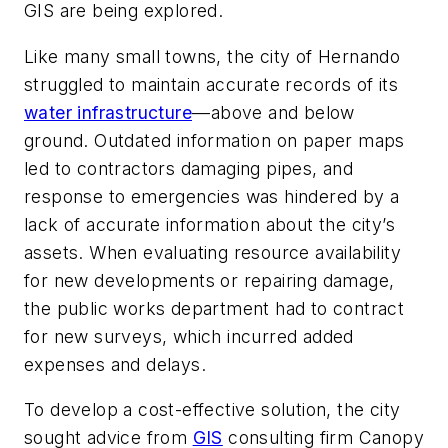
GIS are being explored.
Like many small towns, the city of Hernando
struggled to maintain accurate records of its
water infrastructure
––above and below
ground. Outdated information on paper maps
led to contractors damaging pipes, and
response to emergencies was hindered by a
lack of accurate information about the city’s
assets. When evaluating resource availability
for new developments or repairing damage,
the public works department had to contract
for new surveys, which incurred added
expenses and delays.
To develop a cost-effective solution, the city
sought advice from
GIS
consulting firm Canopy