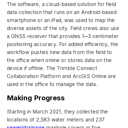
The software, a cloud-based solution for field
data collection that runs on an Android-based
smartphone or an iPad, was used to map the
diverse assets of the city. Field crews also use
a GNSS receiver that provides 1─3 centimeter
positioning accuracy. For added efficiency, the
workflow pushes new data from the field to
the office when online or stores data on the
device if offline. The Trimble Connect
Collaboration Platform and ArcGIS Online are
used in the office to manage the data.
Making Progress
Starting in March 2021, they collected the
locations of 2,583 water meters and 237
sewer/drainage
manhole covers in five