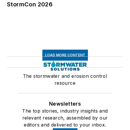
StormCon 2026
LOAD MORE CONTENT
The stormwater and erosion control
resource
Newsletters
The top stories, industry insights and
relevant research, assembled by our
editors and delivered to your inbox.