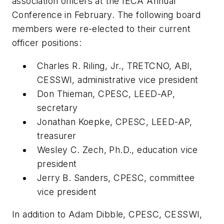
association officers at the IECA Annual
Conference in February. The following board
members were re-elected to their current
officer positions:
Charles R. Riling, Jr., TRETCNO, ABI,
CESSWI, administrative vice president
Don Thieman, CPESC, LEED-AP,
secretary
Jonathan Koepke, CPESC, LEED-AP,
treasurer
Wesley C. Zech, Ph.D., education vice
president
Jerry B. Sanders, CPESC, committee
vice president
In addition to Adam Dibble, CPESC, CESSWI,