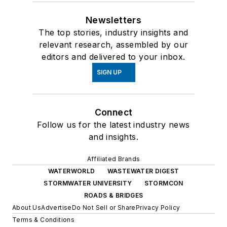
Newsletters
The top stories, industry insights and
relevant research, assembled by our
editors and delivered to your inbox.
SIGN UP
Connect
Follow us for the latest industry news
and insights.
Affiliated Brands
WATERWORLD
WASTEWATER DIGEST
STORMWATER UNIVERSITY
STORMCON
ROADS & BRIDGES
About Us
Advertise
Do Not Sell or Share
Privacy Policy
Terms & Conditions