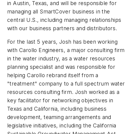
in Austin, Texas, and will be responsible for
managing all SmartCover business in the
central U.S., including managing relationships
with our business partners and distributors.
For the last 5 years, Josh has been working
with Carollo Engineers, a major consulting firm
in the water industry, as a water resources
planning specialist and was responsible for
helping Carollo rebrand itself from a
"treatment" company to a full spectrum water
resources consulting firm. Josh worked as a
key facilitator for networking objectives in
Texas and California, including business
development, teaming arrangements and
legislative initiatives, including the California
Sustainable Groundwater Management Act.