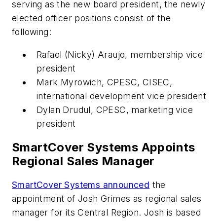
serving as the new board president, the newly
elected officer positions consist of the
following:
Rafael (Nicky) Araujo, membership vice
president
Mark Myrowich, CPESC, CISEC,
international development vice president
Dylan Drudul, CPESC, marketing vice
president
SmartCover Systems Appoints
Regional Sales Manager
SmartCover Systems announced
the
appointment of Josh Grimes as regional sales
manager for its Central Region. Josh is based