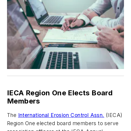
IECA Region One Elects Board
Members
The
International Erosion Control Assn.
(IECA)
Region One elected board members to serve