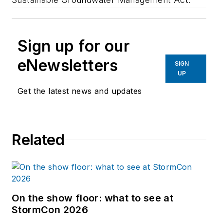
Sign up for our
eNewsletters
SIGN
UP
Get the latest news and updates
Related
On the show floor: what to see at
StormCon 2026