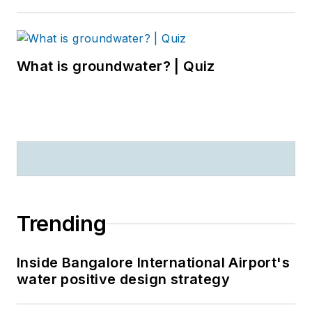
What is groundwater? | Quiz
Trending
Inside Bangalore International Airport's
water positive design strategy