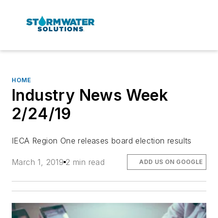
HOME
Industry News Week
2/24/19
IECA Region One releases board election results
March 1, 2019
2 min read
ADD US ON GOOGLE