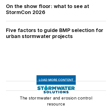
On the show floor: what to see at
StormCon 2026
Five factors to guide BMP selection for
urban stormwater projects
LOAD MORE CONTENT
The stormwater and erosion control
resource