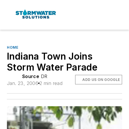
HOME
Indiana Town Joins
Storm Water Parade
Source
DR
ADD US ON GOOGLE
Jan. 23, 2006
2 min read