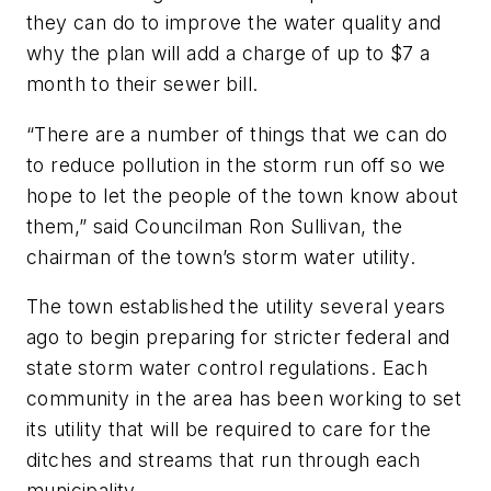
they can do to improve the water quality and
why the plan will add a charge of up to $7 a
month to their sewer bill.
“There are a number of things that we can do
to reduce pollution in the storm run off so we
hope to let the people of the town know about
them,” said Councilman Ron Sullivan, the
chairman of the town’s storm water utility.
The town established the utility several years
ago to begin preparing for stricter federal and
state storm water control regulations. Each
community in the area has been working to set
its utility that will be required to care for the
ditches and streams that run through each
municipality.