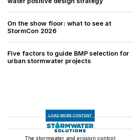
water positive design strategy
On the show floor: what to see at
StormCon 2026
Five factors to guide BMP selection for
urban stormwater projects
LOAD MORE CONTENT
The stormwater and erosion control