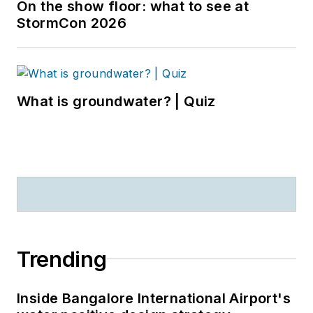
On the show floor: what to see at
StormCon 2026
What is groundwater? | Quiz
Trending
Inside Bangalore International Airport's