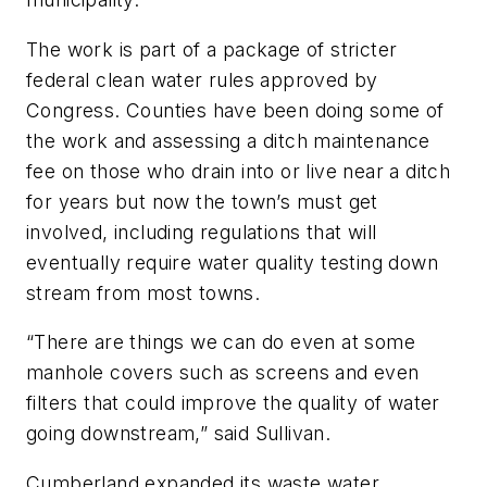
The work is part of a package of stricter
federal clean water rules approved by
Congress. Counties have been doing some of
the work and assessing a ditch maintenance
fee on those who drain into or live near a ditch
for years but now the town’s must get
involved, including regulations that will
eventually require water quality testing down
stream from most towns.
“There are things we can do even at some
manhole covers such as screens and even
filters that could improve the quality of water
going downstream,” said Sullivan.
Cumberland expanded its waste water