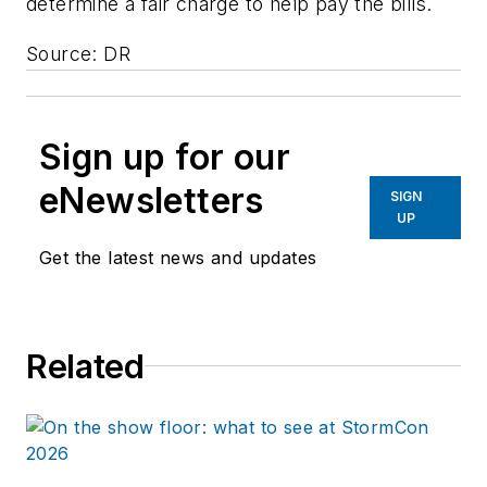
determine a fair charge to help pay the bills.
Source: DR
Sign up for our
eNewsletters
SIGN
UP
Get the latest news and updates
Related