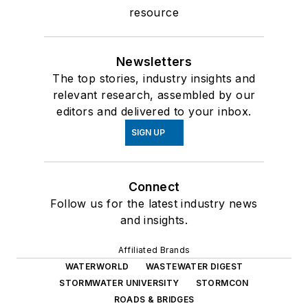
resource
Newsletters
The top stories, industry insights and
relevant research, assembled by our
editors and delivered to your inbox.
SIGN UP
Connect
Follow us for the latest industry news
and insights.
Affiliated Brands
WATERWORLD
WASTEWATER DIGEST
STORMWATER UNIVERSITY
STORMCON
ROADS & BRIDGES