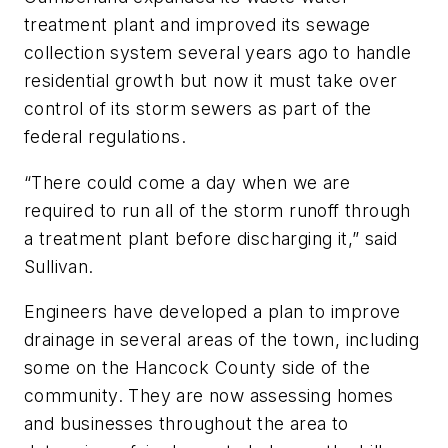
treatment plant and improved its sewage
collection system several years ago to handle
residential growth but now it must take over
control of its storm sewers as part of the
federal regulations.
“There could come a day when we are
required to run all of the storm runoff through
a treatment plant before discharging it,” said
Sullivan.
Engineers have developed a plan to improve
drainage in several areas of the town, including
some on the Hancock County side of the
community. They are now assessing homes
and businesses throughout the area to