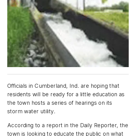
Officials in Cumberland, Ind. are hoping that
residents will be ready for a little education as
the town hosts a series of hearings on its
storm water utility.
According to a report in the Daily Reporter, the
town is looking to educate the public on what