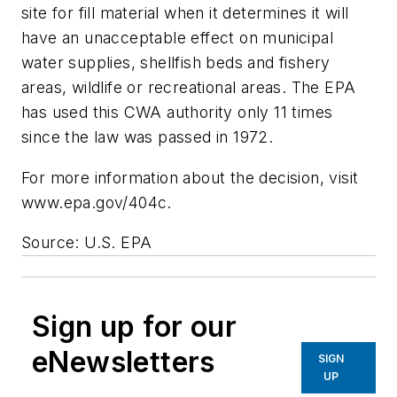
site for fill material when it determines it will
have an unacceptable effect on municipal
water supplies, shellfish beds and fishery
areas, wildlife or recreational areas. The EPA
has used this CWA authority only 11 times
since the law was passed in 1972.
For more information about the decision, visit
www.epa.gov/404c.
Source: U.S. EPA
Sign up for our
eNewsletters
SIGN
UP