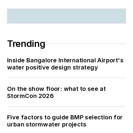
Trending
Inside Bangalore International Airport's
water positive design strategy
On the show floor: what to see at
StormCon 2026
Five factors to guide BMP selection for
urban stormwater projects