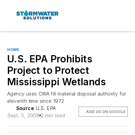
HOME
U.S. EPA Prohibits
Project to Protect
Mississippi Wetlands
Agency uses CWA fill material disposal authority for
eleventh time since 1972
Source
U.S. EPA
ADD US ON GOOGLE
Sept. 3, 2008
2 min read