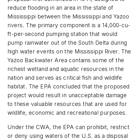
reduce flooding in an area in the state of
Mississippi between the Mississippi and Yazoo
rivers. The primary component is a 14,000-cu-
ft-per-second pumping station that would
pump rainwater out of the South Delta during
high water events on the Mississippi River. The
Yazoo Backwater Area contains some of the
richest wetland and aquatic resources in the
nation and serves as critical fish and wildlife
habitat. The EPA concluded that the proposed
project would result in unacceptable damage
to these valuable resources that are used for
wildlife, economic and recreational purposes.
Under the CWA, the EPA can prohibit, restrict
or deny using waters of the U.S. as a disposal