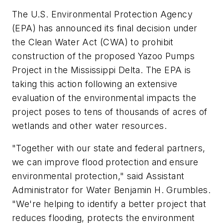
The U.S. Environmental Protection Agency
(EPA) has announced its final decision under
the Clean Water Act (CWA) to prohibit
construction of the proposed Yazoo Pumps
Project in the Mississippi Delta. The EPA is
taking this action following an extensive
evaluation of the environmental impacts the
project poses to tens of thousands of acres of
wetlands and other water resources.
"Together with our state and federal partners,
we can improve flood protection and ensure
environmental protection," said Assistant
Administrator for Water Benjamin H. Grumbles.
"We're helping to identify a better project that
reduces flooding, protects the environment