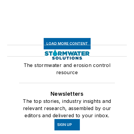
LOAD MORE CONTENT
The stormwater and erosion control
resource
Newsletters
The top stories, industry insights and
relevant research, assembled by our
editors and delivered to your inbox.
SIGN UP