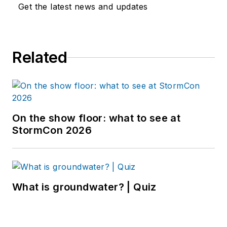
Get the latest news and updates
Related
On the show floor: what to see at
StormCon 2026
What is groundwater? | Quiz