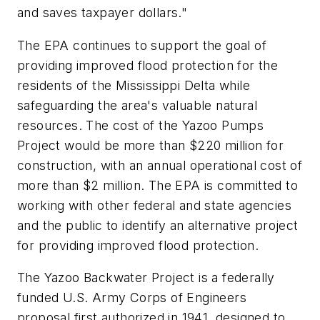
and saves taxpayer dollars."
The EPA continues to support the goal of
providing improved flood protection for the
residents of the Mississippi Delta while
safeguarding the area's valuable natural
resources. The cost of the Yazoo Pumps
Project would be more than $220 million for
construction, with an annual operational cost of
more than $2 million. The EPA is committed to
working with other federal and state agencies
and the public to identify an alternative project
for providing improved flood protection.
The Yazoo Backwater Project is a federally
funded U.S. Army Corps of Engineers
proposal first authorized in 1941, designed to