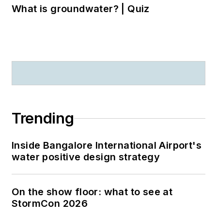
What is groundwater? | Quiz
Trending
Inside Bangalore International Airport's
water positive design strategy
On the show floor: what to see at
StormCon 2026