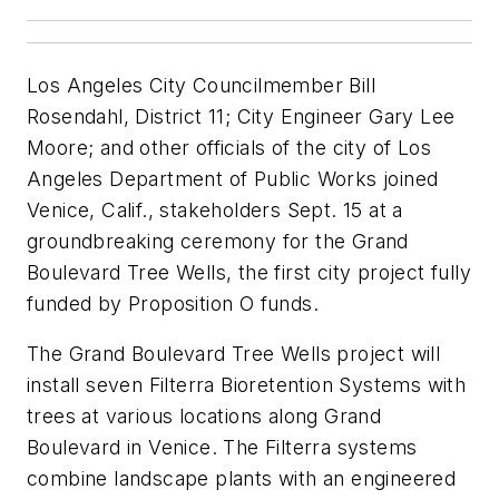
Los Angeles City Councilmember Bill
Rosendahl, District 11; City Engineer Gary Lee
Moore; and other officials of the city of Los
Angeles Department of Public Works joined
Venice, Calif., stakeholders Sept. 15 at a
groundbreaking ceremony for the Grand
Boulevard Tree Wells, the first city project fully
funded by Proposition O funds.
The Grand Boulevard Tree Wells project will
install seven Filterra Bioretention Systems with
trees at various locations along Grand
Boulevard in Venice. The Filterra systems
combine landscape plants with an engineered