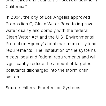
California.”
In 2004, the city of Los Angeles approved
Proposition O, Clean Water Bond to improve
water quality and comply with the federal
Clean Water Act and the U.S. Environmental
Protection Agency’s total maximum daily load
requirements. The installation of the systems
meets local and federal requirements and will
significantly reduce the amount of targeted
pollutants discharged into the storm drain
system.
Source: Filterra Bioretention Systems