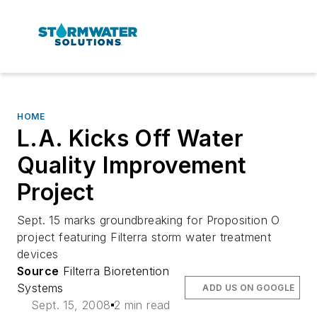
HOME
L.A. Kicks Off Water
Quality Improvement
Project
Sept. 15 marks groundbreaking for Proposition O
project featuring Filterra storm water treatment
devices
Source
Filterra Bioretention
Systems
ADD US ON GOOGLE
Sept. 15, 2008
2 min read