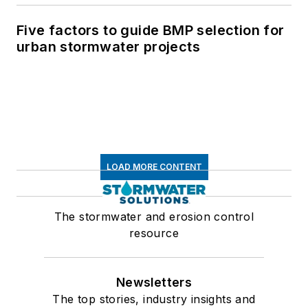
Five factors to guide BMP selection for
urban stormwater projects
LOAD MORE CONTENT
The stormwater and erosion control
resource
Newsletters
The top stories, industry insights and