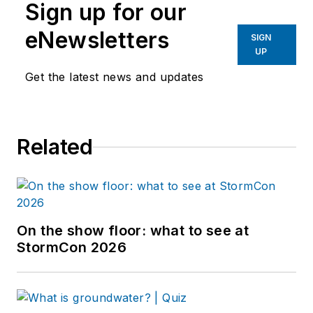
Sign up for our
eNewsletters
SIGN
UP
Get the latest news and updates
Related
On the show floor: what to see at
StormCon 2026