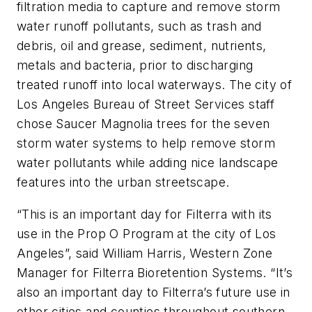
filtration media to capture and remove storm
water runoff pollutants, such as trash and
debris, oil and grease, sediment, nutrients,
metals and bacteria, prior to discharging
treated runoff into local waterways. The city of
Los Angeles Bureau of Street Services staff
chose Saucer Magnolia trees for the seven
storm water systems to help remove storm
water pollutants while adding nice landscape
features into the urban streetscape.
“This is an important day for Filterra with its
use in the Prop O Program at the city of Los
Angeles”, said William Harris, Western Zone
Manager for Filterra Bioretention Systems. “It’s
also an important day to Filterra’s future use in
other cities and counties throughout southern