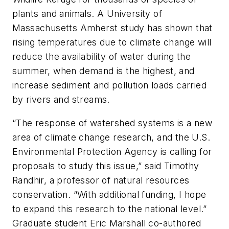
plants and animals. A University of
Massachusetts Amherst study has shown that
rising temperatures due to climate change will
reduce the availability of water during the
summer, when demand is the highest, and
increase sediment and pollution loads carried
by rivers and streams.
“The response of watershed systems is a new
area of climate change research, and the U.S.
Environmental Protection Agency is calling for
proposals to study this issue,” said Timothy
Randhir, a professor of natural resources
conservation. “With additional funding, I hope
to expand this research to the national level.”
Graduate student Eric Marshall co-authored