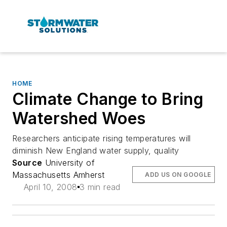
HOME
Climate Change to Bring
Watershed Woes
Researchers anticipate rising temperatures will
diminish New England water supply, quality
Source
University of
Massachusetts Amherst
ADD US ON GOOGLE
April 10, 2008
3 min read