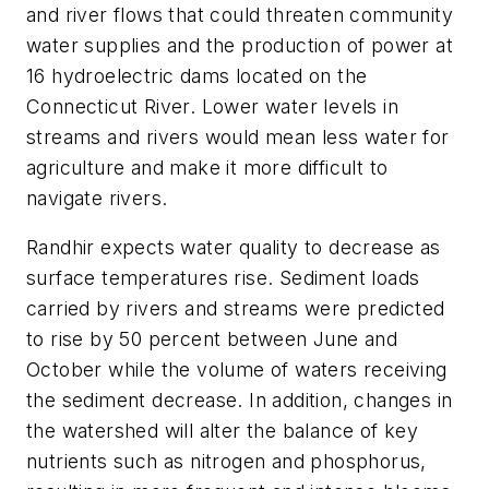
and river flows that could threaten community
water supplies and the production of power at
16 hydroelectric dams located on the
Connecticut River. Lower water levels in
streams and rivers would mean less water for
agriculture and make it more difficult to
navigate rivers.
Randhir expects water quality to decrease as
surface temperatures rise. Sediment loads
carried by rivers and streams were predicted
to rise by 50 percent between June and
October while the volume of waters receiving
the sediment decrease. In addition, changes in
the watershed will alter the balance of key
nutrients such as nitrogen and phosphorus,