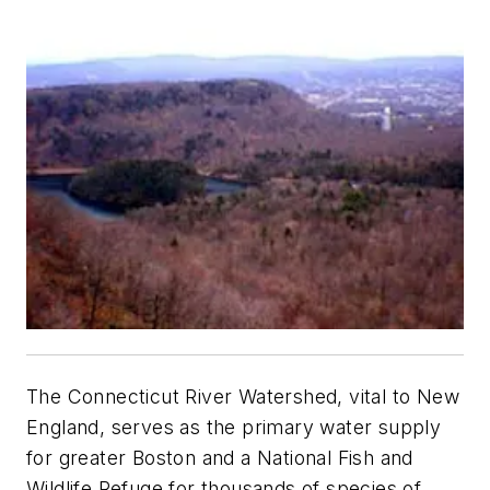
The Connecticut River Watershed, vital to New
England, serves as the primary water supply
for greater Boston and a National Fish and
Wildlife Refuge for thousands of species of