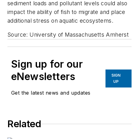
sediment loads and pollutant levels could also
impact the ability of fish to migrate and place
additional stress on aquatic ecosystems.
Source: University of Massachusetts Amherst
Sign up for our
eNewsletters
SIGN
UP
Get the latest news and updates
Related