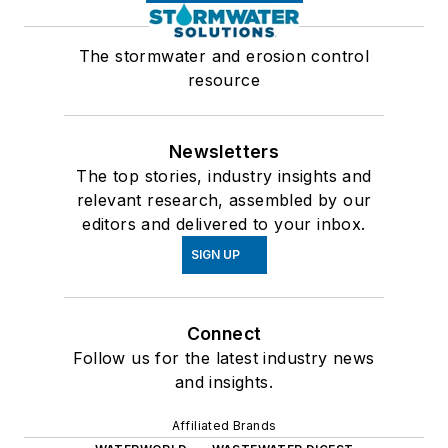
The stormwater and erosion control
resource
Newsletters
The top stories, industry insights and
relevant research, assembled by our
editors and delivered to your inbox.
SIGN UP
Connect
Follow us for the latest industry news
and insights.
Affiliated Brands