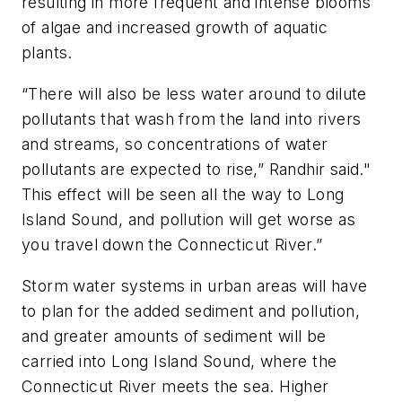
resulting in more frequent and intense blooms
of algae and increased growth of aquatic
plants.
“There will also be less water around to dilute
pollutants that wash from the land into rivers
and streams, so concentrations of water
pollutants are expected to rise,” Randhir said."
This effect will be seen all the way to Long
Island Sound, and pollution will get worse as
you travel down the Connecticut River.”
Storm water systems in urban areas will have
to plan for the added sediment and pollution,
and greater amounts of sediment will be
carried into Long Island Sound, where the
Connecticut River meets the sea. Higher