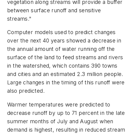
vegetation along streams will provide a buffer
between surface runoff and sensitive
streams."
Computer models used to predict changes
over the next 40 years showed a decrease in
the annual amount of water running off the
surface of the land to feed streams and rivers
in the watershed, which contains 390 towns
and cities and an estimated 2.3 million people.
Large changes in the timing of this runoff were
also predicted.
Warmer temperatures were predicted to
decrease runoff by up to 71 percent in the late
summer months of July and August when
demand is highest, resulting in reduced stream