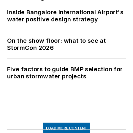
Inside Bangalore International Airport's
water positive design strategy
On the show floor: what to see at
StormCon 2026
Five factors to guide BMP selection for
urban stormwater projects
LOAD MORE CONTENT