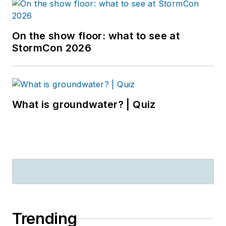
On the show floor: what to see at
StormCon 2026
What is groundwater? | Quiz
Trending