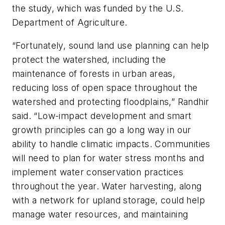
the study, which was funded by the U.S.
Department of Agriculture.
“Fortunately, sound land use planning can help
protect the watershed, including the
maintenance of forests in urban areas,
reducing loss of open space throughout the
watershed and protecting floodplains,” Randhir
said. “Low-impact development and smart
growth principles can go a long way in our
ability to handle climatic impacts. Communities
will need to plan for water stress months and
implement water conservation practices
throughout the year. Water harvesting, along
with a network for upland storage, could help
manage water resources, and maintaining