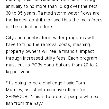
annually to no more than 10 kg over the next
30 to 35 years. Tainted storm water flows are
the largest contributor and thus the main focus
of the reduction efforts.
City and county storm water programs will
have to fund the removal costs, meaning
property owners will feel a financial impact
through increased utility fees. Each program
must cut its PCBs contributions from 20 to 2
kg per year.
“It’s going to be a challenge,” said Tom
Mumley, assistant executive officer for
SFRWQCB. “This is to protect people who eat
fish from the Bay.”