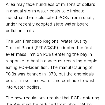
Area may face hundreds of millions of dollars
in annual storm water costs to eliminate
industrial chemicals called PCBs from runoff,
under recently adopted state water board
pollution limits.
The San Francisco Regional Water Quality
Control Board (SFRWQCB) adopted the first-
ever mass limit on PCBs entering the bay in
response to health concerns regarding people
eating PCB-laden fish. The manufacturing of
PCBs was banned in 1979, but the chemicals
persist in soil and water and continue to wash
into water bodies.
The new regulations require that PCBs entering
the Bay must be reduced from about 34 kg