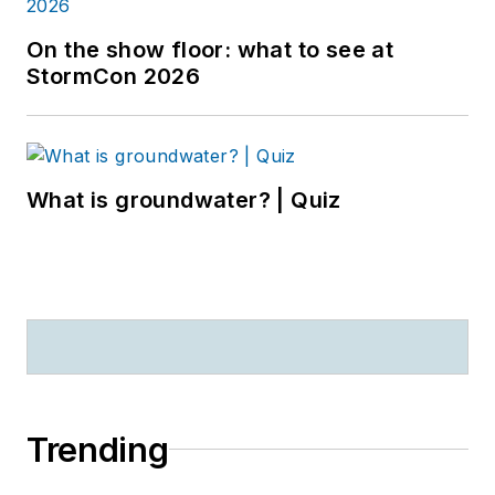
On the show floor: what to see at
StormCon 2026
What is groundwater? | Quiz
Trending