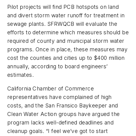
Pilot projects will find PCB hotspots on land
and divert storm water runoff for treatment in
sewage plants. SFRWQCB will evaluate the
efforts to determine which measures should be
required of county and municipal storm water
programs. Once in place, these measures may
cost the counties and cities up to $400 million
annually, according to board engineers’
estimates.
California Chamber of Commerce
representatives have complained of high
costs, and the San Fransico Baykeeper and
Clean Water Action groups have argued the
program lacks well-defined deadlines and
cleanup goals. “I feel we’ve got to start