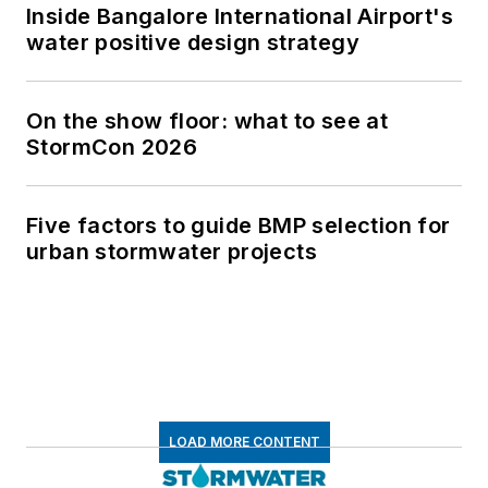
Inside Bangalore International Airport's
water positive design strategy
On the show floor: what to see at
StormCon 2026
Five factors to guide BMP selection for
urban stormwater projects
LOAD MORE CONTENT