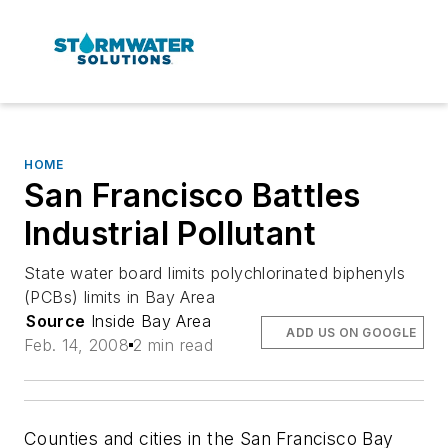
HOME
San Francisco Battles
Industrial Pollutant
State water board limits polychlorinated biphenyls
(PCBs) limits in Bay Area
Source
Inside Bay Area
ADD US ON GOOGLE
Feb. 14, 2008
2 min read
Counties and cities in the San Francisco Bay