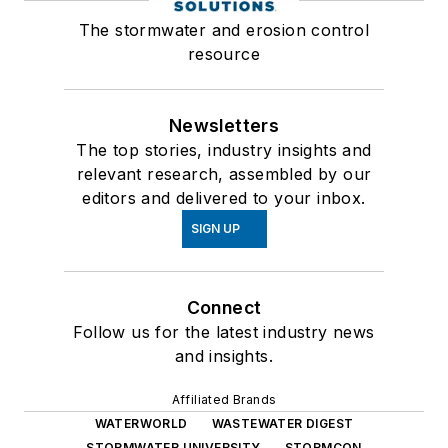
The stormwater and erosion control
resource
Newsletters
The top stories, industry insights and
relevant research, assembled by our
editors and delivered to your inbox.
SIGN UP
Connect
Follow us for the latest industry news
and insights.
Affiliated Brands
WATERWORLD
WASTEWATER DIGEST
STORMWATER UNIVERSITY
STORMCON