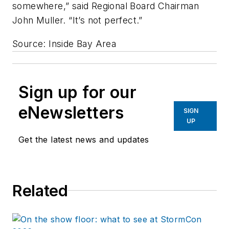
somewhere,” said Regional Board Chairman
John Muller. “It’s not perfect.”
Source: Inside Bay Area
Sign up for our
eNewsletters
SIGN
UP
Get the latest news and updates
Related