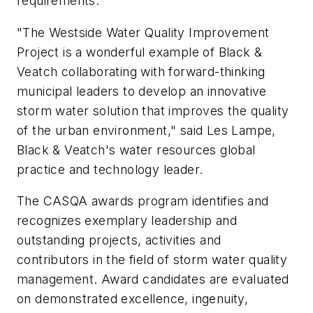
requirements.
"The Westside Water Quality Improvement
Project is a wonderful example of Black &
Veatch collaborating with forward-thinking
municipal leaders to develop an innovative
storm water solution that improves the quality
of the urban environment," said Les Lampe,
Black & Veatch's water resources global
practice and technology leader.
The CASQA awards program identifies and
recognizes exemplary leadership and
outstanding projects, activities and
contributors in the field of storm water quality
management. Award candidates are evaluated
on demonstrated excellence, ingenuity,