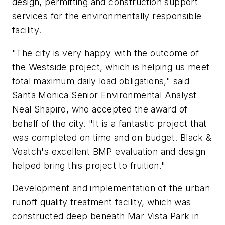
design, permitting and construction support
services for the environmentally responsible
facility.
"The city is very happy with the outcome of
the Westside project, which is helping us meet
total maximum daily load obligations," said
Santa Monica Senior Environmental Analyst
Neal Shapiro, who accepted the award of
behalf of the city. "It is a fantastic project that
was completed on time and on budget. Black &
Veatch's excellent BMP evaluation and design
helped bring this project to fruition."
Development and implementation of the urban
runoff quality treatment facility, which was
constructed deep beneath Mar Vista Park in