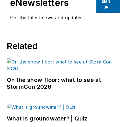
eNewsletters
SIGN
UP
Get the latest news and updates
Related
On the show floor: what to see at
StormCon 2026
What is groundwater? | Quiz