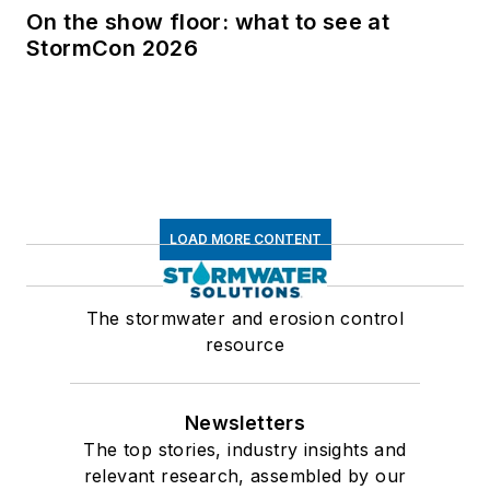
On the show floor: what to see at
StormCon 2026
LOAD MORE CONTENT
The stormwater and erosion control
resource
Newsletters
The top stories, industry insights and
relevant research, assembled by our