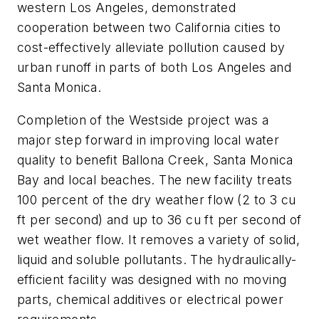
western Los Angeles, demonstrated
cooperation between two California cities to
cost-effectively alleviate pollution caused by
urban runoff in parts of both Los Angeles and
Santa Monica.
Completion of the Westside project was a
major step forward in improving local water
quality to benefit Ballona Creek, Santa Monica
Bay and local beaches. The new facility treats
100 percent of the dry weather flow (2 to 3 cu
ft per second) and up to 36 cu ft per second of
wet weather flow. It removes a variety of solid,
liquid and soluble pollutants. The hydraulically-
efficient facility was designed with no moving
parts, chemical additives or electrical power