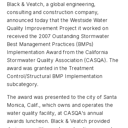
Black & Veatch, a global engineering,
consulting and construction company,
announced today that the Westside Water
Quality Improvement Project it worked on
received the 2007 Oustanding Stormwater
Best Management Practices (BMPs)
Implementation Award from the California
Stormwater Quality Association (CASQA). The
award was granted in the Treatment
Control/Structural BMP Implementation
subcategory.
The award was presented to the city of Santa
Monica, Calif., which owns and operates the
water quality facility, at CASQA's annual
awards luncheon. Black & Veatch provided