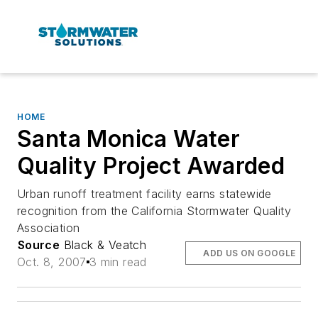
HOME
Santa Monica Water
Quality Project Awarded
Urban runoff treatment facility earns statewide
recognition from the California Stormwater Quality
Association
Source
Black & Veatch
ADD US ON GOOGLE
Oct. 8, 2007
3 min read