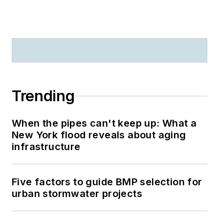
Trending
When the pipes can't keep up: What a
New York flood reveals about aging
infrastructure
Five factors to guide BMP selection for
urban stormwater projects