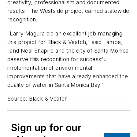
creativity, professionalism and documented
results. The Westside project earned statewide
recognition.
"Larry Magura did an excellent job managing
this project for Black & Veatch," said Lampe,
"and Neal Shapiro and the city of Santa Monica
deserve this recognition for successful
implementation of environmental
improvements that have already enhanced the
quality of water in Santa Monica Bay."
Source: Black & Veatch
Sign up for our