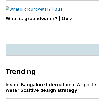
What is groundwater? | Quiz
Trending
Inside Bangalore International Airport's
water positive design strategy