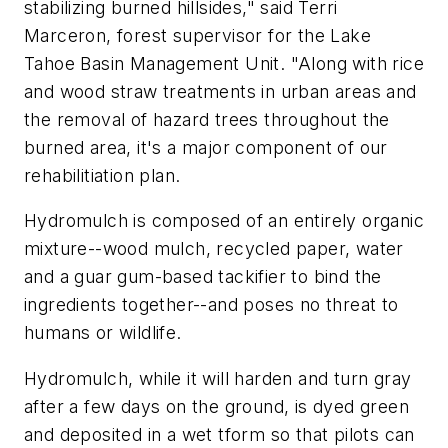
stabilizing burned hillsides," said Terri
Marceron, forest supervisor for the Lake
Tahoe Basin Management Unit. "Along with rice
and wood straw treatments in urban areas and
the removal of hazard trees throughout the
burned area, it's a major component of our
rehabilitiation plan.
Hydromulch is composed of an entirely organic
mixture--wood mulch, recycled paper, water
and a guar gum-based tackifier to bind the
ingredients together--and poses no threat to
humans or wildlife.
Hydromulch, while it will harden and turn gray
after a few days on the ground, is dyed green
and deposited in a wet tform so that pilots can