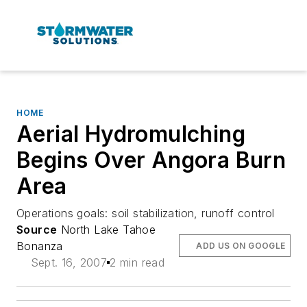
HOME
Aerial Hydromulching
Begins Over Angora Burn
Area
Operations goals: soil stabilization, runoff control
Source
North Lake Tahoe
Bonanza
ADD US ON GOOGLE
Sept. 16, 2007
2 min read