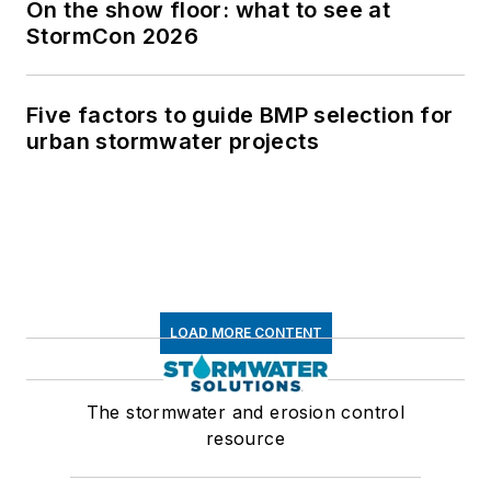
On the show floor: what to see at
StormCon 2026
Five factors to guide BMP selection for
urban stormwater projects
LOAD MORE CONTENT
The stormwater and erosion control
resource