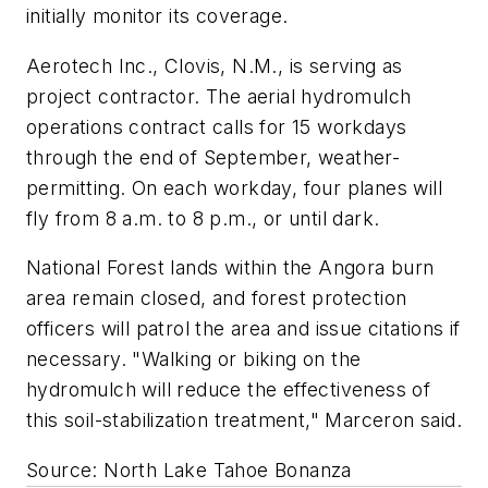
initially monitor its coverage.
Aerotech Inc., Clovis, N.M., is serving as
project contractor. The aerial hydromulch
operations contract calls for 15 workdays
through the end of September, weather-
permitting. On each workday, four planes will
fly from 8 a.m. to 8 p.m., or until dark.
National Forest lands within the Angora burn
area remain closed, and forest protection
officers will patrol the area and issue citations if
necessary. "Walking or biking on the
hydromulch will reduce the effectiveness of
this soil-stabilization treatment," Marceron said.
Source: North Lake Tahoe Bonanza