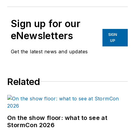
Sign up for our
eNewsletters
SIGN
UP
Get the latest news and updates
Related
On the show floor: what to see at
StormCon 2026