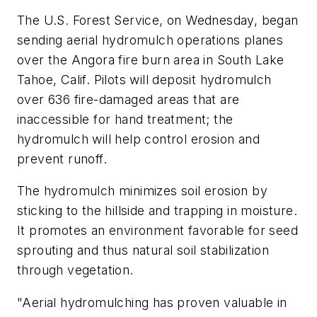
The U.S. Forest Service, on Wednesday, began
sending aerial hydromulch operations planes
over the Angora fire burn area in South Lake
Tahoe, Calif. Pilots will deposit hydromulch
over 636 fire-damaged areas that are
inaccessible for hand treatment; the
hydromulch will help control erosion and
prevent runoff.
The hydromulch minimizes soil erosion by
sticking to the hillside and trapping in moisture.
It promotes an environment favorable for seed
sprouting and thus natural soil stabilization
through vegetation.
"Aerial hydromulching has proven valuable in