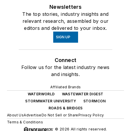
Newsletters
The top stories, industry insights and
relevant research, assembled by our
editors and delivered to your inbox.
SIGN UP
Connect
Follow us for the latest industry news
and insights.
Affiliated Brands
WATERWORLD
WASTEWATER DIGEST
STORMWATER UNIVERSITY
STORMCON
ROADS & BRIDGES
About Us
Advertise
Do Not Sell or Share
Privacy Policy
Terms & Conditions
© 2026 All rights reserved.