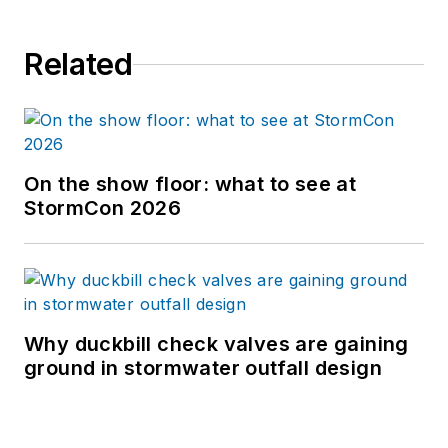
Related
On the show floor: what to see at
StormCon 2026
Why duckbill check valves are gaining
ground in stormwater outfall design