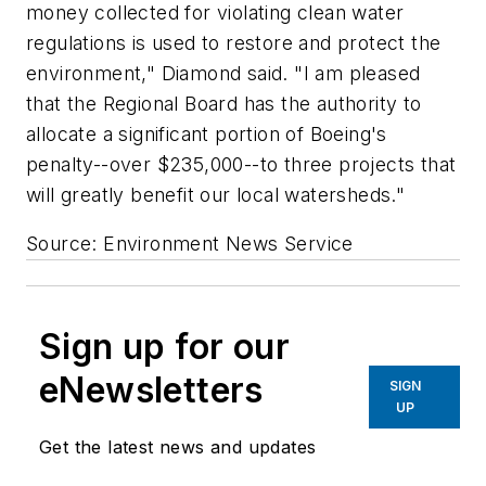
money collected for violating clean water
regulations is used to restore and protect the
environment," Diamond said. "I am pleased
that the Regional Board has the authority to
allocate a significant portion of Boeing's
penalty--over $235,000--to three projects that
will greatly benefit our local watersheds."
Source: Environment News Service
Sign up for our
eNewsletters
SIGN
UP
Get the latest news and updates