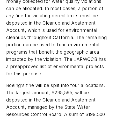
money collected for water quality violations
can be allocated. In most cases, a portion of
any fine for violating permit limits must be
deposited in the Cleanup and Abatement
Account, which is used for environmental
cleanups throughout California. The remaining
portion can be used to fund environmental
programs that benefit the geographic area
impacted by the violation. The LARWQCB has
a preapproved list of environmental projects
for this purpose.
Boeing's fine will be split into four allocations.
The largest amount, $235,595, will be
deposited in the Cleanup and Abatement
Account, managed by the State Water
Resources Control Board. A sum of $199,500