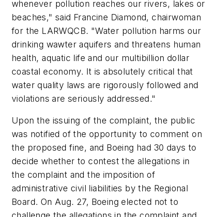
whenever pollution reaches our rivers, lakes or
beaches," said Francine Diamond, chairwoman
for the LARWQCB. "Water pollution harms our
drinking wawter aquifers and threatens human
health, aquatic life and our multibillion dollar
coastal economy. It is absolutely critical that
water quality laws are rigorously followed and
violations are seriously addressed."
Upon the issuing of the complaint, the public
was notified of the opportunity to comment on
the proposed fine, and Boeing had 30 days to
decide whether to contest the allegations in
the complaint and the imposition of
administrative civil liabilities by the Regional
Board. On Aug. 27, Boeing elected not to
challenge the allegations in the complaint and