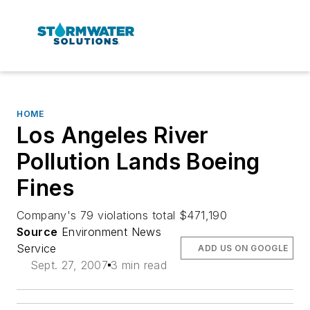
HOME
Los Angeles River
Pollution Lands Boeing
Fines
Company's 79 violations total $471,190
Source
Environment News
Service
ADD US ON GOOGLE
Sept. 27, 2007
3 min read