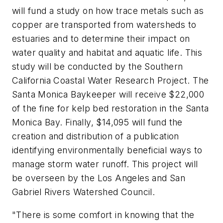
will fund a study on how trace metals such as
copper are transported from watersheds to
estuaries and to determine their impact on
water quality and habitat and aquatic life. This
study will be conducted by the Southern
California Coastal Water Research Project. The
Santa Monica Baykeeper will receive $22,000
of the fine for kelp bed restoration in the Santa
Monica Bay. Finally, $14,095 will fund the
creation and distribution of a publication
identifying environmentally beneficial ways to
manage storm water runoff. This project will
be overseen by the Los Angeles and San
Gabriel Rivers Watershed Council.
"There is some comfort in knowing that the