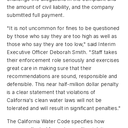
the amount of civil liability, and the company
submitted full payment.
"It is not uncommon for fines to be questioned
by those who say they are too high as well as
those who say they are too low," said Interim
Executive Officer Deborah Smith. "Staff takes
their enforcement role seriously and exercises
great care in making sure that their
recommendations are sound, responsible and
defensible. This near half-million dollar penalty
is a clear statement that violations of
California's clean water laws will not be
tolerated and will result in significant penalties."
The California Water Code specifies how