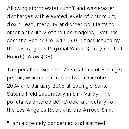
Allowing storm water runoff and wastewater
discharges with elevated levels of chromium,
dioxin, lead, mercury and other pollutants to
enter a tributary of the Los Angeles River has
cost the Boeing Co. $471,190 in fines issued by
the Los Angeles Regional Water Quality Control
Board (LARWQCB).
The penalties were for 79 violations of Boeing's
permit, which occurred between October
2004 and January 2006 at Boeing's Santa
Susana Field Laboratory in Simi Valley. The
pollutants entered Bell Creek, a tributary to
the Los Angeles River, and the Arroyo Simi.
"I am extremely concerned and alarmed