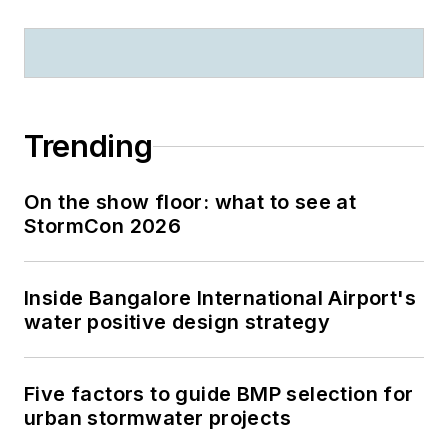
Trending
On the show floor: what to see at
StormCon 2026
Inside Bangalore International Airport's
water positive design strategy
Five factors to guide BMP selection for
urban stormwater projects