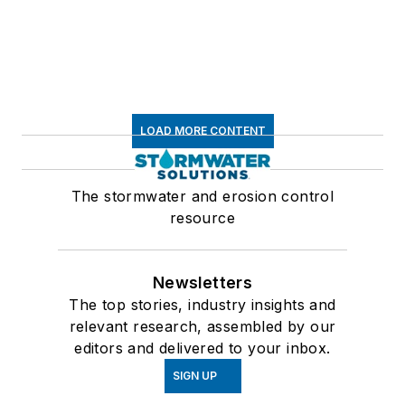
LOAD MORE CONTENT
The stormwater and erosion control
resource
Newsletters
The top stories, industry insights and
relevant research, assembled by our
editors and delivered to your inbox.
SIGN UP