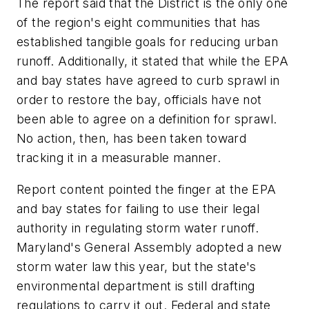
The report said that the District is the only one
of the region's eight communities that has
established tangible goals for reducing urban
runoff. Additionally, it stated that while the EPA
and bay states have agreed to curb sprawl in
order to restore the bay, officials have not
been able to agree on a definition for sprawl.
No action, then, has been taken toward
tracking it in a measurable manner.
Report content pointed the finger at the EPA
and bay states for failing to use their legal
authority in regulating storm water runoff.
Maryland's General Assembly adopted a new
storm water law this year, but the state's
environmental department is still drafting
regulations to carry it out. Federal and state