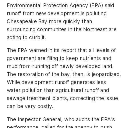
Environmental Protection Agency (EPA) said
runoff from new development is polluting
Chesapeake Bay more quickly than
surrounding communites in the Northeast are
acting to curb it.
The EPA warned in its report that all levels of
government are filing to keep nutrients and
mud from running off newly developed land.
The restoration of the bay, then, is jeopardized.
While development runoff generates less
water pollution than agricultural runoff and
sewage treatment plants, correcting the issue
can be very costly.
The Inspector General, who audits the EPA's
performance, called for the agency to push