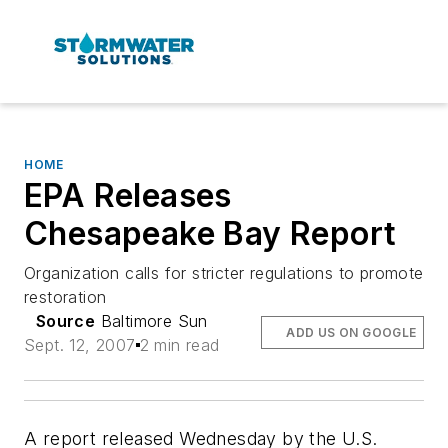
HOME
EPA Releases
Chesapeake Bay Report
Organization calls for stricter regulations to promote
restoration
Source
Baltimore Sun
ADD US ON GOOGLE
Sept. 12, 2007
2 min read
A report released Wednesday by the U.S.