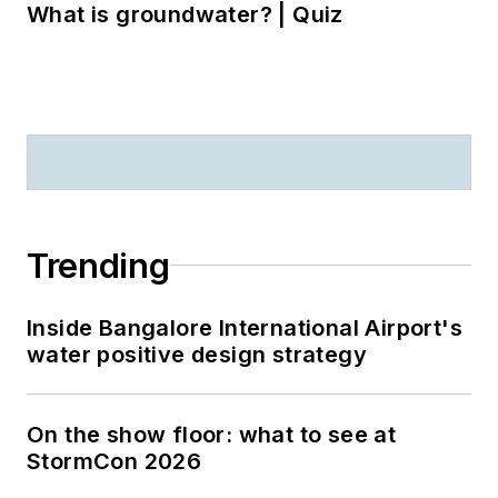
What is groundwater? | Quiz
Trending
Inside Bangalore International Airport's
water positive design strategy
On the show floor: what to see at
StormCon 2026