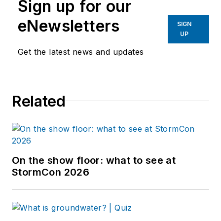
Sign up for our
eNewsletters
SIGN
UP
Get the latest news and updates
Related
On the show floor: what to see at
StormCon 2026