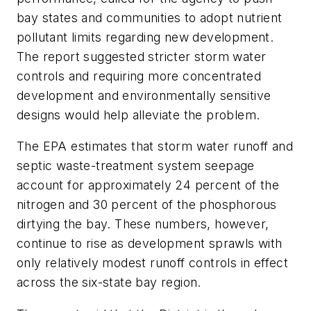
bay states and communities to adopt nutrient
pollutant limits regarding new development.
The report suggested stricter storm water
controls and requiring more concentrated
development and environmentally sensitive
designs would help alleviate the problem.
The EPA estimates that storm water runoff and
septic waste-treatment system seepage
account for approximately 24 percent of the
nitrogen and 30 percent of the phosphorous
dirtying the bay. These numbers, however,
continue to rise as development sprawls with
only relatively modest runoff controls in effect
across the six-state bay region.