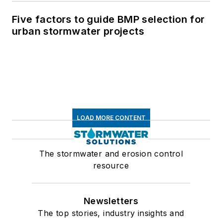
Five factors to guide BMP selection for
urban stormwater projects
LOAD MORE CONTENT
The stormwater and erosion control
resource
Newsletters
The top stories, industry insights and