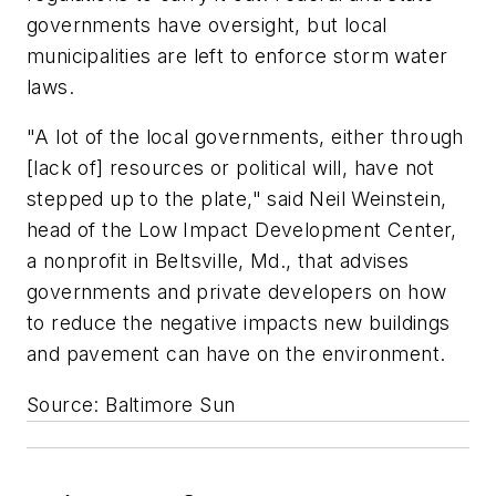
governments have oversight, but local
municipalities are left to enforce storm water
laws.
"A lot of the local governments, either through
[lack of] resources or political will, have not
stepped up to the plate," said Neil Weinstein,
head of the Low Impact Development Center,
a nonprofit in Beltsville, Md., that advises
governments and private developers on how
to reduce the negative impacts new buildings
and pavement can have on the environment.
Source: Baltimore Sun