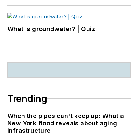
What is groundwater? | Quiz
Trending
When the pipes can't keep up: What a
New York flood reveals about aging
infrastructure