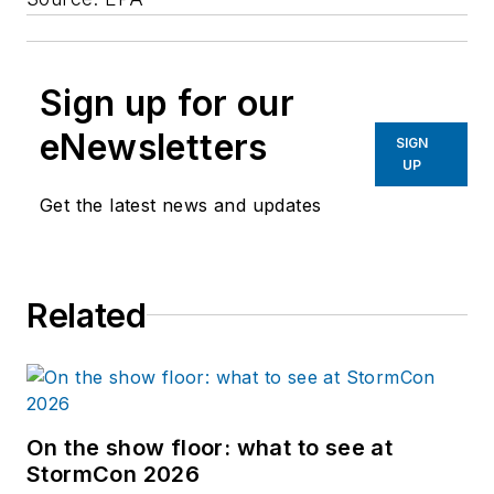
Sign up for our
eNewsletters
SIGN
UP
Get the latest news and updates
Related
On the show floor: what to see at
StormCon 2026