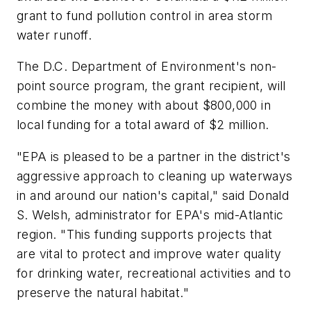
grant to fund pollution control in area storm
water runoff.
The D.C. Department of Environment's non-
point source program, the grant recipient, will
combine the money with about $800,000 in
local funding for a total award of $2 million.
"EPA is pleased to be a partner in the district's
aggressive approach to cleaning up waterways
in and around our nation's capital," said Donald
S. Welsh, administrator for EPA's mid-Atlantic
region. "This funding supports projects that
are vital to protect and improve water quality
for drinking water, recreational activities and to
preserve the natural habitat."