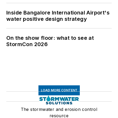
Inside Bangalore International Airport's
water positive design strategy
On the show floor: what to see at
StormCon 2026
LOAD MORE CONTENT
The stormwater and erosion control
resource