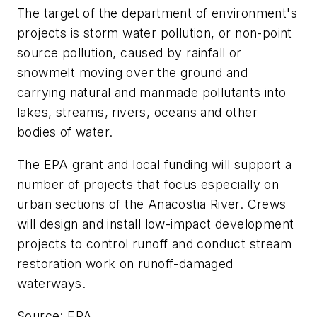
The target of the department of environment's
projects is storm water pollution, or non-point
source pollution, caused by rainfall or
snowmelt moving over the ground and
carrying natural and manmade pollutants into
lakes, streams, rivers, oceans and other
bodies of water.
The EPA grant and local funding will support a
number of projects that focus especially on
urban sections of the Anacostia River. Crews
will design and install low-impact development
projects to control runoff and conduct stream
restoration work on runoff-damaged
waterways.
Source: EPA