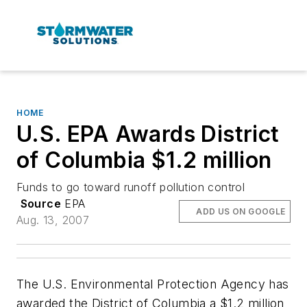
HOME
U.S. EPA Awards District
of Columbia $1.2 million
Funds to go toward runoff pollution control
Source
EPA
ADD US ON GOOGLE
Aug. 13, 2007
The U.S. Environmental Protection Agency has
awarded the District of Columbia a $1.2 million