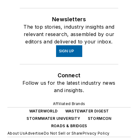
Newsletters
The top stories, industry insights and
relevant research, assembled by our
editors and delivered to your inbox.
SIGN UP
Connect
Follow us for the latest industry news
and insights.
Affiliated Brands
WATERWORLD
WASTEWATER DIGEST
STORMWATER UNIVERSITY
STORMCON
ROADS & BRIDGES
About Us
Advertise
Do Not Sell or Share
Privacy Policy