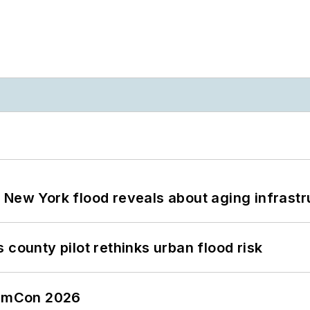
 New York flood reveals about aging infrastr
 county pilot rethinks urban flood risk
tormCon 2026