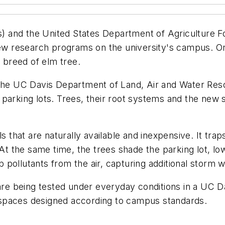
is) and the United States Department of Agriculture 
research programs on the university's campus. One is
t breed of elm tree.
the UC Davis Department of Land, Air and Water Resou
for parking lots. Trees, their root systems and the ne
ls that are naturally available and inexpensive. It tra
 At the same time, the trees shade the parking lot, l
pollutants from the air, capturing additional storm 
are being tested under everyday conditions in a UC Da
spaces designed according to campus standards.