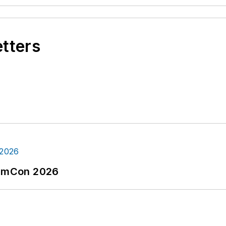
etters
tormCon 2026