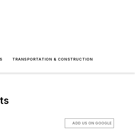
S
TRANSPORTATION & CONSTRUCTION
ts
ADD US ON GOOGLE