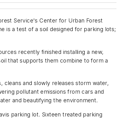
Forest Service's Center for Urban Forest
 a test of a soil designed for parking lots;
rces recently finished installing a new,
w soil that supports them combine to form a
ps, cleans and slowly releases storm water,
owering pollutant emissions from cars and
water and beautifying the environment.
vis parking lot. Sixteen treated parking