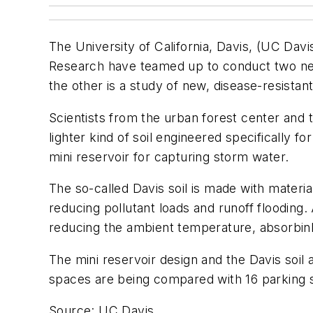
The University of California, Davis, (UC Dav
Research have teamed up to conduct two new 
the other is a study of new, disease-resistan
Scientists from the urban forest center and 
lighter kind of soil engineered specifically 
mini reservoir for capturing storm water.
The so-called Davis soil is made with materia
reducing pollutant loads and runoff flooding.
reducing the ambient temperature, absorbinb 
The mini reservoir design and the Davis soil 
spaces are being compared with 16 parking 
Source: UC Davis