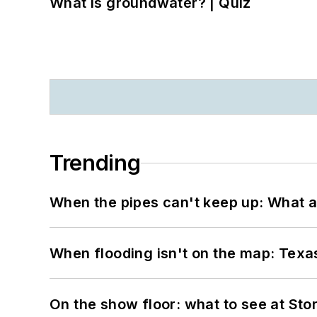
What is groundwater? | Quiz
Trending
When the pipes can't keep up: What a
When flooding isn't on the map: Texas
On the show floor: what to see at S