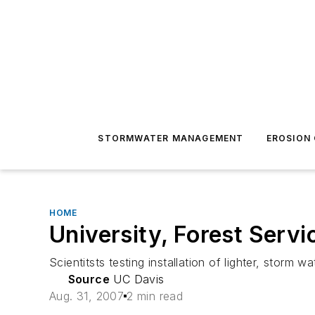
STORMWATER MANAGEMENT
EROSION
HOME
University, Forest Serv
Scientitsts testing installation of lighter, storm wa
Source
UC Davis
Aug. 31, 2007
2 min read