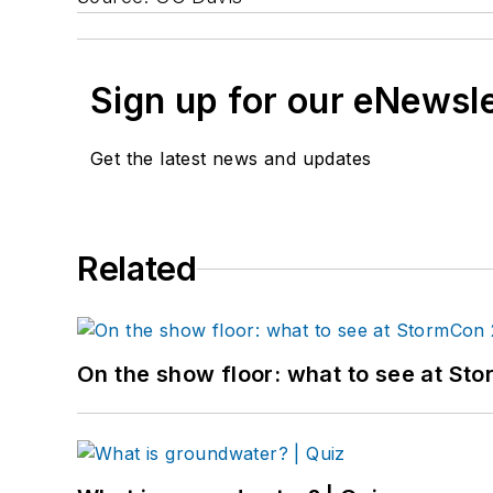
Sign up for our eNewsl
Get the latest news and updates
Related
On the show floor: what to see at S