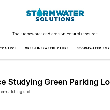
The stormwater and erosion control resource
 CONTROL
GREEN INFRASTRUCTURE
STORMWATER BMP
ice Studying Green Parking Lo
ter-catching soil