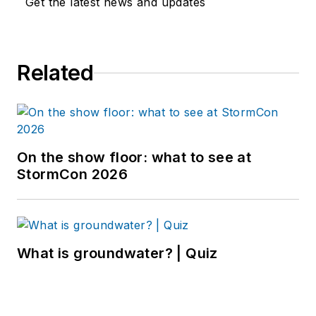
Get the latest news and updates
Related
On the show floor: what to see at
StormCon 2026
What is groundwater? | Quiz