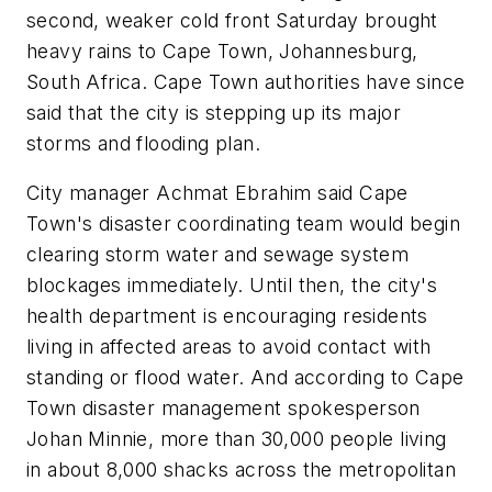
second, weaker cold front Saturday brought
heavy rains to Cape Town, Johannesburg,
South Africa. Cape Town authorities have since
said that the city is stepping up its major
storms and flooding plan.
City manager Achmat Ebrahim said Cape
Town's disaster coordinating team would begin
clearing storm water and sewage system
blockages immediately. Until then, the city's
health department is encouraging residents
living in affected areas to avoid contact with
standing or flood water. And according to Cape
Town disaster management spokesperson
Johan Minnie, more than 30,000 people living
in about 8,000 shacks across the metropolitan