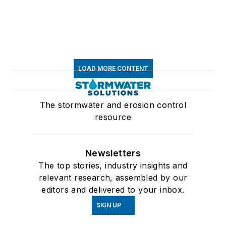
LOAD MORE CONTENT
The stormwater and erosion control
resource
Newsletters
The top stories, industry insights and
relevant research, assembled by our
editors and delivered to your inbox.
SIGN UP