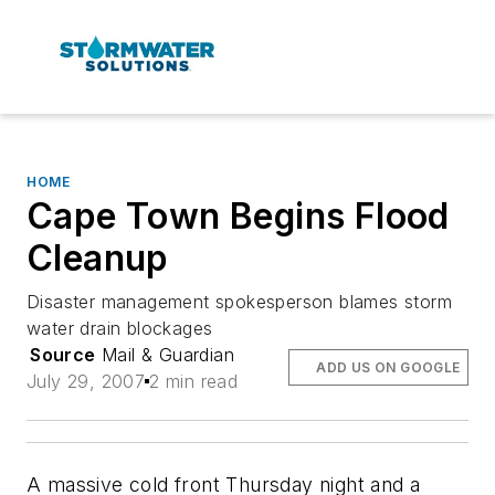
HOME
Cape Town Begins Flood
Cleanup
Disaster management spokesperson blames storm
water drain blockages
Source
Mail & Guardian
ADD US ON GOOGLE
July 29, 2007
2 min read
A massive cold front Thursday night and a