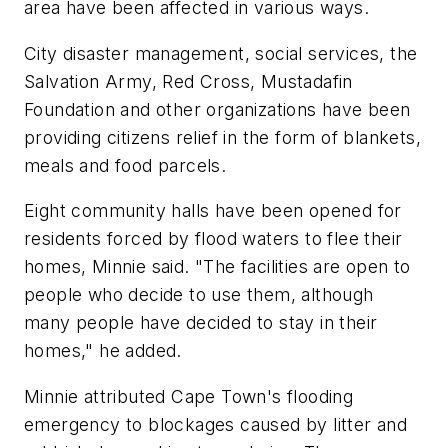
area have been affected in various ways.
City disaster management, social services, the
Salvation Army, Red Cross, Mustadafin
Foundation and other organizations have been
providing citizens relief in the form of blankets,
meals and food parcels.
Eight community halls have been opened for
residents forced by flood waters to flee their
homes, Minnie said. "The facilities are open to
people who decide to use them, although
many people have decided to stay in their
homes," he added.
Minnie attributed Cape Town's flooding
emergency to blockages caused by litter and