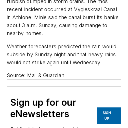
rubbish dumped in storm drains. The mos
recent incident occurred at Vygieskraal Canal
in Athlone. Minie said the canal burst its banks
about 3 a.m. Sunday, causing damange to
nearby homes.
Weather forecasters predicted the rain would
subside by Sunday night and that heavy rains
would not strike again until Wednesday.
Source: Mail & Guardian
Sign up for our
eNewsletters
SIGN
UP