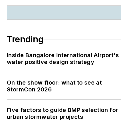
Trending
Inside Bangalore International Airport's
water positive design strategy
On the show floor: what to see at
StormCon 2026
Five factors to guide BMP selection for
urban stormwater projects