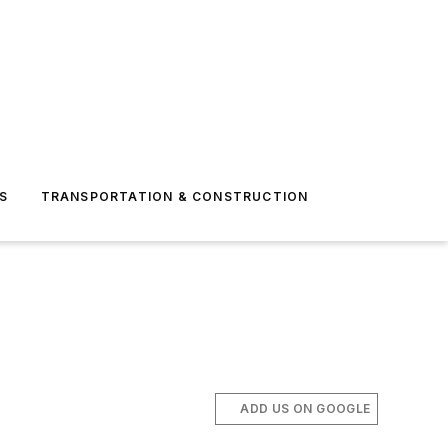
S
TRANSPORTATION & CONSTRUCTION
ADD US ON GOOGLE