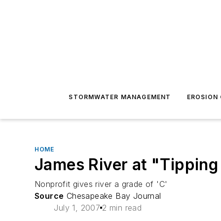
STORMWATER MANAGEMENT
EROSION
HOME
James River at "Tipping
Nonprofit gives river a grade of 'C'
Source
Chesapeake Bay Journal
July 1, 2007
2 min read