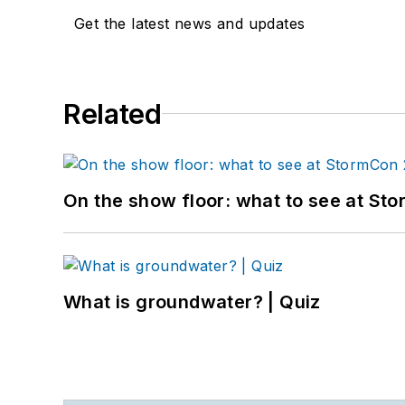
Get the latest news and updates
Related
On the show floor: what to see at S
What is groundwater? | Quiz