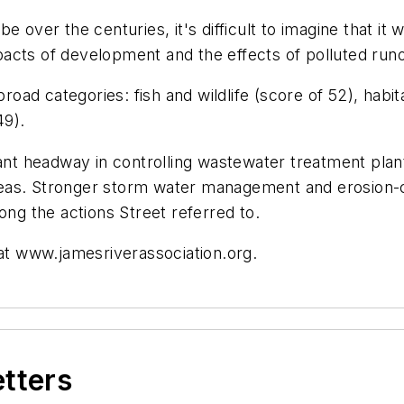
be over the centuries, it's difficult to imagine that it w
cts of development and the effects of polluted runof
broad categories: fish and wildlife (score of 52), habit
49).
ant headway in controlling wastewater treatment plant 
reas. Stronger storm water management and erosion-
ong the actions Street referred to.
 at www.jamesriverassociation.org.
etters