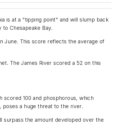
a is at a "tipping point" and will slump back
ary to Chesapeake Bay.
in June. This score reflects the average of
 met. The James River scored a 52 on this
ich scored 100 and phosphorous, which
 poses a huge threat to the river.
ill surpass the amount developed over the