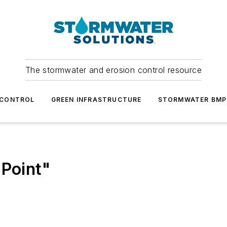
The stormwater and erosion control resource
 CONTROL
GREEN INFRASTRUCTURE
STORMWATER BMP
 Point"