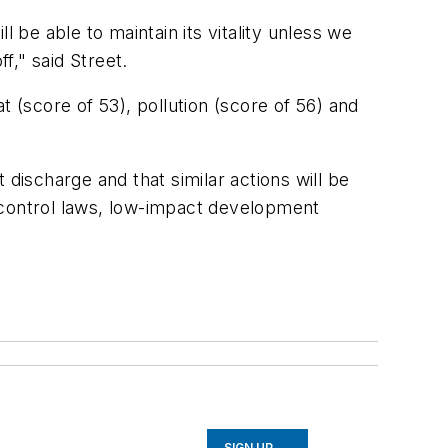
ill be able to maintain its vitality unless we
f," said Street.
at (score of 53), pollution (score of 56) and
discharge and that similar actions will be
control laws, low-impact development
SIGN UP