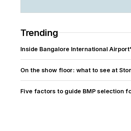
Trending
Inside Bangalore International Airport
On the show floor: what to see at S
Five factors to guide BMP selection f