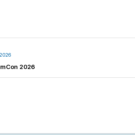
tormCon 2026