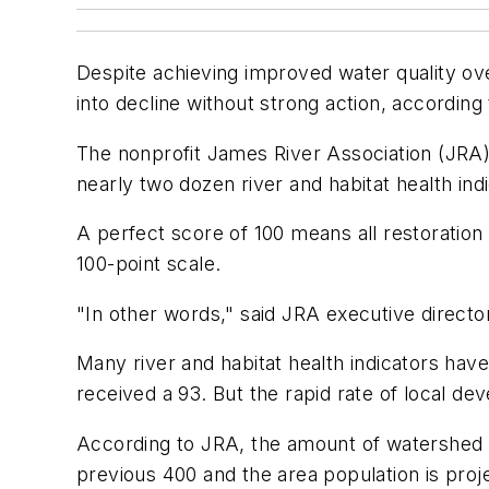
Despite achieving improved water quality over
into decline without strong action, according
The nonprofit James River Association (JRA) g
nearly two dozen river and habitat health ind
A perfect score of 100 means all restoration
100-point scale.
"In other words," said JRA executive director 
Many river and habitat health indicators ha
received a 93. But the rapid rate of local de
According to JRA, the amount of watershed l
previous 400 and the area population is proj