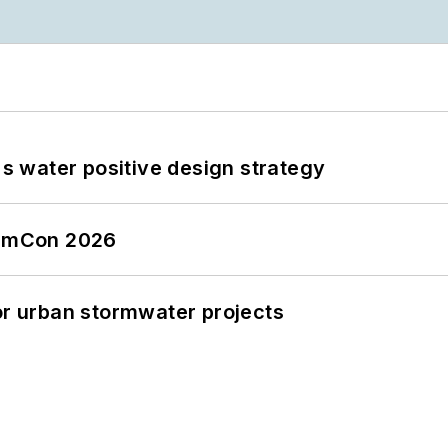
's water positive design strategy
tormCon 2026
or urban stormwater projects