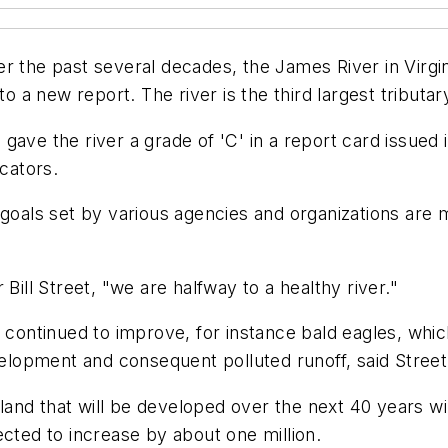
 the past several decades, the James River in Virgini
 to a new report. The river is the third largest tribut
ave the river a grade of 'C' in a report card issued 
icators.
 goals set by various agencies and organizations are
Bill Street, "we are halfway to a healthy river."
ve continued to improve, for instance bald eagles, wh
velopment and consequent polluted runoff, said Street,
and that will be developed over the next 40 years w
ected to increase by about one million.