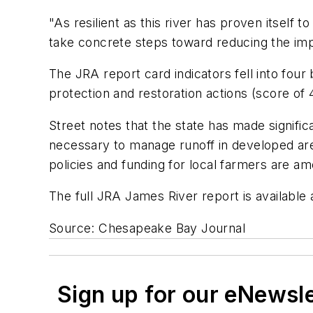
"As resilient as this river has proven itself to 
take concrete steps toward reducing the impa
The JRA report card indicators fell into four 
protection and restoration actions (score of 
Street notes that the state has made signific
necessary to manage runoff in developed a
policies and funding for local farmers are am
The full JRA James River report is available
Source: Chesapeake Bay Journal
Sign up for our eNewsl