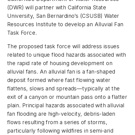
(DWR) will partner with California State
University, San Bernardino’s (CSUSB) Water
Resources Institute to develop an Alluvial Fan
Task Force.
The proposed task force will address issues
related to unique flood hazards associated with
the rapid rate of housing development on
alluvial fans. An alluvial fan is a fan-shaped
deposit formed where fast flowing water
flattens, slows and spreads—typically at the
exit of a canyon or mountain pass onto a flatter
plain. Principal hazards associated with alluvial
fan flooding are high-velocity, debris-laden
flows resulting from a series of storms,
particularly following wildfires in semi-arid