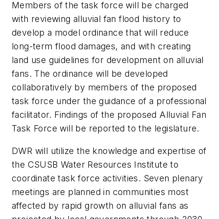
Members of the task force will be charged
with reviewing alluvial fan flood history to
develop a model ordinance that will reduce
long-term flood damages, and with creating
land use guidelines for development on alluvial
fans. The ordinance will be developed
collaboratively by members of the proposed
task force under the guidance of a professional
facilitator. Findings of the proposed Alluvial Fan
Task Force will be reported to the legislature.
DWR will utilize the knowledge and expertise of
the CSUSB Water Resources Institute to
coordinate task force activities. Seven plenary
meetings are planned in communities most
affected by rapid growth on alluvial fans as