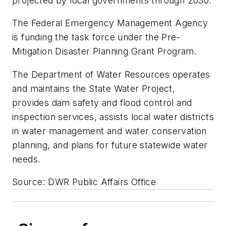
projected by local governments through 2030.
The Federal Emergency Management Agency
is funding the task force under the Pre-
Mitigation Disaster Planning Grant Program.
The Department of Water Resources operates
and maintains the State Water Project,
provides dam safety and flood control and
inspection services, assists local water districts
in water management and water conservation
planning, and plans for future statewide water
needs.
Source: DWR Public Affairs Office