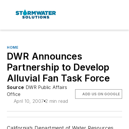
HOME
DWR Announces
Partnership to Develop
Alluvial Fan Task Force
Source
DWR Public Affairs
Office
ADD US ON GOOGLE
April 10, 2007
2 min read
California’s Department of Water Resources