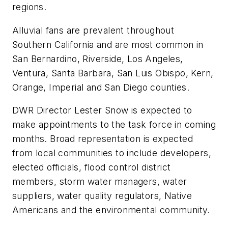
regions.
Alluvial fans are prevalent throughout
Southern California and are most common in
San Bernardino, Riverside, Los Angeles,
Ventura, Santa Barbara, San Luis Obispo, Kern,
Orange, Imperial and San Diego counties.
DWR Director Lester Snow is expected to
make appointments to the task force in coming
months. Broad representation is expected
from local communities to include developers,
elected officials, flood control district
members, storm water managers, water
suppliers, water quality regulators, Native
Americans and the environmental community.