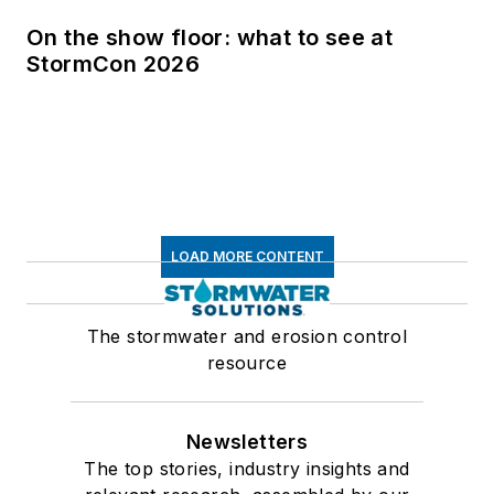
On the show floor: what to see at
StormCon 2026
LOAD MORE CONTENT
The stormwater and erosion control
resource
Newsletters
The top stories, industry insights and