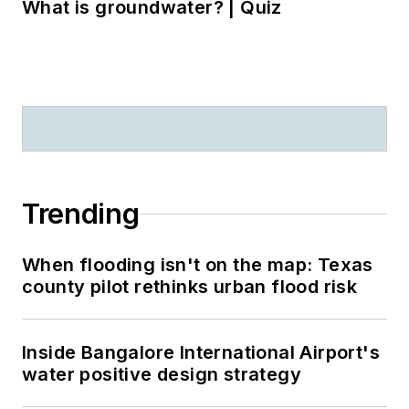
What is groundwater? | Quiz
Trending
When flooding isn't on the map: Texas
county pilot rethinks urban flood risk
Inside Bangalore International Airport's
water positive design strategy