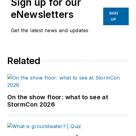
Sign up for our
eNewsletters
SIGN
UP
Get the latest news and updates
Related
On the show floor: what to see at
StormCon 2026