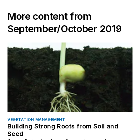
More content from
September/October 2019
VEGETATION MANAGEMENT
Building Strong Roots from Soil and
Seed