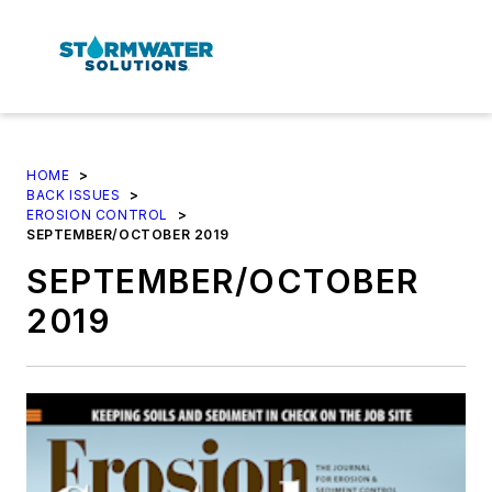
HOME
>
BACK ISSUES
>
EROSION CONTROL
>
SEPTEMBER/OCTOBER 2019
SEPTEMBER/OCTOBER
2019