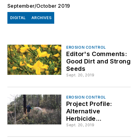
September/October 2019
DIGITAL
ARCHIVES
EROSION CONTROL
Editor's Comments:
Good Dirt and Strong
Seeds
Sept. 20, 2019
EROSION CONTROL
Project Profile:
Alternative
Herbicide
Application Methods
Sept. 20, 2019
for Dormant-Season