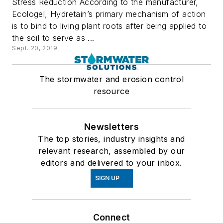
Stress Reduction According to the manufacturer,
Ecologel, Hydretain’s primary mechanism of action
is to bind to living plant roots after being applied to
the soil to serve as ...
Sept. 20, 2019
The stormwater and erosion control
resource
Newsletters
The top stories, industry insights and
relevant research, assembled by our
editors and delivered to your inbox.
SIGN UP
Connect