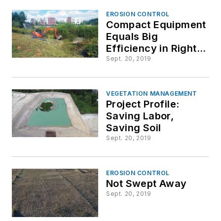
Treatments
EROSION CONTROL
Compact Equipment
Equals Big
Efficiency in Right-
of-Way Vegetation
Sept. 20, 2019
Management
VEGETATION MANAGEMENT
Project Profile:
Saving Labor,
Saving Soil
Sept. 20, 2019
EROSION CONTROL
Not Swept Away
Sept. 20, 2019