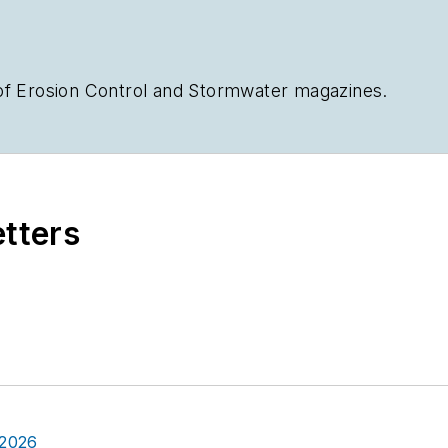
of
Erosion Control
and
Stormwater
magazines.
etters