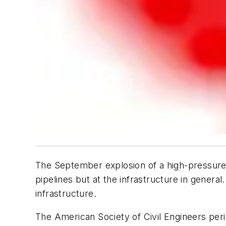
The September explosion of a high-pressure ga
pipelines but at the infrastructure in general
infrastructure.
The American Society of Civil Engineers perio