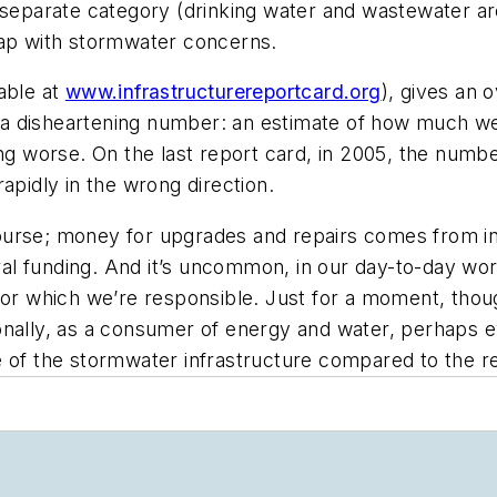
a separate category (drinking water and wastewater a
lap with stormwater concerns.
able at
www.infrastructurereportcard.org
), gives an 
es a disheartening number: an estimate of how much we
ng worse. On the last report card, in 2005, the number
 rapidly in the wrong direction.
 course; money for upgrades and repairs comes from ind
ral funding. And it’s uncommon, in our day-to-day work,
 for which we’re responsible. Just for a moment, tho
ionally, as a consumer of energy and water, perhaps
 of the stormwater infrastructure compared to the re