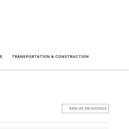
S
TRANSPORTATION & CONSTRUCTION
ADD US ON GOOGLE