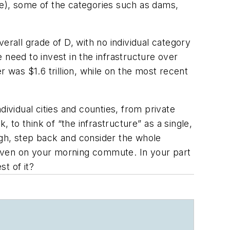
re), some of the categories such as dams,
overall grade of D, with no individual category
 need to invest in the infrastructure over
 was $1.6 trillion, while on the most recent
ividual cities and counties, from private
 to think of “the infrastructure” as a single,
ugh, step back and consider the whole
 even on your morning commute. In your part
st of it?