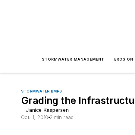
STORMWATER MANAGEMENT
EROSION
STORMWATER BMPS
Grading the Infrastructu
Janice Kaspersen
Oct. 1, 2010
2 min read