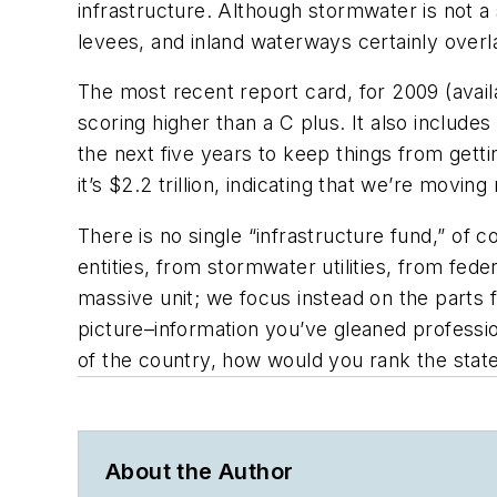
infrastructure. Although stormwater is not 
levees, and inland waterways certainly over
The most recent report card, for 2009 (avail
scoring higher than a C plus. It also includ
the next five years to keep things from getti
it’s $2.2 trillion, indicating that we’re moving
There is no single “infrastructure fund,” of
entities, from stormwater utilities, from fede
massive unit; we focus instead on the parts
picture–information you’ve gleaned profess
of the country, how would you rank the state
About the Author