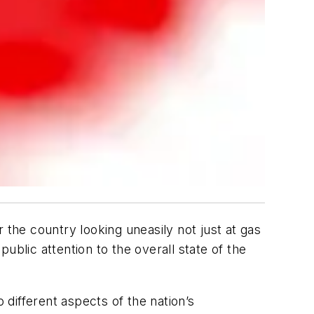
 the country looking uneasily not just at gas
public attention to the overall state of the
 different aspects of the nation’s