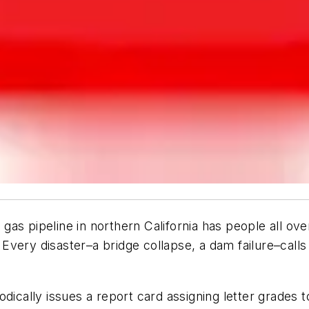
s pipeline in northern California has people all over
. Every disaster–a bridge collapse, a dam failure–calls 
dically issues a report card assigning letter grades to