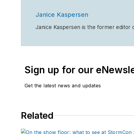
Janice Kaspersen
Janice Kaspersen is the former editor 
Sign up for our eNewsl
Get the latest news and updates
Related