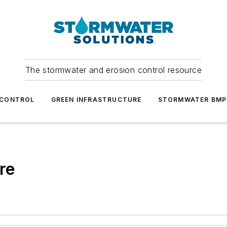
The stormwater and erosion control resource
 CONTROL
GREEN INFRASTRUCTURE
STORMWATER BMP
re