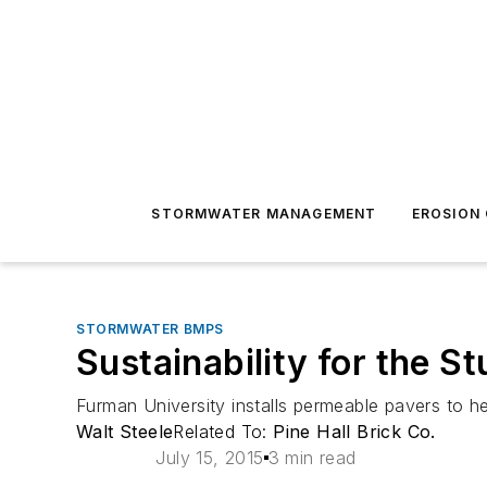
STORMWATER MANAGEMENT
EROSION
STORMWATER BMPS
Sustainability for the S
Furman University installs permeable pavers to 
Walt Steele
Related To:
Pine Hall Brick Co.
July 15, 2015
3 min read