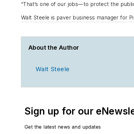
“That’s one of our jobs—to protect the publi
Walt Steele is paver business manager for P
About the Author
Walt Steele
Sign up for our eNewsl
Get the latest news and updates