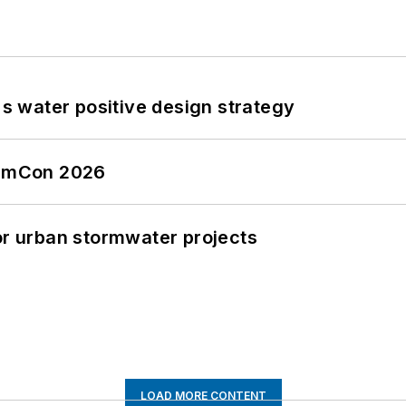
's water positive design strategy
tormCon 2026
or urban stormwater projects
LOAD MORE CONTENT