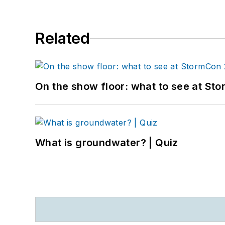
Related
On the show floor: what to see at S
What is groundwater? | Quiz