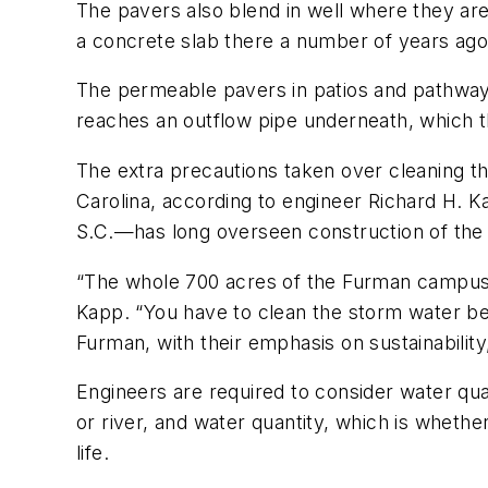
The pavers also blend in well where they are
a concrete slab there a number of years ago
The permeable pavers in patios and pathways
reaches an outflow pipe underneath, which t
The extra precautions taken over cleaning th
Carolina, according to engineer Richard H. K
S.C.—has long overseen construction of the
“The whole 700 acres of the Furman campus go
Kapp. “You have to clean the storm water befo
Furman, with their emphasis on sustainability
Engineers are required to consider water qual
or river, and water quantity, which is wheth
life.