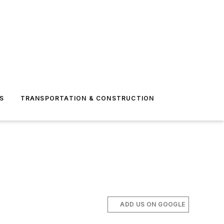
S
TRANSPORTATION & CONSTRUCTION
ADD US ON GOOGLE