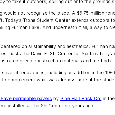
y to take it outdoors, spilling out onto the grounds 
 would not recognize the place. A $6.75-million reno
q ft. Today’s Trone Student Center extends outdoors to
oking Furman Lake. And underneath it all, a way to cl
n centered on sustainability and aesthetics. Furman h
dies, hosts the David E. Shi Center for Sustainability
nstrated green construction materials and methods.
everal renovations, including an addition in the 1980
, to complement what was already there at the studen
Pave permeable pavers
by
Pine Hall Brick Co.
in th
 installed at the Shi Center six years ago.