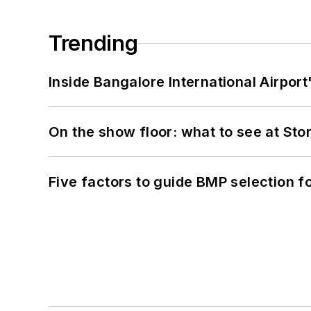
Trending
Inside Bangalore International Airport
On the show floor: what to see at S
Five factors to guide BMP selection f