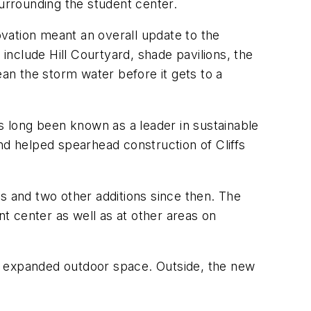
surrounding the student center.
vation meant an overall update to the
 include Hill Courtyard, shade pavilions, the
ean the storm water before it gets to a
as long been known as a leader in sustainable
 and helped spearhead construction of Cliffs
s and two other additions since then. The
t center as well as at other areas on
e expanded outdoor space. Outside, the new