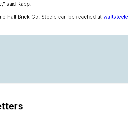
c,” said Kapp.
ine Hall Brick Co. Steele can be reached at
waltsteel
etters