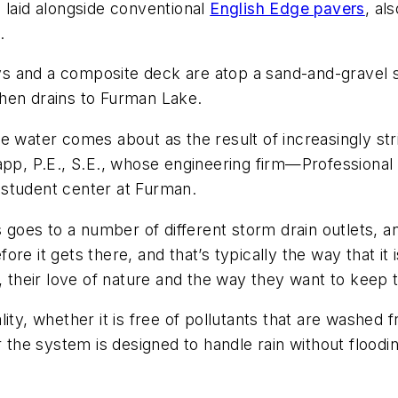
 laid alongside conventional
English Edge pavers
, al
.
 and a composite deck are atop a sand-and-gravel sy
hen drains to Furman Lake.
e water comes about as the result of increasingly str
app, P.E., S.E., whose engineering firm—Professional 
 student center at Furman.
es to a number of different storm drain outlets, and a
re it gets there, and that’s typically the way that it 
, their love of nature and the way they want to keep t
ity, whether it is free of pollutants that are washed
er the system is designed to handle rain without flood