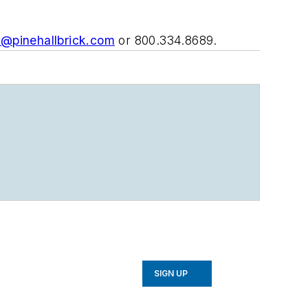
e@pinehallbrick.com
or 800.334.8689.
SIGN UP