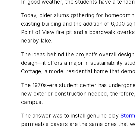
In good weather, the students have a tendenc
Today, older alums gathering for homecoming
existing building and the addition of 6,000 s
Point of View fire pit and a boardwalk overlo
nearby lake.
The ideas behind the project’s overall desig
design—it offers a major in sustainability stu
Cottage, a model residential home that demo
The 1970s-era student center has undergone s
new exterior construction needed, therefore
campus.
The answer was to install genuine clay
Storm
permeable pavers are the same ones that were