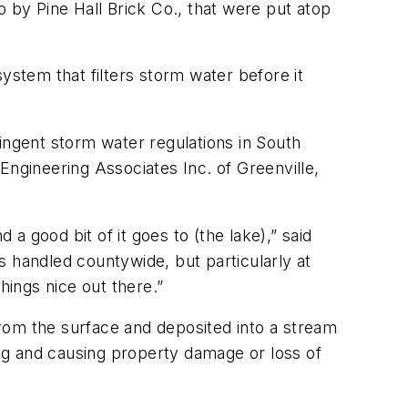
so by Pine Hall Brick Co., that were put atop
stem that filters storm water before it
ingent storm water regulations in South
Engineering Associates Inc. of Greenville,
 good bit of it goes to (the lake),” said
is handled countywide, but particularly at
hings nice out there.”
 from the surface and deposited into a stream
ing and causing property damage or loss of