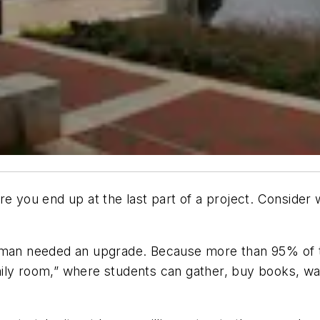
you end up at the last part of a project. Consider 
urman needed an upgrade. Because more than 95% of 
ily room,” where students can gather, buy books, wa