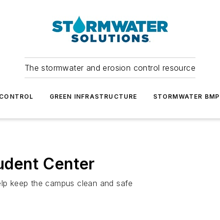
The stormwater and erosion control resource
 CONTROL
GREEN INFRASTRUCTURE
STORMWATER BMP
tudent Center
help keep the campus clean and safe