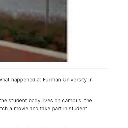
what happened at Furman University in
the student body lives on campus, the
tch a movie and take part in student