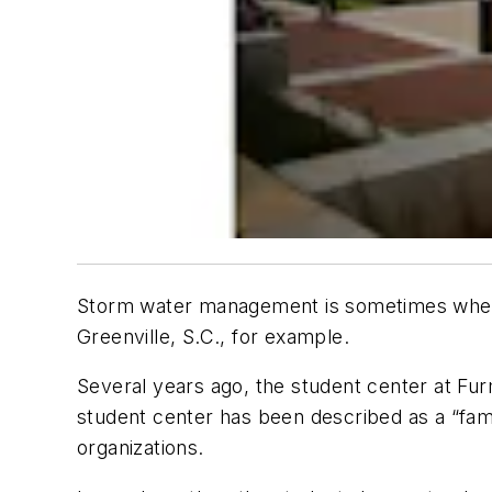
Storm water management is sometimes where 
Greenville, S.C., for example.
Several years ago, the student center at F
student center has been described as a “fam
organizations.