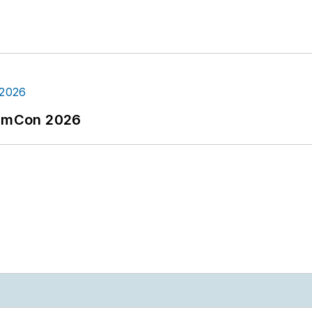
tormCon 2026