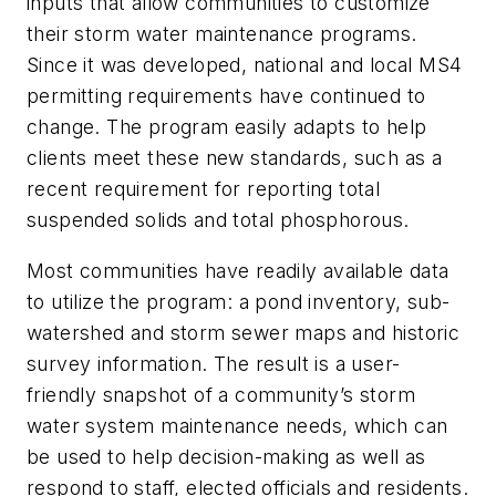
inputs that allow communities to customize
their storm water maintenance programs.
Since it was developed, national and local MS4
permitting requirements have continued to
change. The program easily adapts to help
clients meet these new standards, such as a
recent requirement for reporting total
suspended solids and total phosphorous.
Most communities have readily available data
to utilize the program: a pond inventory, sub-
watershed and storm sewer maps and historic
survey information. The result is a user-
friendly snapshot of a community’s storm
water system maintenance needs, which can
be used to help decision-making as well as
respond to staff, elected officials and residents.