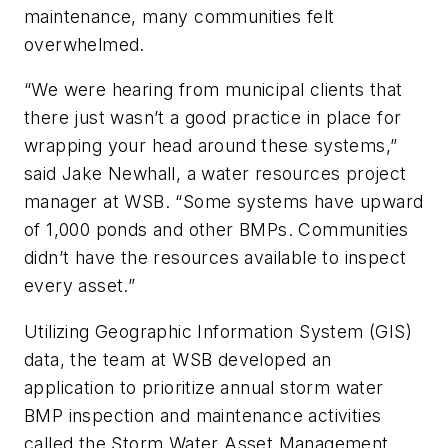
maintenance, many communities felt
overwhelmed.
“We were hearing from municipal clients that
there just wasn’t a good practice in place for
wrapping your head around these systems,”
said Jake Newhall, a water resources project
manager at WSB. “Some systems have upward
of 1,000 ponds and other BMPs. Communities
didn’t have the resources available to inspect
every asset.”
Utilizing Geographic Information System (GIS)
data, the team at WSB developed an
application to prioritize annual storm water
BMP inspection and maintenance activities
called the Storm Water Asset Management