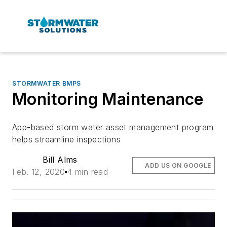
STORMWATER BMPS
Monitoring Maintenance
App-based storm water asset management program
helps streamline inspections
Bill Alms
ADD US ON GOOGLE
Feb. 12, 2020
4 min read