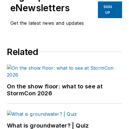
eNewsletters
SIGN
UP
Get the latest news and updates
Related
On the show floor: what to see at
StormCon 2026
What is groundwater? | Quiz