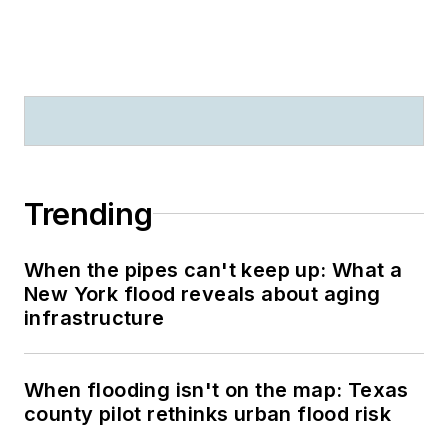
Trending
When the pipes can't keep up: What a
New York flood reveals about aging
infrastructure
When flooding isn't on the map: Texas
county pilot rethinks urban flood risk