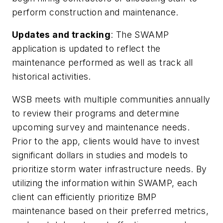
perform construction and maintenance.
Updates and tracking
: The SWAMP
application is updated to reflect the
maintenance performed as well as track all
historical activities.
WSB meets with multiple communities annually
to review their programs and determine
upcoming survey and maintenance needs.
Prior to the app, clients would have to invest
significant dollars in studies and models to
prioritize storm water infrastructure needs. By
utilizing the information within SWAMP, each
client can efficiently prioritize BMP
maintenance based on their preferred metrics,