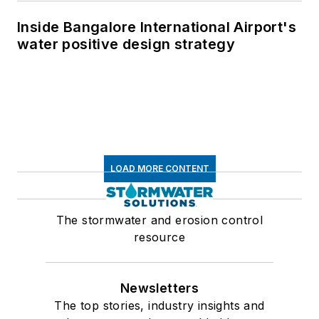
Inside Bangalore International Airport's
water positive design strategy
LOAD MORE CONTENT
The stormwater and erosion control
resource
Newsletters
The top stories, industry insights and