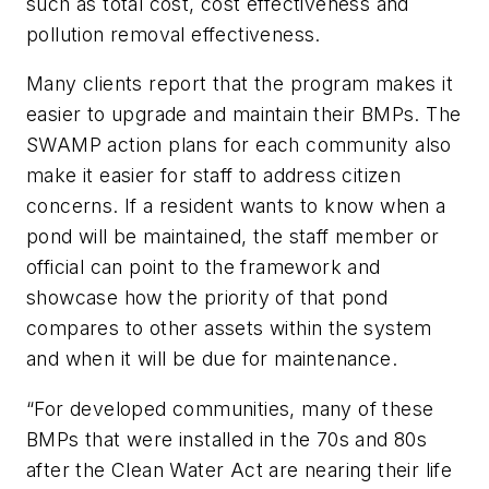
such as total cost, cost effectiveness and
pollution removal effectiveness.
Many clients report that the program makes it
easier to upgrade and maintain their BMPs. The
SWAMP action plans for each community also
make it easier for staff to address citizen
concerns. If a resident wants to know when a
pond will be maintained, the staff member or
official can point to the framework and
showcase how the priority of that pond
compares to other assets within the system
and when it will be due for maintenance.
“For developed communities, many of these
BMPs that were installed in the 70s and 80s
after the Clean Water Act are nearing their life