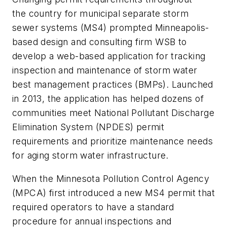
the country for municipal separate storm
sewer systems (MS4) prompted Minneapolis-
based design and consulting firm WSB to
develop a web-based application for tracking
inspection and maintenance of storm water
best management practices (BMPs). Launched
in 2013, the application has helped dozens of
communities meet National Pollutant Discharge
Elimination System (NPDES) permit
requirements and prioritize maintenance needs
for aging storm water infrastructure.
When the Minnesota Pollution Control Agency
(MPCA) first introduced a new MS4 permit that
required operators to have a standard
procedure for annual inspections and