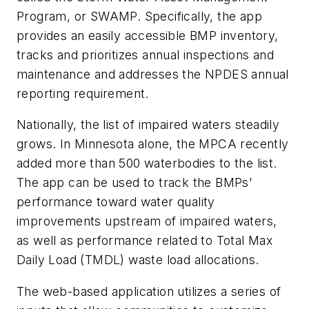
Program, or SWAMP. Specifically, the app
provides an easily accessible BMP inventory,
tracks and prioritizes annual inspections and
maintenance and addresses the NPDES annual
reporting requirement.
Nationally, the list of impaired waters steadily
grows. In Minnesota alone, the MPCA recently
added more than 500 waterbodies to the list.
The app can be used to track the BMPs’
performance toward water quality
improvements upstream of impaired waters,
as well as performance related to Total Max
Daily Load (TMDL) waste load allocations.
The web-based application utilizes a series of