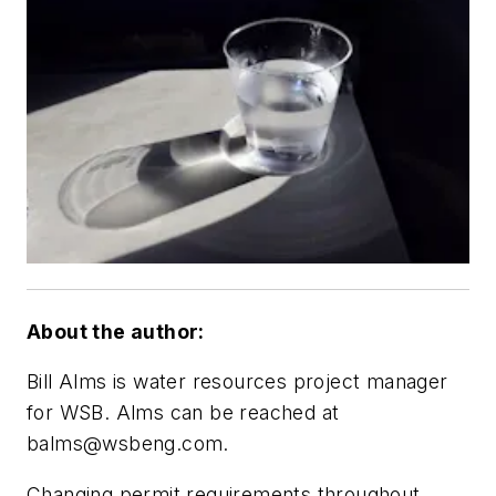
About the author:
Bill Alms is water resources project manager
for WSB. Alms can be reached at
balms@wsbeng.com
.
Changing permit requirements throughout