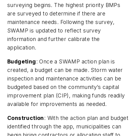
surveying begins. The highest priority BMPs
are surveyed to determine if there are
maintenance needs. Following the survey,
SWAMP is updated to reflect survey
information and further calibrate the
application.
Budgeting
: Once a SWAMP action plan is
created, a budget can be made. Storm water
inspection and maintenance activities can be
budgeted based on the community’s capital
improvement plan (CIP), making funds readily
available for improvements as needed.
Construction
: With the action plan and budget
identified through the app, municipalities can
begin hiring contractors or allocating staff to