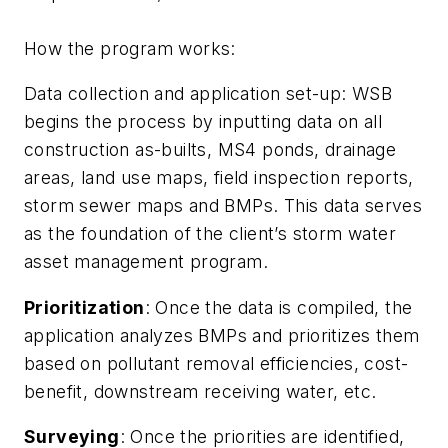
How the program works:
Data collection and application set-up: WSB
begins the process by inputting data on all
construction as-builts, MS4 ponds, drainage
areas, land use maps, field inspection reports,
storm sewer maps and BMPs. This data serves
as the foundation of the client’s storm water
asset management program.
Prioritization
: Once the data is compiled, the
application analyzes BMPs and prioritizes them
based on pollutant removal efficiencies, cost-
benefit, downstream receiving water, etc.
Surveying
: Once the priorities are identified,