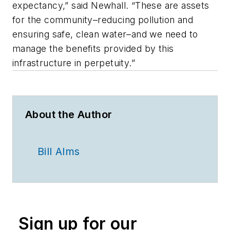
expectancy,” said Newhall. “These are assets
for the community–reducing pollution and
ensuring safe, clean water–and we need to
manage the benefits provided by this
infrastructure in perpetuity.”
About the Author
Bill Alms
Sign up for our